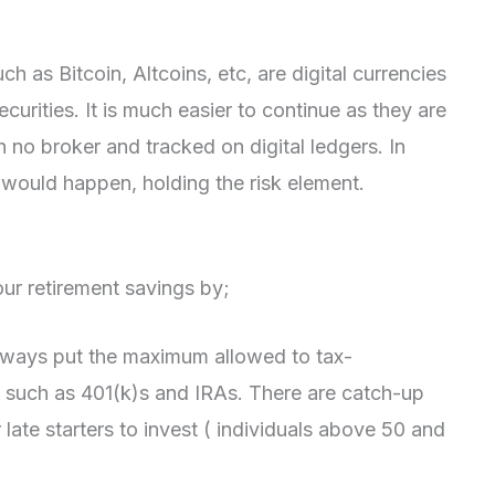
ch as Bitcoin, Altcoins, etc, are digital currencies
curities. It is much easier to continue as they are
 no broker and tracked on digital ledgers. In
would happen, holding the risk element.
ur retirement savings by;
lways put the maximum allowed to tax-
 such as 401(k)s and IRAs. There are catch-up
 late starters to invest ( individuals above 50 and