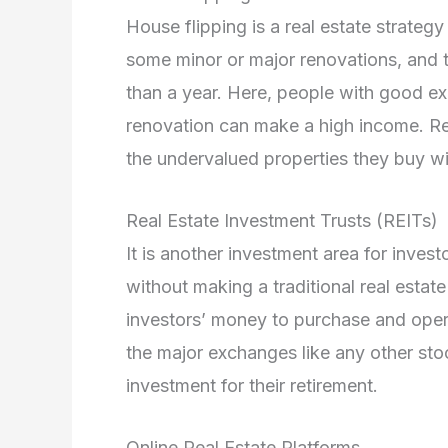
House flipping is a real estate strateg
some minor or major renovations, and th
than a year. Here, people with good exp
renovation can make a high income. Real
the undervalued properties they buy w
Real Estate Investment Trusts (REITs)
It is another investment area for inves
without making a traditional real estate
investors’ money to purchase and opera
the major exchanges like any other stock
investment for their retirement.
Online Real Estate Platforms