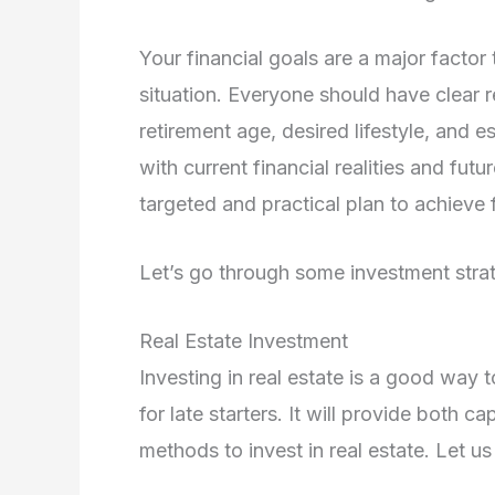
Your financial goals are a major factor
situation. Everyone should have clear 
retirement age, desired lifestyle, and 
with current financial realities and fut
targeted and practical plan to achieve f
Let’s go through some investment strateg
Real Estate Investment
Investing in real estate is a good way 
for late starters. It will provide both 
methods to invest in real estate. Let u