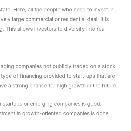
estate. Here, all the people who need to invest in
ively large commercial or residential deal. It is
 This allows investors to diversify into real
naging companies not publicly traded on a stock
type of financing provided to start-ups that are
ve a strong chance for high growth in the future.
 in startups or emerging companies is good.
estment in growth-oriented companies is done