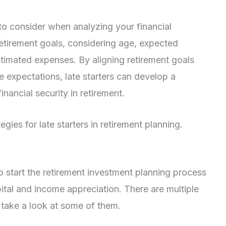
 to consider when analyzing your financial
retirement goals, considering age, expected
estimated expenses. By aligning retirement goals
ure expectations, late starters can develop a
inancial security in retirement.
ies for late starters in retirement planning.
to start the retirement investment planning process
capital and income appreciation. There are multiple
s take a look at some of them.