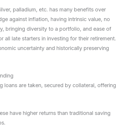
silver, palladium, etc. has many benefits over
ge against inflation, having intrinsic value, no
ty, bringing diversity to a portfolio, and ease of
 all late starters in investing for their retirement.
conomic uncertainty and historically preserving
ending
g loans are taken, secured by collateral, offering
se have higher returns than traditional saving
os.