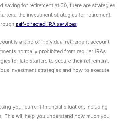
ed saving for retirement at 50, there are strategies
starters, the investment strategies for retirement
through
self-directed IRA services
.
count is a kind of individual retirement account
estments normally prohibited from regular IRAs.
es for late starters to secure their retirement.
arious investment strategies and how to execute
ng your current financial situation, including
ses. This will help you understand how much you