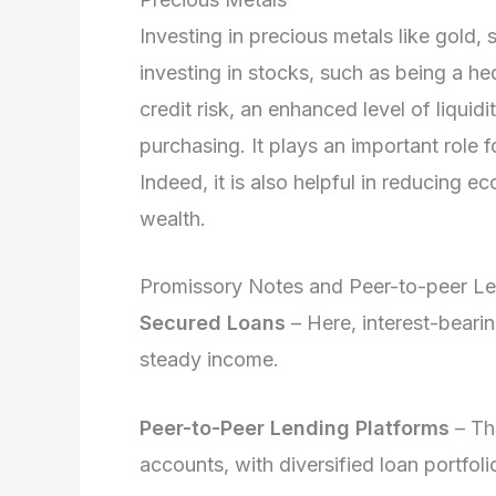
Investing in precious metals like gold, 
investing in stocks, such as being a hed
credit risk, an enhanced level of liquidi
purchasing. It plays an important role for
Indeed, it is also helpful in reducing e
wealth.
Promissory Notes and Peer-to-peer L
Secured Loans
– Here, interest-bearin
steady income.
Peer-to-Peer Lending Platforms
– The
accounts, with diversified loan portfoli