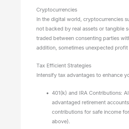
Cryptocurrencies
In the digital world, cryptocurrencies su
not backed by real assets or tangible se
traded between consenting parties with
addition, sometimes unexpected profit 
Tax Efficient Strategies
Intensify tax advantages to enhance yo
401(k) and IRA Contributions: A
advantaged retirement accounts
contributions for safe income for
above).