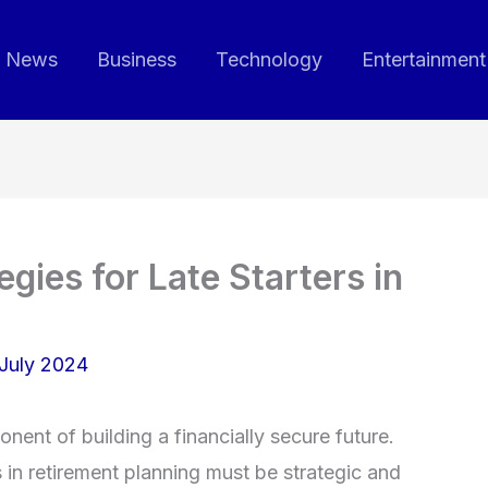
News
Business
Technology
Entertainment
gies for Late Starters in
July 2024
nent of building a financially secure future.
 in retirement planning must be strategic and