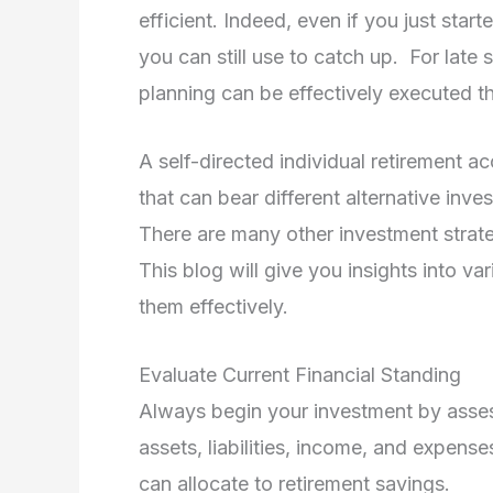
efficient. Indeed, even if you just start
you can still use to catch up. For late 
planning can be effectively executed 
A self-directed individual retirement ac
that can bear different alternative inv
There are many other investment strategi
This blog will give you insights into v
them effectively.
Evaluate Current Financial Standing
Always begin your investment by assessi
assets, liabilities, income, and expen
can allocate to retirement savings.