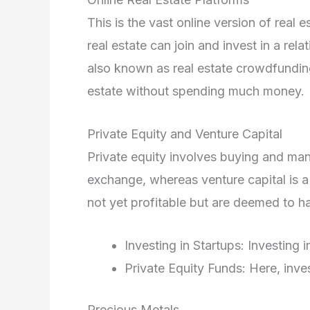
This is the vast online version of real 
real estate can join and invest in a relat
also known as real estate crowdfunding.
estate without spending much money.
Private Equity and Venture Capital
Private equity involves buying and ma
exchange, whereas venture capital is a 
not yet profitable but are deemed to ha
Investing in Startups: Investing
Private Equity Funds: Here, inv
Precious Metals