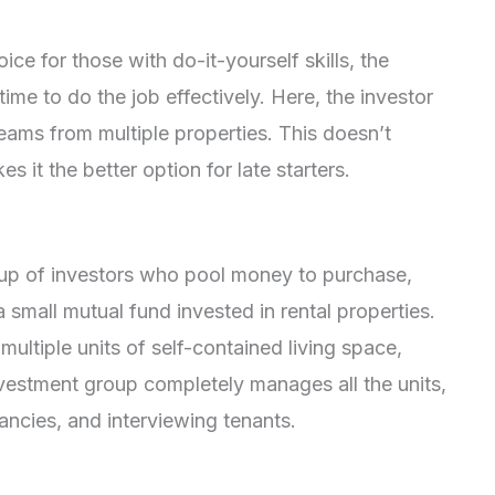
ice for those with do-it-yourself skills, the
ime to do the job effectively. Here, the investor
ams from multiple properties. This doesn’t
s it the better option for late starters.
)
roup of investors who pool money to purchase,
a small mutual fund invested in rental properties.
multiple units of self-contained living space,
estment group completely manages all the units,
ancies, and interviewing tenants.