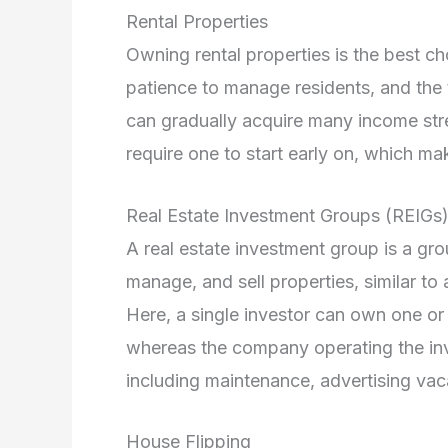
Rental Properties
Owning rental properties is the best cho
patience to manage residents, and the t
can gradually acquire many income stre
require one to start early on, which make
Real Estate Investment Groups (REIGs
A real estate investment group is a g
manage, and sell properties, similar to 
Here, a single investor can own one or 
whereas the company operating the inv
including maintenance, advertising vac
House Flipping