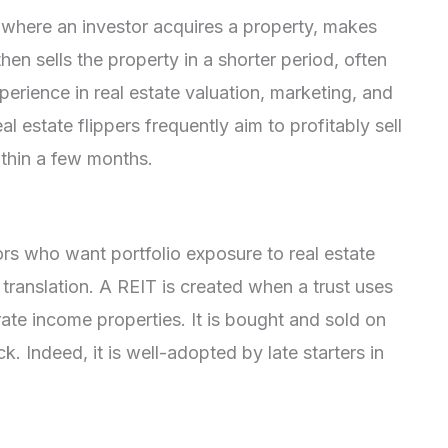
y where an investor acquires a property, makes
en sells the property in a shorter period, often
erience in real estate valuation, marketing, and
 estate flippers frequently aim to profitably sell
ithin a few months.
tors who want portfolio exposure to real estate
 translation. A REIT is created when a trust uses
te income properties. It is bought and sold on
. Indeed, it is well-adopted by late starters in