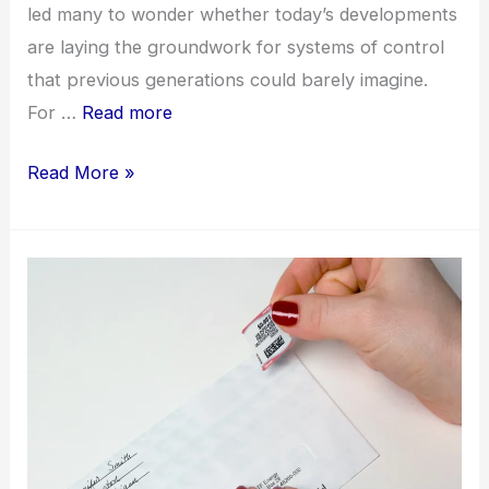
led many to wonder whether today’s developments
are laying the groundwork for systems of control
that previous generations could barely imagine.
For …
Read more
Technocracy,
Read More »
Artificial
Intelligence,
and
End-
Times
Concerns
in
a
Changing