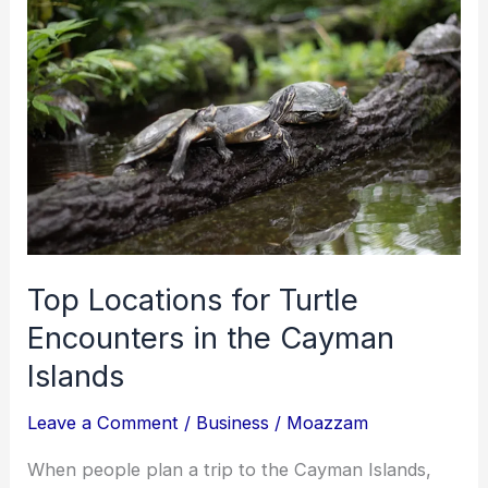
and
What
California
Consumers
Can
Do
About
Them
Top Locations for Turtle
Encounters in the Cayman
Islands
Leave a Comment
/
Business
/
Moazzam
When people plan a trip to the Cayman Islands,