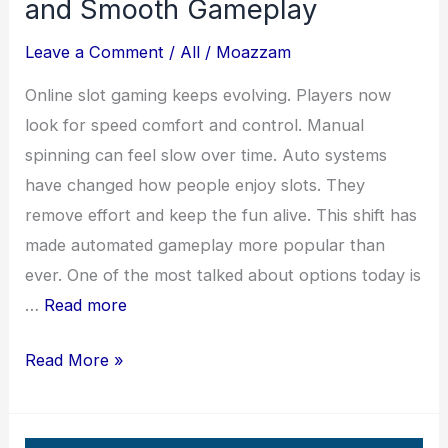
and Smooth Gameplay
Leave a Comment
/
All
/
Moazzam
Online slot gaming keeps evolving. Players now
look for speed comfort and control. Manual
spinning can feel slow over time. Auto systems
have changed how people enjoy slots. They
remove effort and keep the fun alive. This shift has
made automated gameplay more popular than
ever. One of the most talked about options today is
…
Read more
Master
Read More »
Games
Auto