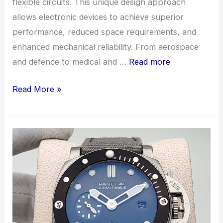
flexible circuits. This unique design approach
allows electronic devices to achieve superior
performance, reduced space requirements, and
enhanced mechanical reliability. From aerospace
and defence to medical and …
Read more
Advancing
Read More »
Electronics
with
Rigid
Flex
PCB
Assembly:
The
Perfect
Blend