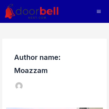
Skip
to
content
Author name:
Moazzam