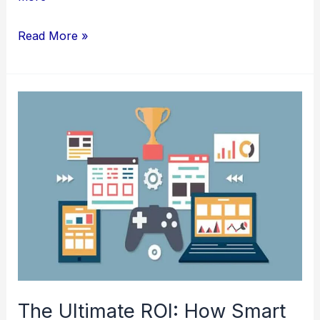
Thai
Read More »
Full
Body
Massage:
What
to
Expect
During
Your
First
Session
in
NYC
The Ultimate ROI: How Smart