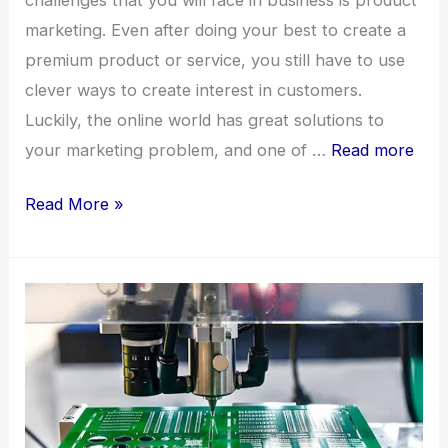
marketing. Even after doing your best to create a
premium product or service, you still have to use
clever ways to create interest in customers.
Luckily, the online world has great solutions to
your marketing problem, and one of …
Read more
7
Read More »
Benefits
of
Video
Animation
For
Your
Business