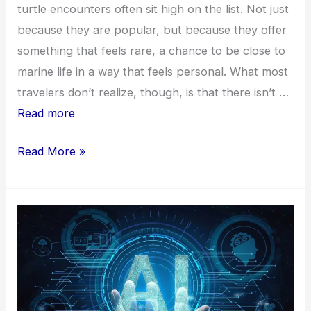
turtle encounters often sit high on the list. Not just
because they are popular, but because they offer
something that feels rare, a chance to be close to
marine life in a way that feels personal. What most
travelers don’t realize, though, is that there isn’t …
Read more
Top
Read More »
Locations
for
Turtle
Encounters
in
the
Cayman