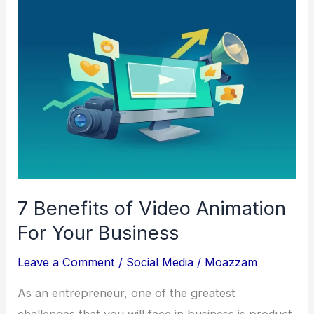
for
Fast
and
Smooth
Gameplay
7 Benefits of Video Animation
For Your Business
Leave a Comment
/
Social Media
/
Moazzam
As an entrepreneur, one of the greatest
challenges that you will face in business is product