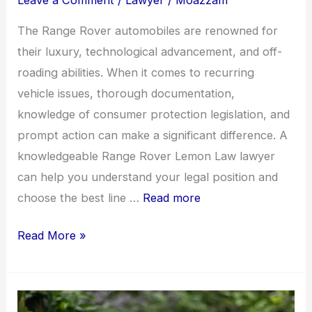
Leave a Comment
/
Lawyer
/
Moazzam
The Range Rover automobiles are renowned for
their luxury, technological advancement, and off-
roading abilities. When it comes to recurring
vehicle issues, thorough documentation,
knowledge of consumer protection legislation, and
prompt action can make a significant difference. A
knowledgeable Range Rover Lemon Law lawyer
can help you understand your legal position and
choose the best line …
Read more
Range
Read More »
Rover
Reliability
Issues