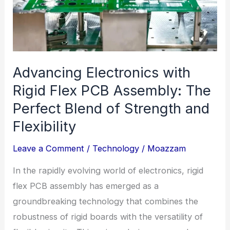
Advancing Electronics with
Rigid Flex PCB Assembly: The
Perfect Blend of Strength and
Flexibility
Leave a Comment
/
Technology
/
Moazzam
In the rapidly evolving world of electronics, rigid
flex PCB assembly has emerged as a
groundbreaking technology that combines the
robustness of rigid boards with the versatility of