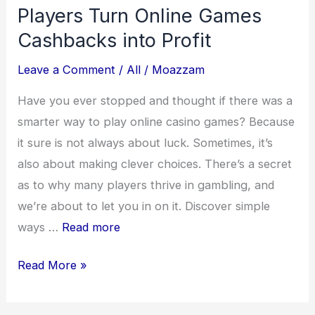
Players Turn Online Games
Cashbacks into Profit
Leave a Comment
/
All
/
Moazzam
Have you ever stopped and thought if there was a
smarter way to play online casino games? Because
it sure is not always about luck. Sometimes, it’s
also about making clever choices. There’s a secret
as to why many players thrive in gambling, and
we’re about to let you in on it. Discover simple
ways …
Read more
The
Read More »
Ultimate
ROI: