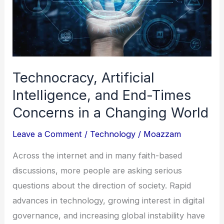
Islands
Technocracy, Artificial
Intelligence, and End-Times
Concerns in a Changing World
Leave a Comment
/
Technology
/
Moazzam
Across the internet and in many faith-based
discussions, more people are asking serious
questions about the direction of society. Rapid
advances in technology, growing interest in digital
governance, and increasing global instability have