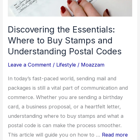
World
Discovering the Essentials:
Where to Buy Stamps and
Understanding Postal Codes
Leave a Comment
/
Lifestyle
/
Moazzam
In today’s fast-paced world, sending mail and
packages is still a vital part of communication and
commerce. Whether you are sending a birthday
card, a business proposal, or a heartfelt letter,
understanding where to buy stamps and what a
postal code is can make the process smoother.
This article will guide you on how to …
Read more