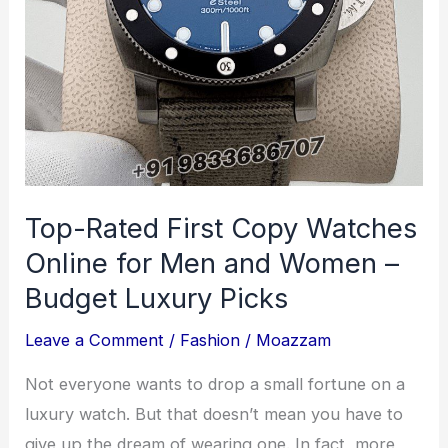
of
Strength
and
Flexibility
Top-Rated First Copy Watches
Online for Men and Women –
Budget Luxury Picks
Leave a Comment
/
Fashion
/
Moazzam
Not everyone wants to drop a small fortune on a
luxury watch. But that doesn’t mean you have to
give up the dream of wearing one. In fact, more