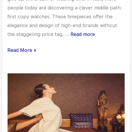
people today are discovering a clever middle path:
first copy watches. These timepieces offer the
elegance and design of high-end brands without
the staggering price tag. …
Read more
Top-
Read More »
Rated
First
Copy
Watches
Online
for
Men
and
Women