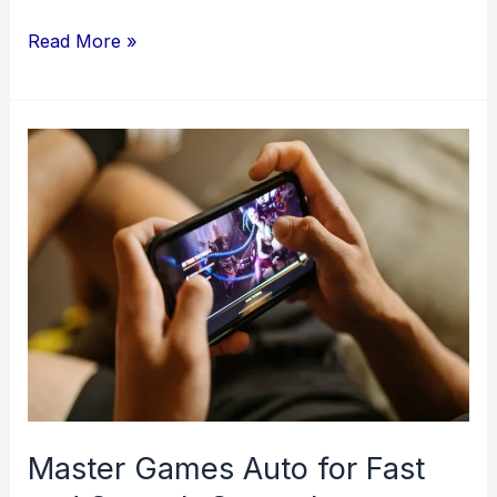
Discovering
Read More »
the
Essentials:
Where
to
Buy
Stamps
and
Understanding
Postal
Codes
Master Games Auto for Fast