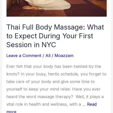
–
Budget
Luxury
Thai Full Body Massage: What
Picks
to Expect During Your First
Session in NYC
Leave a Comment
/
All
/
Moazzam
Ever felt that your body has been twisted by the
knots? In your busy, hectic schedule, you forget to
take care of your body and give some time to
yourself to keep your mind relax. Have you ever
heard the word massage therapy? Well, it plays a
vital role in health and wellness, with a …
Read
more