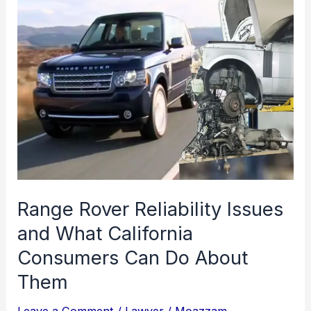
Range Rover Reliability Issues
and What California
Consumers Can Do About
Them