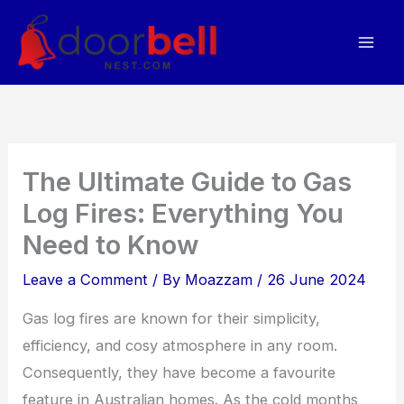
Skip
to
content
The Ultimate Guide to Gas
Log Fires: Everything You
Need to Know
Leave a Comment
/ By
Moazzam
/
26 June 2024
Gas log fires are known for their simplicity,
efficiency, and cosy atmosphere in any room.
Consequently, they have become a favourite
feature in Australian homes. As the cold months