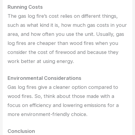
Running Costs
The gas log fire’s cost relies on different things,
such as what kind it is, how much gas costs in your
area, and how often you use the unit. Usually, gas
log fires are cheaper than wood fires when you
consider the cost of firewood and because they
work better at using energy.
Environmental Considerations
Gas log fires give a cleaner option compared to
wood fires. So, think about those made with a
focus on efficiency and lowering emissions for a
more environment-friendly choice.
Conclusion