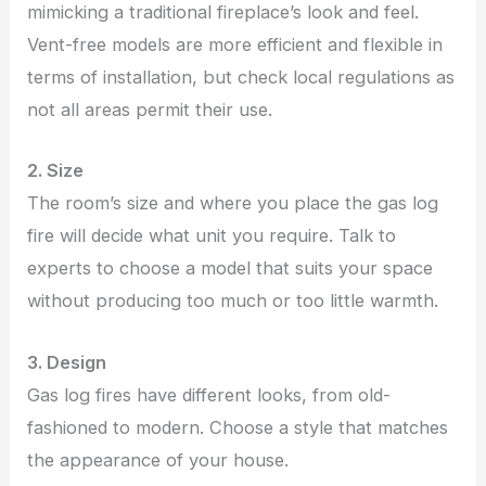
mimicking a traditional fireplace’s look and feel.
Vent-free models are more efficient and flexible in
terms of installation, but check local regulations as
not all areas permit their use.
2. Size
The room’s size and where you place the gas log
fire will decide what unit you require. Talk to
experts to choose a model that suits your space
without producing too much or too little warmth.
3. Design
Gas log fires have different looks, from old-
fashioned to modern. Choose a style that matches
the appearance of your house.