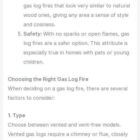
gas log fires that look very similar to natural
wood ones, giving any area a sense of style
and cosiness
.
Safety:
With no sparks or open flames, gas
log fires are a safer option. This attribute is
especially true in homes with pets or young
children.
Choosing the Right Gas Log Fire
When deciding on a gas log fire, there are several
factors to consider:
1. Type
Choose between vented and vent-free models.
Vented gas logs require a chimney or flue, closely