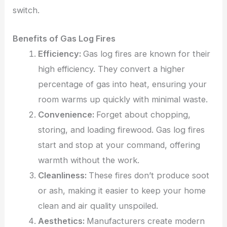
switch.
Benefits of Gas Log Fires
Efficiency:
Gas log fires are known for their
high efficiency. They convert a higher
percentage of gas into heat, ensuring your
room warms up quickly with minimal waste.
Convenience:
Forget about chopping,
storing, and loading firewood. Gas log fires
start and stop at your command, offering
warmth without the work.
Cleanliness:
These fires don’t produce
soot
or ash, making it easier to keep your home
clean and air quality unspoiled.
Aesthetics:
Manufacturers create modern