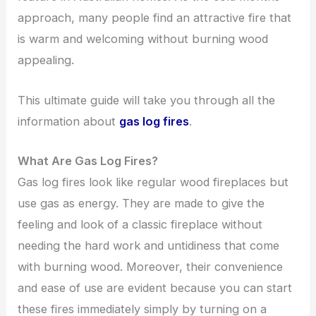
approach, many people find an attractive fire that
is warm and welcoming without burning wood
appealing.
This ultimate guide will take you through all the
information about
gas log fires
.
What Are Gas Log Fires?
Gas log fires look like regular wood fireplaces but
use gas as energy. They are made to give the
feeling and look of a classic fireplace without
needing the hard work and untidiness that come
with burning wood. Moreover, their convenience
and ease of use are evident because you can start
these fires immediately simply by turning on a