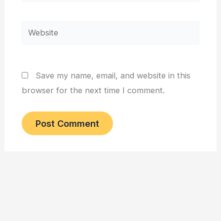
Website
Save my name, email, and website in this
browser for the next time I comment.