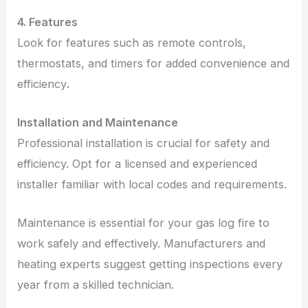
4. Features
Look for features such as remote controls,
thermostats, and timers for added convenience and
efficiency
.
Installation and Maintenance
Professional installation is crucial for safety and
efficiency. Opt for a licensed and experienced
installer familiar with local codes and requirements.
Maintenance is essential for your gas log fire to
work safely and effectively. Manufacturers and
heating experts suggest getting inspections every
year from a skilled technician.