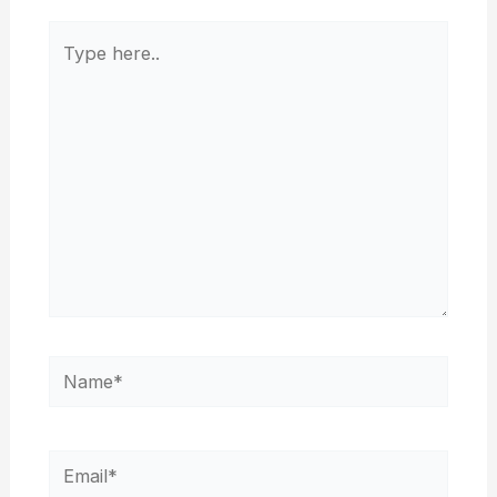
Type
here..
Name*
Email*