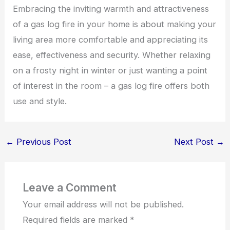
Embracing the inviting warmth and attractiveness
of a gas log fire in your home is about making your
living area more comfortable and appreciating its
ease, effectiveness and security. Whether relaxing
on a frosty night in winter or just wanting a point
of interest in the room – a gas log fire offers both
use and style.
←
Previous Post
Next Post
→
Leave a Comment
Your email address will not be published.
Required fields are marked
*