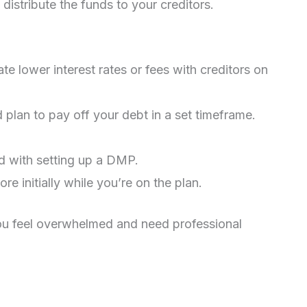
distribute the funds to your creditors.
te lower interest rates or fees with creditors on
 plan to pay off your debt in a set timeframe.
d with setting up a DMP.
re initially while you’re on the plan.
ou feel overwhelmed and need professional