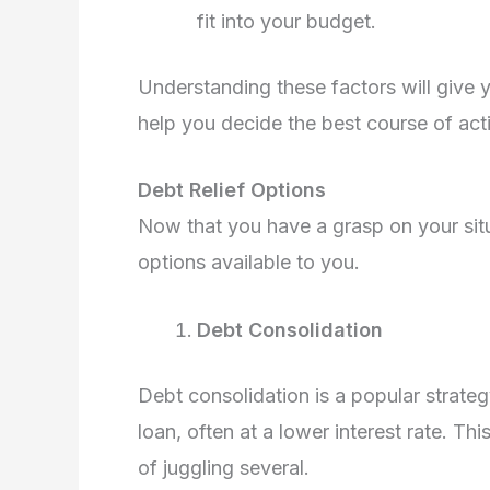
fit into your budget.
Understanding these factors will give y
help you decide the best course of act
Debt Relief Options
Now that you have a grasp on your situa
options available to you.
Debt Consolidation
Debt consolidation is a popular strate
loan, often at a lower interest rate. 
of juggling several.