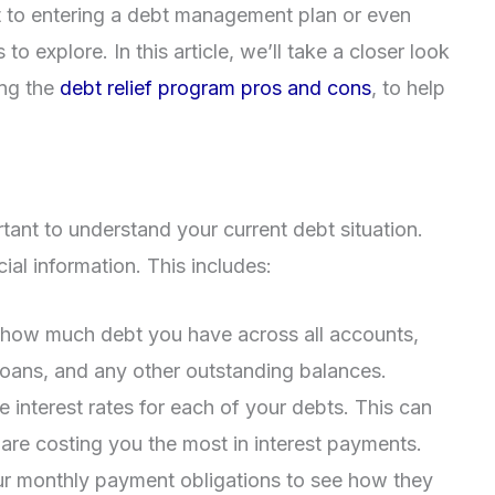
t to entering a debt management plan or even
o explore. In this article, we’ll take a closer look
ing the
debt relief program pros and cons
, to help
rtant to understand your current debt situation.
ial information. This includes:
e how much debt you have across all accounts,
 loans, and any other outstanding balances.
e interest rates for each of your debts. This can
are costing you the most in interest payments.
ur monthly payment obligations to see how they