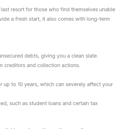
a last resort for those who find themselves unable
vide a fresh start, it also comes with long-term
nsecured debts, giving you a clean slate.
m creditors and collection actions.
or up to 10 years, which can severely affect your
ed, such as student loans and certain tax