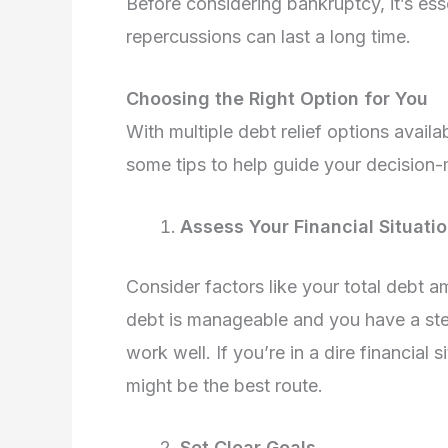
Before considering bankruptcy, it’s esse
repercussions can last a long time.
Choosing the Right Option for You
With multiple debt relief options avail
some tips to help guide your decision
Assess Your Financial Situati
Consider factors like your total debt 
debt is manageable and you have a st
work well. If you’re in a dire financia
might be the best route.
Set Clear Goals