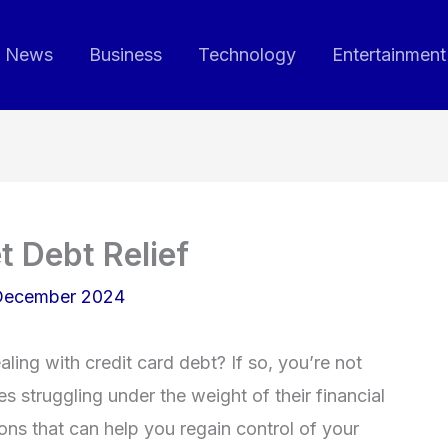
News
Business
Technology
Entertainment
 Debt Relief
December 2024
ing with credit card debt? If so, you’re not
s struggling under the weight of their financial
ions that can help you regain control of your