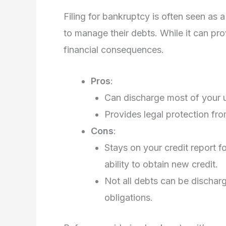
Filing for bankruptcy is often seen as 
to manage their debts. While it can pro
financial consequences.
Pros
:
Can discharge most of your u
Provides legal protection fro
Cons
:
Stays on your credit report f
ability to obtain new credit.
Not all debts can be discharg
obligations.