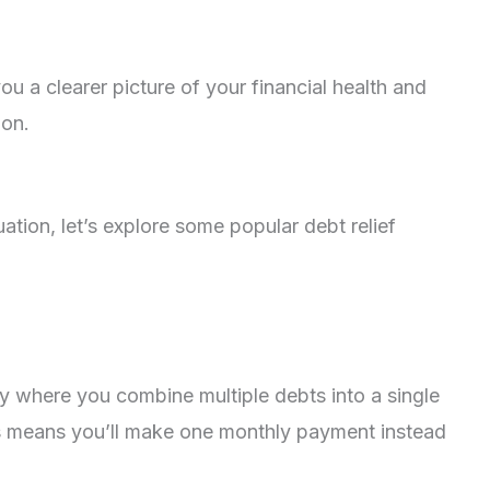
ou a clearer picture of your financial health and
ion.
tion, let’s explore some popular debt relief
gy where you combine multiple debts into a single
This means you’ll make one monthly payment instead