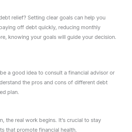
bt relief? Setting clear goals can help you
 paying off debt quickly, reducing monthly
re, knowing your goals will guide your decision.
 be a good idea to consult a financial advisor or
derstand the pros and cons of different debt
ed plan.
 the real work begins. It’s crucial to stay
s that promote financial health.