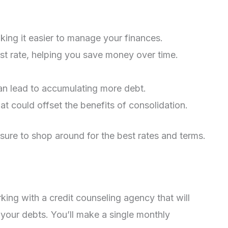
king it easier to manage your finances.
est rate, helping you save money over time.
can lead to accumulating more debt.
t could offset the benefits of consolidation.
 sure to shop around for the best rates and terms.
ng with a credit counseling agency that will
 your debts. You’ll make a single monthly