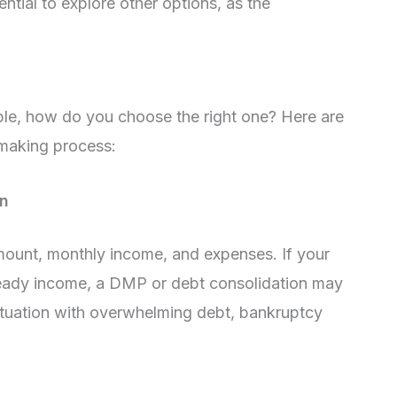
ntial to explore other options, as the
able, how do you choose the right one? Here are
-making process:
on
amount, monthly income, and expenses. If your
eady income, a DMP or debt consolidation may
l situation with overwhelming debt, bankruptcy