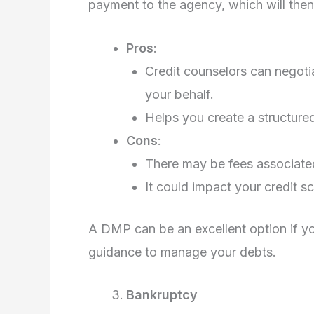
payment to the agency, which will then 
Pros
:
Credit counselors can negotia
your behalf.
Helps you create a structured
Cons
:
There may be fees associate
It could impact your credit sco
A DMP can be an excellent option if y
guidance to manage your debts.
Bankruptcy