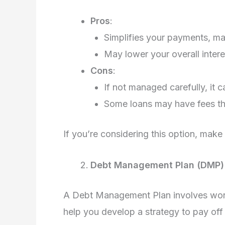
Pros
:
Simplifies your payments, ma
May lower your overall inter
Cons
:
If not managed carefully, it 
Some loans may have fees tha
If you’re considering this option, make
Debt Management Plan (DMP)
A Debt Management Plan involves worki
help you develop a strategy to pay off