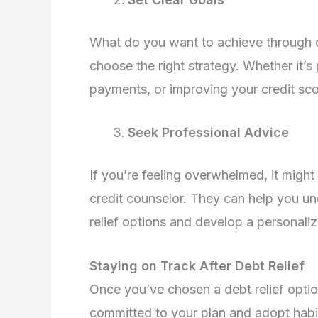
What do you want to achieve through de
choose the right strategy. Whether it’s
payments, or improving your credit sco
Seek Professional Advice
If you’re feeling overwhelmed, it might
credit counselor. They can help you un
relief options and develop a personaliz
Staying on Track After Debt Relief
Once you’ve chosen a debt relief option,
committed to your plan and adopt habit