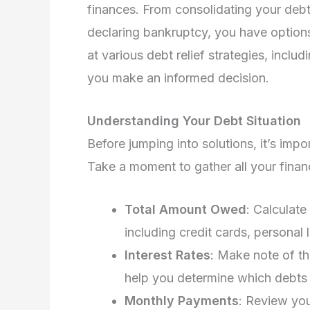
finances. From consolidating your deb
declaring bankruptcy, you have options t
at various debt relief strategies, includ
you make an informed decision.
Understanding Your Debt Situation
Before jumping into solutions, it’s impo
Take a moment to gather all your financ
Total Amount Owed
: Calculat
including credit cards, personal
Interest Rates
: Make note of th
help you determine which debts 
Monthly Payments
: Review yo