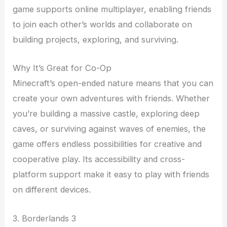
game supports online multiplayer, enabling friends
to join each other’s worlds and collaborate on
building projects, exploring, and surviving.
Why It’s Great for Co-Op
Minecraft’s open-ended nature means that you can
create your own adventures with friends. Whether
you’re building a massive castle, exploring deep
caves, or surviving against waves of enemies, the
game offers endless possibilities for creative and
cooperative play. Its accessibility and cross-
platform support make it easy to play with friends
on different devices.
3. Borderlands 3