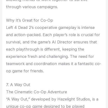
through various campaigns.
Why It’s Great for Co-Op
Left 4 Dead 2’s cooperative gameplay is intense
and action-packed. Each player’s role is crucial for
survival, and the game’s AI Director ensures that
each playthrough is different, keeping the
experience fresh and challenging. The need for
teamwork and coordination makes it a fantastic co-
op game for friends.
7. A Way Out
The Cinematic Co-Op Adventure
“A Way Out,” developed by Hazelight Studios, is a
unique co-op game designed to be played