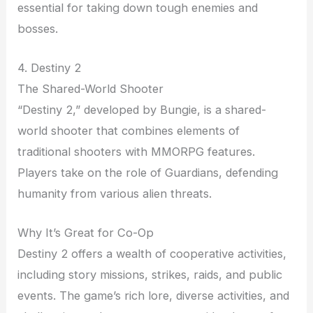
essential for taking down tough enemies and
bosses.
4. Destiny 2
The Shared-World Shooter
“Destiny 2,” developed by Bungie, is a shared-
world shooter that combines elements of
traditional shooters with MMORPG features.
Players take on the role of Guardians, defending
humanity from various alien threats.
Why It’s Great for Co-Op
Destiny 2 offers a wealth of cooperative activities,
including story missions, strikes, raids, and public
events. The game’s rich lore, diverse activities, and