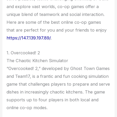
and explore vast worlds, co-op games offer a
unique blend of teamwork and social interaction.
Here are some of the best online co-op games
that are perfect for you and your friends to enjoy
https://147.139.197.89/
.
1. Overcooked! 2
The Chaotic Kitchen Simulator
“Overcooked! 2,” developed by Ghost Town Games
and Team17, is a frantic and fun cooking simulation
game that challenges players to prepare and serve
dishes in increasingly chaotic kitchens. The game
supports up to four players in both local and
online co-op modes.