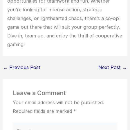
opportunities for teamwork and fun. Whether
you’re looking for intense action, strategic
challenges, or lighthearted chaos, there’s a co-op
game out there that will suit your group perfectly.
Dive in, team up, and enjoy the thrill of cooperative
gaming!
←
Previous Post
Next Post
→
Leave a Comment
Your email address will not be published.
Required fields are marked
*
Type