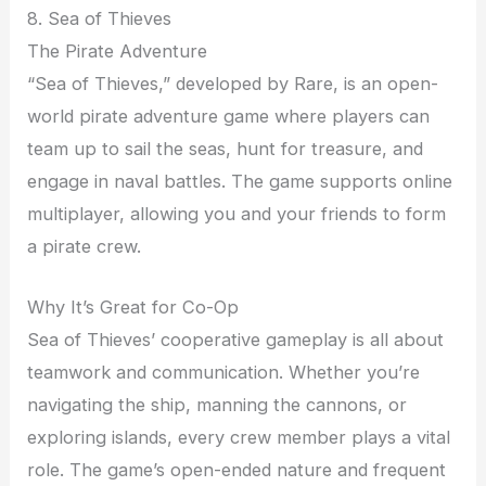
8. Sea of Thieves
The Pirate Adventure
“Sea of Thieves,” developed by Rare, is an open-
world pirate adventure game where players can
team up to sail the seas, hunt for treasure, and
engage in naval battles. The game supports online
multiplayer, allowing you and your friends to form
a pirate crew.
Why It’s Great for Co-Op
Sea of Thieves’ cooperative gameplay is all about
teamwork and communication. Whether you’re
navigating the ship, manning the cannons, or
exploring islands, every crew member plays a vital
role. The game’s open-ended nature and frequent