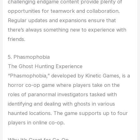
challenging endgame content provide plenty of
opportunities for teamwork and collaboration.
Regular updates and expansions ensure that
there’s always something new to experience with
friends.
5. Phasmophobia
The Ghost Hunting Experience
“Phasmophobia,” developed by Kinetic Games, is a
horror co-op game where players take on the
roles of paranormal investigators tasked with
identifying and dealing with ghosts in various
haunted locations. The game supports up to four
players in online co-op.
Why It’s Great for Co-Op