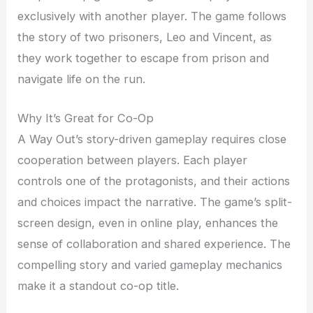
exclusively with another player. The game follows
the story of two prisoners, Leo and Vincent, as
they work together to escape from prison and
navigate life on the run.
Why It’s Great for Co-Op
A Way Out’s story-driven gameplay requires close
cooperation between players. Each player
controls one of the protagonists, and their actions
and choices impact the narrative. The game’s split-
screen design, even in online play, enhances the
sense of collaboration and shared experience. The
compelling story and varied gameplay mechanics
make it a standout co-op title.