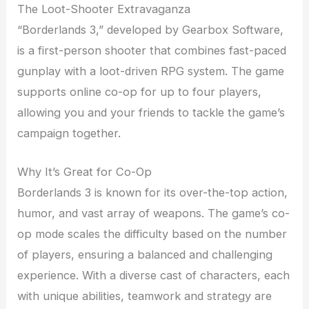
The Loot-Shooter Extravaganza
“Borderlands 3,” developed by Gearbox Software,
is a first-person shooter that combines fast-paced
gunplay with a loot-driven RPG system. The game
supports online co-op for up to four players,
allowing you and your friends to tackle the game’s
campaign together.
Why It’s Great for Co-Op
Borderlands 3 is known for its over-the-top action,
humor, and vast array of weapons. The game’s co-
op mode scales the difficulty based on the number
of players, ensuring a balanced and challenging
experience. With a diverse cast of characters, each
with unique abilities, teamwork and strategy are