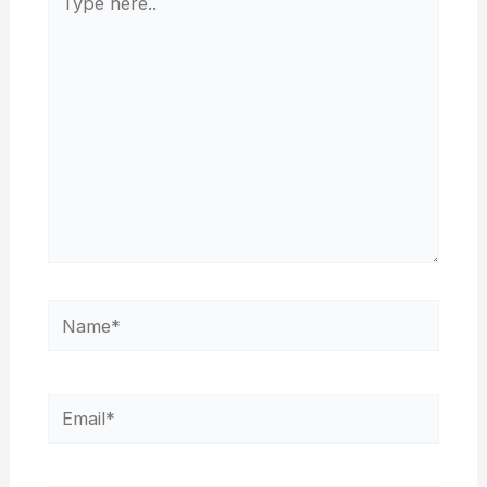
here..
Name*
Email*