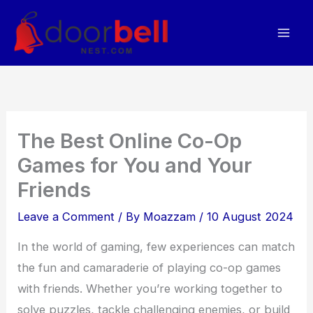
Skip
to
content
The Best Online Co-Op
Games for You and Your
Friends
Leave a Comment
/ By
Moazzam
/
10 August 2024
In the world of gaming, few experiences can match
the fun and camaraderie of playing co-op games
with friends. Whether you’re working together to
solve puzzles, tackle challenging enemies, or build