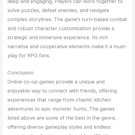
deep and engaging. Players can work together to
solve puzzles, defeat enemies, and navigate
complex storylines. The game’s turn-based combat
and robust character customization provide a
strategic and immersive experience. Its rich
narrative and cooperative elements make it a must-
play for RPG fans.
Conclusion
Online co-op games provide a unique and
enjoyable way to connect with friends, offering
experiences that range from chaotic kitchen
adventures to epic monster hunts. The games
listed above are some of the best in the genre,
offering diverse gameplay styles and endless