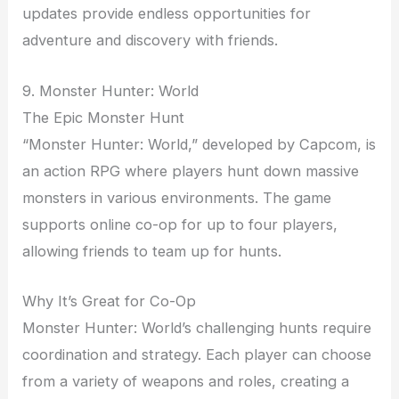
updates provide endless opportunities for
adventure and discovery with friends.
9. Monster Hunter: World
The Epic Monster Hunt
“Monster Hunter: World,” developed by Capcom, is
an action RPG where players hunt down massive
monsters in various environments. The game
supports online co-op for up to four players,
allowing friends to team up for hunts.
Why It’s Great for Co-Op
Monster Hunter: World’s challenging hunts require
coordination and strategy. Each player can choose
from a variety of weapons and roles, creating a