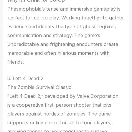
Phasmophobia’s tense and immersive gameplay is
perfect for co-op play. Working together to gather
evidence and identify the type of ghost requires
communication and strategy. The game’s
unpredictable and frightening encounters create
memorable and often hilarious moments with
friends.
6. Left 4 Dead 2
The Zombie Survival Classic
“Left 4 Dead 2,” developed by Valve Corporation,
is a cooperative first-person shooter that pits
players against hordes of zombies. The game
supports online co-op for up to four players,
allowing friends to work together to survive