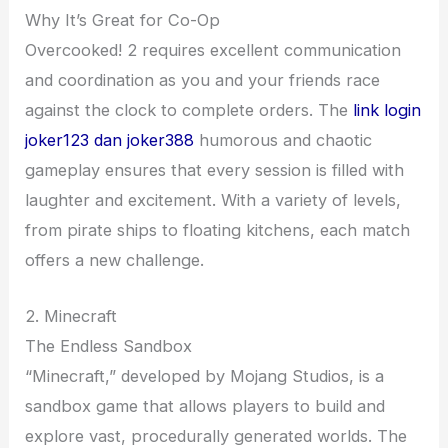
Why It’s Great for Co-Op
Overcooked! 2 requires excellent communication
and coordination as you and your friends race
against the clock to complete orders. The
link login
joker123 dan joker388
humorous and chaotic
gameplay ensures that every session is filled with
laughter and excitement. With a variety of levels,
from pirate ships to floating kitchens, each match
offers a new challenge.
2. Minecraft
The Endless Sandbox
“Minecraft,” developed by Mojang Studios, is a
sandbox game that allows players to build and
explore vast, procedurally generated worlds. The