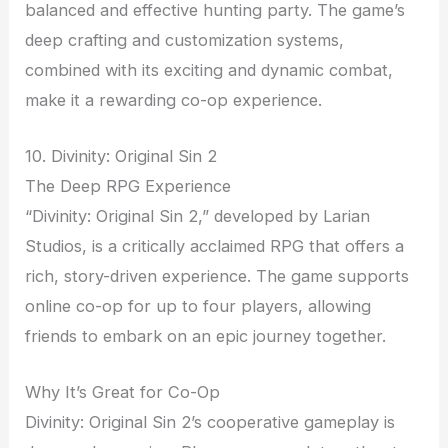
balanced and effective hunting party. The game’s
deep crafting and customization systems,
combined with its exciting and dynamic combat,
make it a rewarding co-op experience.
10. Divinity: Original Sin 2
The Deep RPG Experience
“Divinity: Original Sin 2,” developed by Larian
Studios, is a critically acclaimed RPG that offers a
rich, story-driven experience. The game supports
online co-op for up to four players, allowing
friends to embark on an epic journey together.
Why It’s Great for Co-Op
Divinity: Original Sin 2’s cooperative gameplay is