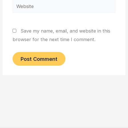
Website
Save my name, email, and website in this
browser for the next time I comment.