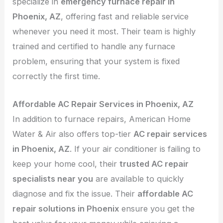
specialize in
emergency furnace repair in
Phoenix, AZ
, offering fast and reliable service
whenever you need it most. Their team is highly
trained and certified to handle any furnace
problem, ensuring that your system is fixed
correctly the first time.
Affordable AC Repair Services in Phoenix, AZ
In addition to furnace repairs, American Home
Water & Air also offers top-tier
AC repair services
in Phoenix, AZ
. If your air conditioner is failing to
keep your home cool, their
trusted AC repair
specialists near you
are available to quickly
diagnose and fix the issue. Their
affordable AC
repair solutions in Phoenix
ensure you get the