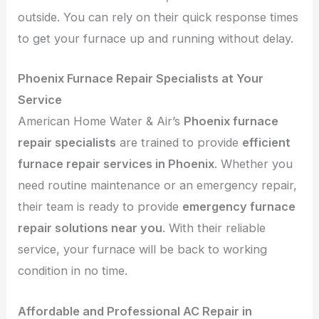
outside. You can rely on their quick response times
to get your furnace up and running without delay.
Phoenix Furnace Repair Specialists at Your
Service
American Home Water & Air’s
Phoenix furnace
repair specialists
are trained to provide
efficient
furnace repair services in Phoenix
. Whether you
need routine maintenance or an emergency repair,
their team is ready to provide
emergency furnace
repair solutions near you
. With their reliable
service, your furnace will be back to working
condition in no time.
Affordable and Professional AC Repair in