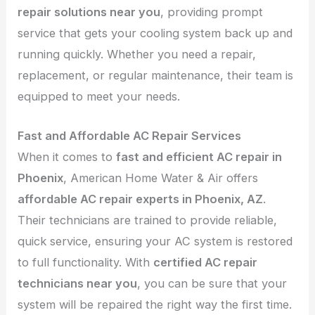
repair solutions near you
, providing prompt
service that gets your cooling system back up and
running quickly. Whether you need a repair,
replacement, or regular maintenance, their team is
equipped to meet your needs.
Fast and Affordable AC Repair Services
When it comes to
fast and efficient AC repair in
Phoenix
, American Home Water & Air offers
affordable AC repair experts in Phoenix, AZ
.
Their technicians are trained to provide reliable,
quick service, ensuring your AC system is restored
to full functionality. With
certified AC repair
technicians near you
, you can be sure that your
system will be repaired the right way the first time.