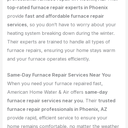
top-rated furnace repair experts in Phoenix
provide
fast and affordable furnace repair
services
, so you don’t have to worry about your
heating system breaking down during the winter.
Their experts are trained to handle all types of
furnace repairs, ensuring your home stays warm
and your furnace operates efficiently.
Same-Day Furnace Repair Services Near You
When you need your furnace repaired fast,
American Home Water & Air offers
same-day
furnace repair services near you
. Their
trusted
furnace repair professionals in Phoenix, AZ
provide rapid, efficient service to ensure your
home remains comfortable, no matter the weather