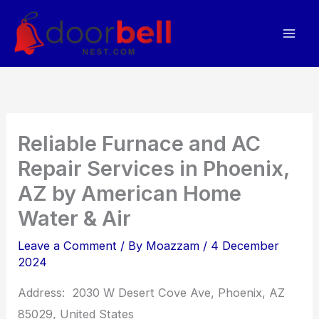
Skip
to
content
Reliable Furnace and AC
Repair Services in Phoenix,
AZ by American Home
Water & Air
Leave a Comment
/ By
Moazzam
/
4 December
2024
Address: 2030 W Desert Cove Ave, Phoenix, AZ
85029, United States