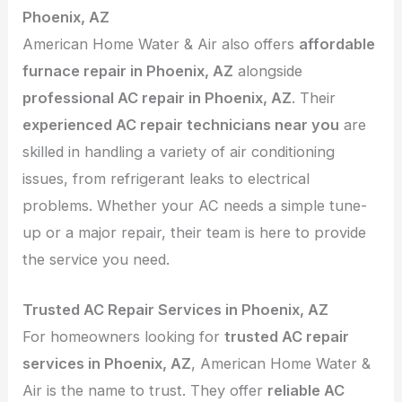
Phoenix, AZ
American Home Water & Air also offers
affordable
furnace repair in Phoenix, AZ
alongside
professional AC repair in Phoenix, AZ
. Their
experienced AC repair technicians near you
are
skilled in handling a variety of air conditioning
issues, from refrigerant leaks to electrical
problems. Whether your AC needs a simple tune-
up or a major repair, their team is here to provide
the service you need.
Trusted AC Repair Services in Phoenix, AZ
For homeowners looking for
trusted AC repair
services in Phoenix, AZ
, American Home Water &
Air is the name to trust. They offer
reliable AC