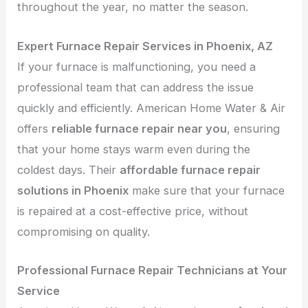
throughout the year, no matter the season.
Expert Furnace Repair Services in Phoenix, AZ
If your furnace is malfunctioning, you need a
professional team that can address the issue
quickly and efficiently. American Home Water & Air
offers
reliable furnace repair near you
, ensuring
that your home stays warm even during the
coldest days. Their
affordable furnace repair
solutions in Phoenix
make sure that your furnace
is repaired at a cost-effective price, without
compromising on quality.
Professional Furnace Repair Technicians at Your
Service