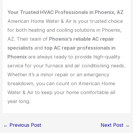
Your Trusted HVAC Professionals in Phoenix, AZ
American Home Water & Air is your trusted choice
for both heating and cooling solutions in Phoenix,
AZ. Their team of
Phoenix’s reliable AC repair
specialists
and
top AC repair professionals in
Phoenix
are always ready to provide high-quality
service for your furnace and air conditioning needs.
Whether it’s a minor repair or an emergency
breakdown, you can count on American Home
Water & Air to keep your home comfortable all
year long.
←
Previous Post
Next Post
→