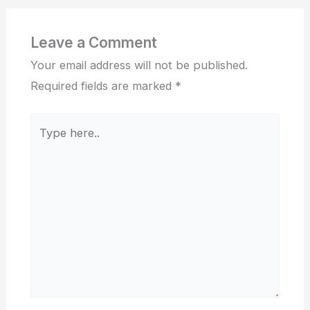
Leave a Comment
Your email address will not be published.
Required fields are marked
*
Type
here..