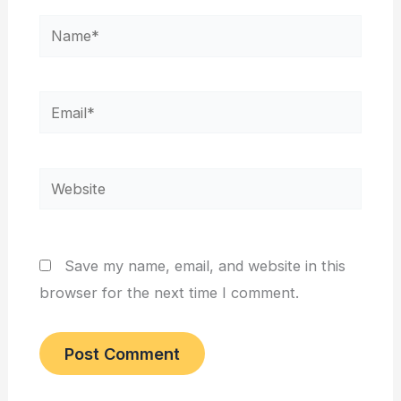
Name*
Email*
Website
Save my name, email, and website in this
browser for the next time I comment.