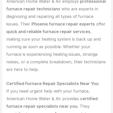
American Home Water & Air employs
professional
furnace repair technicians
who are experts in
diagnosing and repairing all types of furnace
issues. Their
Phoenix furnace repair experts
offer
quick and reliable furnace repair services
,
making sure your heating system is back up and
running as soon as possible. Whether your
furnace is experiencing heating issues, strange
noises, or a complete breakdown, their technicians
are here to help.
Certified Furnace Repair Specialists Near You
If you need urgent help with your furnace,
American Home Water & Air provides
certified
furnace repair specialists near you
. They