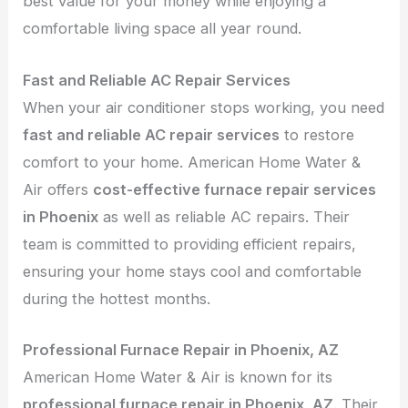
best value for your money while enjoying a
comfortable living space all year round.
Fast and Reliable AC Repair Services
When your air conditioner stops working, you need
fast and reliable AC repair services
to restore
comfort to your home. American Home Water &
Air offers
cost-effective furnace repair services
in Phoenix
as well as reliable AC repairs. Their
team is committed to providing efficient repairs,
ensuring your home stays cool and comfortable
during the hottest months.
Professional Furnace Repair in Phoenix, AZ
American Home Water & Air is known for its
professional furnace repair in Phoenix, AZ
. Their