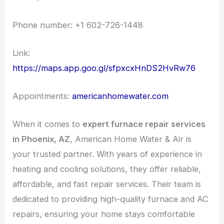
Phone number: +1 602-726-1448
Link:
https://maps.app.goo.gl/sfpxcxHnDS2HvRw76
Appointments:
americanhomewater.com
When it comes to
expert furnace repair services
in Phoenix, AZ
, American Home Water & Air is
your trusted partner. With years of experience in
heating and cooling solutions, they offer reliable,
affordable, and fast repair services. Their team is
dedicated to providing high-quality furnace and AC
repairs, ensuring your home stays comfortable