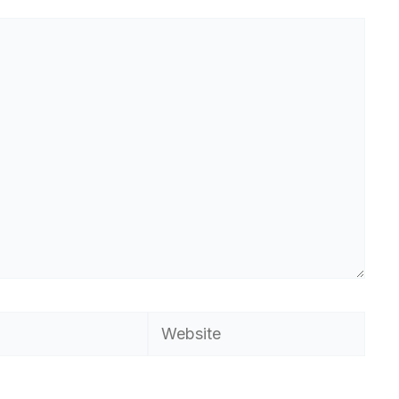
Website