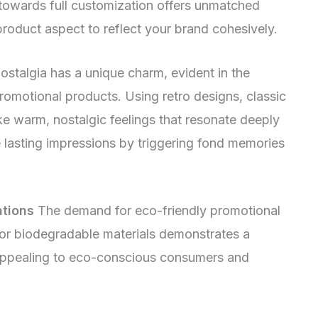
 towards full customization offers unmatched
product aspect to reflect your brand cohesively.
stalgia has a unique charm, evident in the
promotional products. Using retro designs, classic
e warm, nostalgic feelings that resonate deeply
 lasting impressions by triggering fond memories
ations
The demand for eco-friendly promotional
 or biodegradable materials demonstrates a
 appealing to eco-conscious consumers and