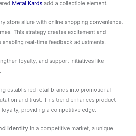
bered
Metal Kards
add a collectible element.
y store allure with online shopping convenience,
 times. This strategy creates excitement and
 enabling real-time feedback adjustments.
ngthen loyalty, and support initiatives like
.
ng established retail brands into promotional
utation and trust. This trend enhances product
 loyalty, providing a competitive edge.
nd Identity
In a competitive market, a unique