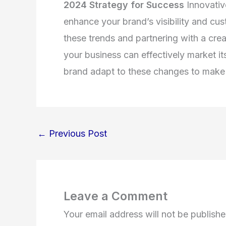
2024 Strategy for Success
Innovativ
enhance your brand’s visibility and c
these trends and partnering with a cr
your business can effectively market it
brand adapt to these changes to make 
←
Previous Post
Leave a Comment
Your email address will not be publishe