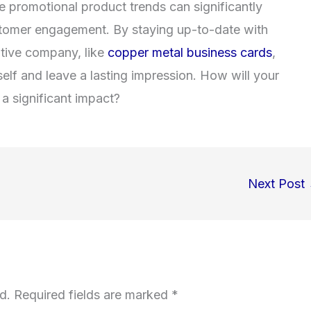
e promotional product trends can significantly
ustomer engagement. By staying up-to-date with
eative company
, like
copper metal business cards
,
self and leave a lasting impression. How will your
a significant impact?
Next Post
d.
Required fields are marked
*