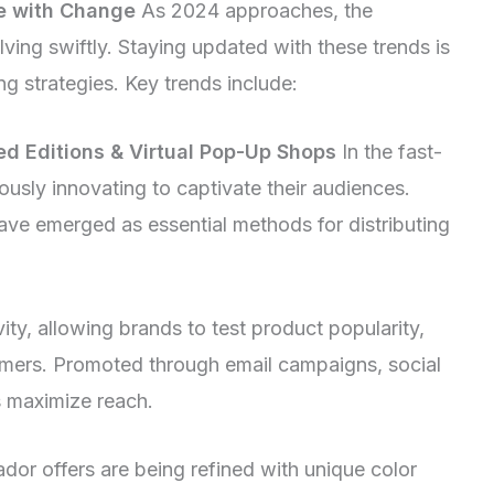
e with Change
As 2024 approaches, the
ving swiftly. Staying updated with these trends is
ing strategies. Key trends include:
ted Editions & Virtual Pop-Up Shops
In the fast-
uously innovating to captivate their audiences.
ave emerged as essential methods for distributing
ity, allowing brands to test product popularity,
tomers. Promoted through email campaigns, social
s maximize reach.
dor offers are being refined with unique color