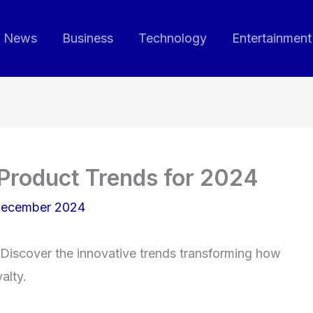
News
Business
Technology
Entertainment
Product Trends for 2024
December 2024
Discover the innovative trends transforming how
alty.