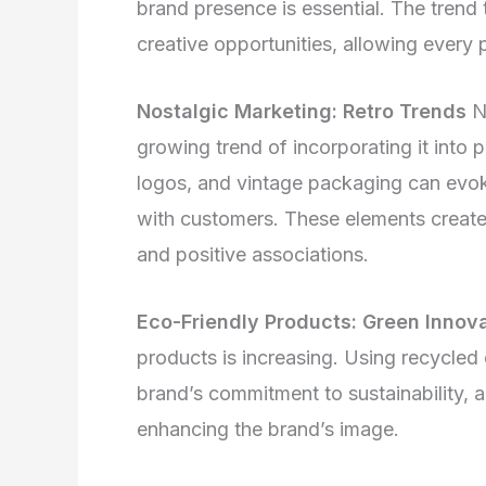
brand presence is essential. The trend
creative opportunities, allowing every 
Nostalgic Marketing: Retro Trends
No
growing trend of incorporating it into 
logos, and vintage packaging can evok
with customers. These elements create
and positive associations.
Eco-Friendly Products: Green Innov
products is increasing. Using recycled
brand’s commitment to sustainability,
enhancing the brand’s image.