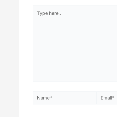
Type
here..
Name*
Email*