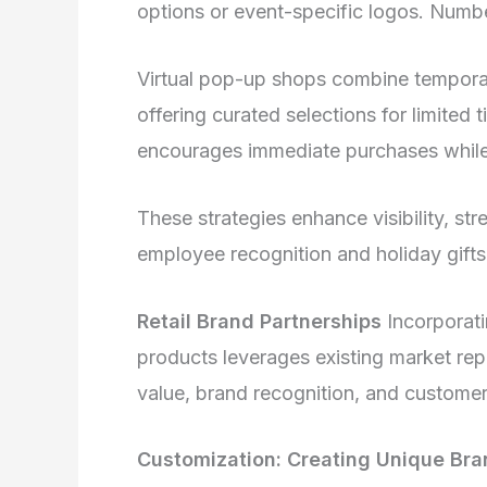
options or event-specific logos. Num
Virtual pop-up shops combine temporar
offering curated selections for limited
encourages immediate purchases while
These strategies enhance visibility, stre
employee recognition and holiday gifts
Retail Brand Partnerships
Incorporati
products leverages existing market rep
value, brand recognition, and customer
Customization: Creating Unique Bra