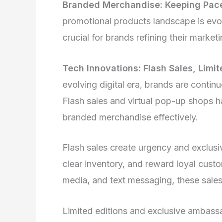
Branded Merchandise: Keeping Pac
promotional products landscape is evol
crucial for brands refining their market
Tech Innovations: Flash Sales, Limi
evolving digital era, brands are contin
Flash sales and virtual pop-up shops h
branded merchandise effectively.
Flash sales create urgency and exclusiv
clear inventory, and reward loyal cus
media, and text messaging, these sale
Limited editions and exclusive ambassa