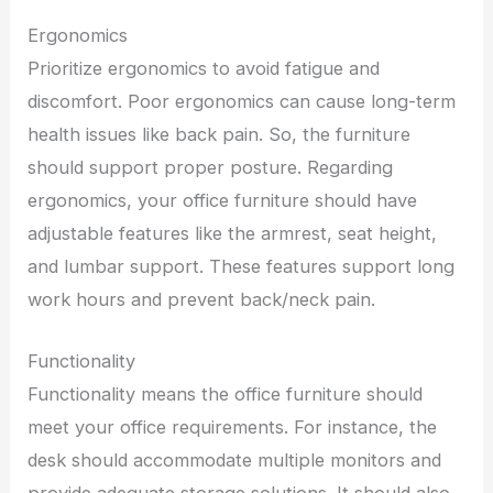
Ergonomics
Prioritize ergonomics to avoid fatigue and
discomfort. Poor ergonomics can cause long-term
health issues like back pain. So, the furniture
should support proper posture. Regarding
ergonomics, your office furniture should have
adjustable features like the armrest, seat height,
and lumbar support. These features support long
work hours and prevent back/neck pain.
Functionality
Functionality means the office furniture should
meet your office requirements. For instance, the
desk should accommodate multiple monitors and