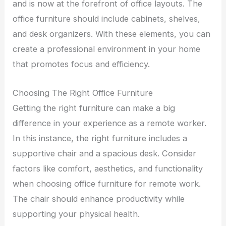
and is now at the forefront of office layouts. The
office furniture should include cabinets, shelves,
and desk organizers. With these elements, you can
create a professional environment in your home
that promotes focus and efficiency.
Choosing The Right Office Furniture
Getting the right furniture can make a big
difference in your experience as a remote worker.
In this instance, the right furniture includes a
supportive chair and a spacious desk. Consider
factors like comfort, aesthetics, and functionality
when choosing office furniture for remote work.
The chair should enhance productivity while
supporting your physical health.