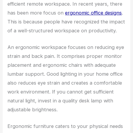
efficient remote workspace. In recent years, there
has been more focus on
ergonomic office designs
.
This is because people have recognized the impact
of a well-structured workspace on productivity.
An ergonomic workspace focuses on reducing eye
strain and back pain. It comprises proper monitor
placement and ergonomic chairs with adequate
lumbar support. Good lighting in your home office
also reduces eye strain and creates a comfortable
work environment. If you cannot get sufficient
natural light, invest in a quality desk lamp with
adjustable brightness.
Ergonomic furniture caters to your physical needs