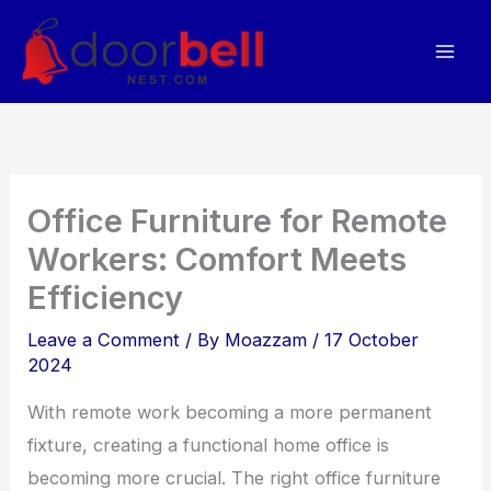
Skip
to
content
Office Furniture for Remote
Workers: Comfort Meets
Efficiency
Leave a Comment
/ By
Moazzam
/
17 October
2024
With remote work becoming a more permanent
fixture, creating a functional home office is
becoming more crucial. The right office furniture