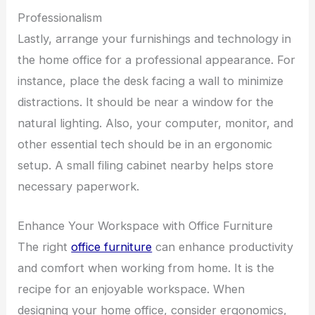
Professionalism
Lastly, arrange your furnishings and technology in
the home office for a professional appearance. For
instance, place the desk facing a wall to minimize
distractions. It should be near a window for the
natural lighting. Also, your computer, monitor, and
other essential tech should be in an ergonomic
setup. A small filing cabinet nearby helps store
necessary paperwork.
Enhance Your Workspace with Office Furniture
The right
office furniture
can enhance productivity
and comfort when working from home. It is the
recipe for an enjoyable workspace. When
designing your home office, consider ergonomics,