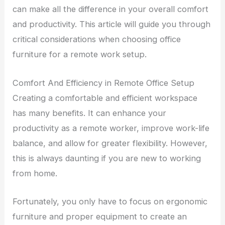
can make all the difference in your overall comfort
and productivity. This article will guide you through
critical considerations when choosing office
furniture for a remote work setup.
Comfort And Efficiency in Remote Office Setup
Creating a comfortable and efficient workspace
has many benefits. It can enhance your
productivity as a remote worker, improve work-life
balance, and allow for greater flexibility. However,
this is always daunting if you are new to working
from home.
Fortunately, you only have to focus on ergonomic
furniture and proper equipment to create an