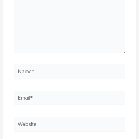
Name*
Email*
Website