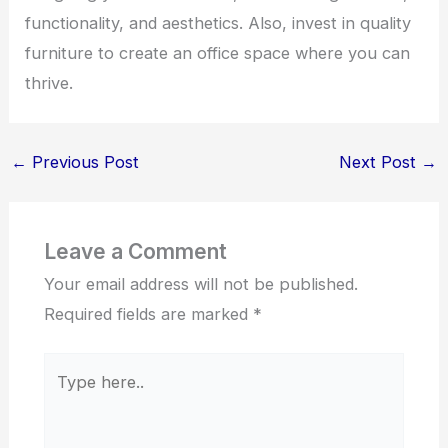
functionality, and aesthetics. Also, invest in quality
furniture to create an office space where you can
thrive.
←
Previous Post
Next Post
→
Leave a Comment
Your email address will not be published.
Required fields are marked
*
Type
here..