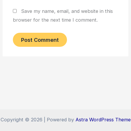
Save my name, email, and website in this
browser for the next time I comment.
Copyright © 2026 | Powered by
Astra WordPress Theme