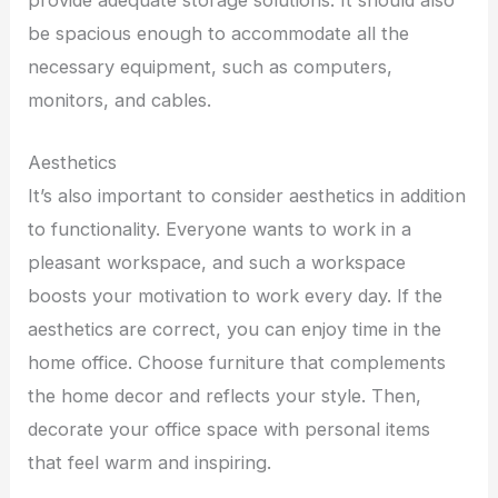
provide adequate storage solutions. It should also
be spacious enough to accommodate all the
necessary equipment, such as computers,
monitors, and cables.
Aesthetics
It’s also important to consider aesthetics in addition
to functionality. Everyone wants to work in a
pleasant workspace, and such a workspace
boosts your motivation to work every day. If the
aesthetics are correct, you can enjoy time in the
home office. Choose furniture that complements
the home decor and reflects your style. Then,
decorate your office space with personal items
that feel warm and inspiring.