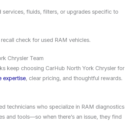
rvices, fluids, filters, or upgrades specific to
d recall check for used RAM vehicles.
ork Chrysler Team
s keep choosing CarHub North York Chrysler for
 expertise
, clear pricing, and thoughtful rewards.
fied technicians who specialize in RAM diagnostics
res and tools—so when there’s an issue, they find