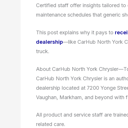
Certified staff offer insights tailored 
maintenance schedules that generic s
This post explains why it pays to
rece
dealership
—like CarHub North York C
truck.
About CarHub North York Chrysler—T
CarHub North York Chrysler is an auth
dealership located at 7200 Yonge Street
Vaughan, Markham, and beyond with fu
All product and service staff are trai
related care.