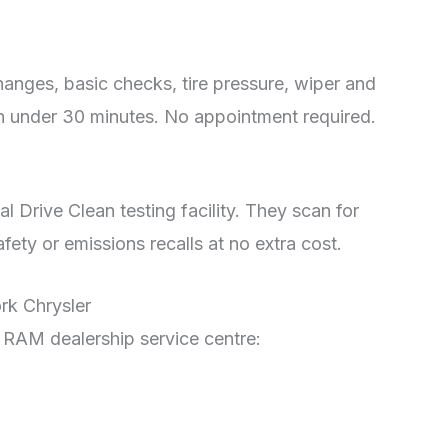
anges, basic checks, tire pressure, wiper and
in under 30 minutes. No appointment required.
l Drive Clean testing facility. They scan for
ety or emissions recalls at no extra cost.
rk Chrysler
is RAM dealership service centre: