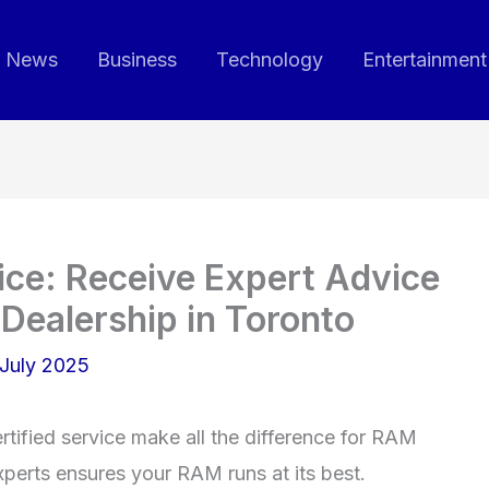
News
Business
Technology
Entertainment
ce: Receive Expert Advice
Dealership in Toronto
July 2025
ertified service make all the difference for RAM
perts ensures your RAM runs at its best.