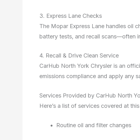
3. Express Lane Checks
The Mopar Express Lane handles oil ch
battery tests, and recall scans—often 
4. Recall & Drive Clean Service
CarHub North York Chrysler is an officia
emissions compliance and apply any saf
Services Provided by CarHub North Yo
Here’s a list of services covered at th
Routine oil and filter changes