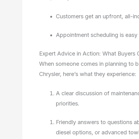
Customers get an upfront, all-in
Appointment scheduling is easy 
Expert Advice in Action: What Buyers
When someone comes in planning to bu
Chrysler, here’s what they experience:
A clear discussion of maintenanc
priorities.
Friendly answers to questions a
diesel options, or advanced tow