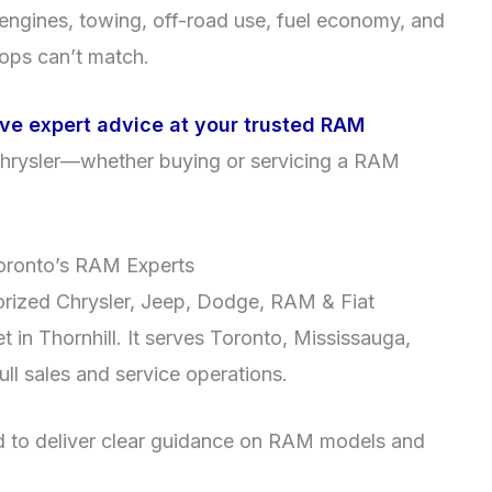
to engines, towing, off-road use, fuel economy, and
hops can’t match.
ive expert advice at your trusted RAM
hrysler—whether buying or servicing a RAM
oronto’s RAM Experts
orized Chrysler, Jeep, Dodge, RAM & Fiat
 in Thornhill. It serves Toronto, Mississauga,
ll sales and service operations.
ned to deliver clear guidance on RAM models and