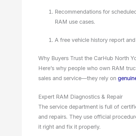
Recommendations for scheduled se
RAM use cases.
A free vehicle history report an
Why Buyers Trust the CarHub North Y
Here’s why people who own RAM truck
sales and service—they rely on
genuine
Expert RAM Diagnostics & Repair
The service department is full of certi
and repairs. They use official procedu
it right and fix it properly.