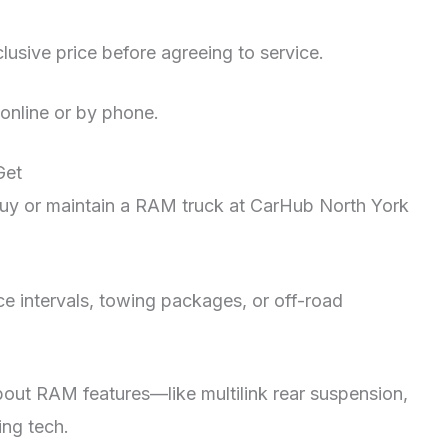
clusive price before agreeing to service.
online or by phone.
 Get
y or maintain a RAM truck at CarHub North York
e intervals, towing packages, or off-road
bout RAM features—like multilink rear suspension,
ing tech.