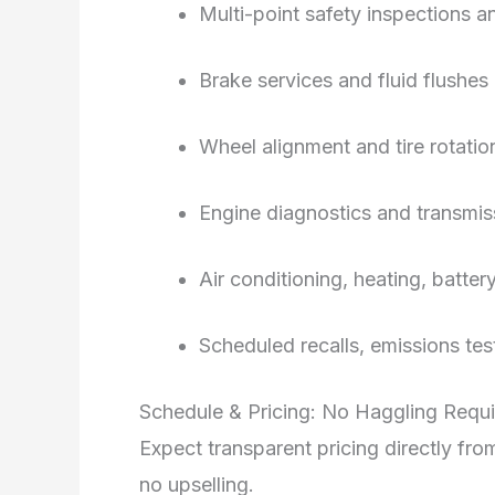
Multi-point safety inspections 
Brake services and fluid flushes
Wheel alignment and tire rotati
Engine diagnostics and transmi
Air conditioning, heating, batte
Scheduled recalls, emissions te
Schedule & Pricing: No Haggling Requ
Expect transparent pricing directly f
no upselling.