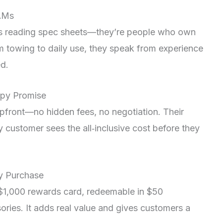
RAMs
ors reading spec sheets—they’re people who own
 towing to daily use, they speak from experience
ed.
appy Promise
pfront—no hidden fees, no negotiation. Their
customer sees the all‑inclusive cost before they
ry Purchase
$1,000 rewards card, redeemable in $50
sories. It adds real value and gives customers a