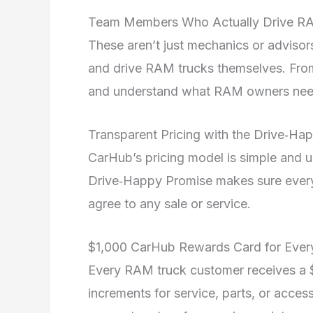
Team Members Who Actually Drive 
These aren’t just mechanics or advis
and drive RAM trucks themselves. From
and understand what RAM owners ne
Transparent Pricing with the Drive‑H
CarHub’s pricing model is simple and u
Drive‑Happy Promise makes sure every 
agree to any sale or service.
$1,000 CarHub Rewards Card for Eve
Every RAM truck customer receives a 
increments for service, parts, or acces