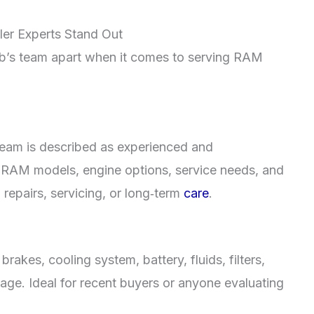
er Experts Stand Out
Hub’s team apart when it comes to serving RAM
team is described as experienced and
l RAM models, engine options, service needs, and
n repairs, servicing, or long‑term
care
.
akes, cooling system, battery, fluids, filters,
riage. Ideal for recent buyers or anyone evaluating