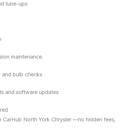
and tune-ups
on
ssion maintenance
ry and bulb checks
sts and software updates
ired
rom CarHub North York Chrysler —no hidden fees,