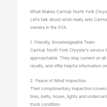
What Makes CarHub North York Chrysl
Let’s talk about what really sets Car
owners in the GTA.
1. Friendly, Knowledgeable Team
CarHub North York Chrysler’s service 
approachable. They stay current on al
recalls, and offer helpful information o
2. Peace of Mind Inspection
Their complimentary inspection covers br
tires, belts, hoses, lights and undercar
truck condition.