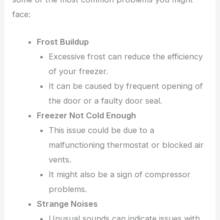
face:
Frost Buildup
Excessive frost can reduce the efficiency
of your freezer.
It can be caused by frequent opening of
the door or a faulty door seal.
Freezer Not Cold Enough
This issue could be due to a
malfunctioning thermostat or blocked air
vents.
It might also be a sign of compressor
problems.
Strange Noises
Unusual sounds can indicate issues with