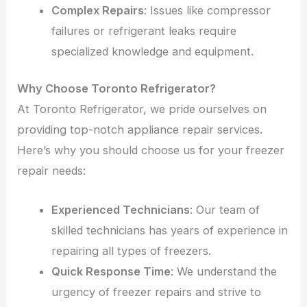
Complex Repairs
: Issues like compressor
failures or refrigerant leaks require
specialized knowledge and equipment.
Why Choose Toronto Refrigerator?
At Toronto Refrigerator, we pride ourselves on
providing top-notch appliance repair services.
Here’s why you should choose us for your freezer
repair needs:
Experienced Technicians
: Our team of
skilled technicians has years of experience in
repairing all types of freezers.
Quick Response Time
: We understand the
urgency of freezer repairs and strive to