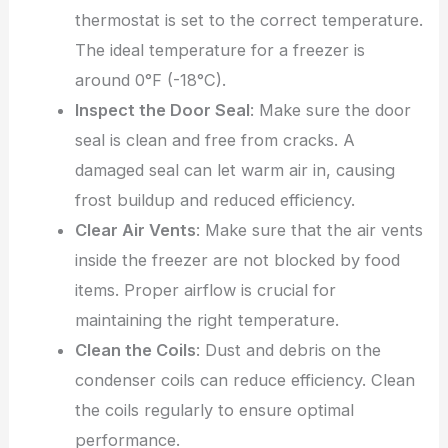
thermostat is set to the correct temperature.
The ideal temperature for a freezer is
around 0°F (-18°C).
Inspect the Door Seal
: Make sure the door
seal is clean and free from cracks. A
damaged seal can let warm air in, causing
frost buildup and reduced efficiency.
Clear Air Vents
: Make sure that the air vents
inside the freezer are not blocked by food
items. Proper airflow is crucial for
maintaining the right temperature.
Clean the Coils
: Dust and debris on the
condenser coils can reduce efficiency. Clean
the coils regularly to ensure optimal
performance.