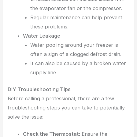
the evaporator fan or the compressor.
Regular maintenance can help prevent
these problems.
Water Leakage
Water pooling around your freezer is
often a sign of a clogged defrost drain.
It can also be caused by a broken water
supply line.
DIY Troubleshooting Tips
Before calling a professional, there are a few
troubleshooting steps you can take to potentially
solve the issue:
Check the Thermostat
: Ensure the