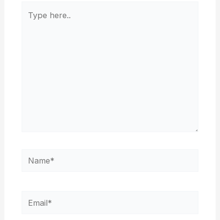
Type
here..
Name*
Email*