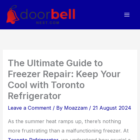
Skip
to
content
The Ultimate Guide to
Freezer Repair: Keep Your
Cool with Toronto
Refrigerator
Leave a Comment
/ By
Moazzam
/
21 August 2024
As the summer heat ramps up, there’s nothing
more frustrating than a malfunctioning freezer. At