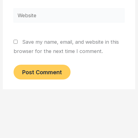
Website
Save my name, email, and website in this
browser for the next time I comment.