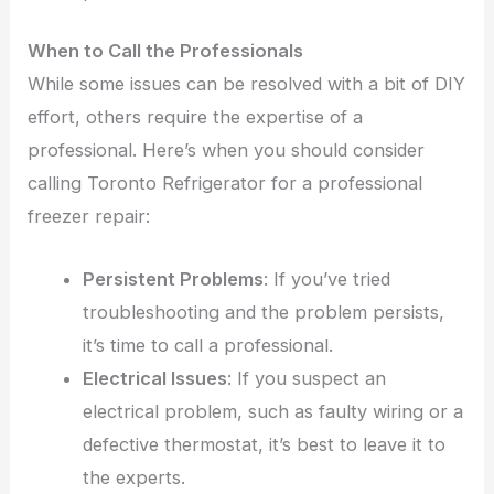
When to Call the Professionals
While some issues can be resolved with a bit of DIY
effort, others require the expertise of a
professional. Here’s when you should consider
calling Toronto Refrigerator for a professional
freezer repair:
Persistent Problems
: If you’ve tried
troubleshooting and the problem persists,
it’s time to call a professional.
Electrical Issues
: If you suspect an
electrical problem, such as faulty wiring or a
defective thermostat, it’s best to leave it to
the experts.