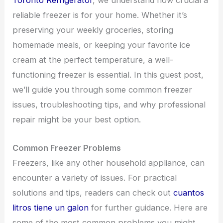
Toronto Refrigerator
, we understand how crucial a
reliable freezer is for your home. Whether it’s
preserving your weekly groceries, storing
homemade meals, or keeping your favorite ice
cream at the perfect temperature, a well-
functioning freezer is essential. In this guest post,
we’ll guide you through some common freezer
issues, troubleshooting tips, and why professional
repair might be your best option.
Common Freezer Problems
Freezers, like any other household appliance, can
encounter a variety of issues. For practical
solutions and tips, readers can check out
cuantos
litros tiene un galon
for further guidance. Here are
some of the most common problems you might