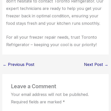
don’t hesitate to contact Toronto Refrigerator. Our
expert technicians are ready to help you get your
freezer back in optimal condition, ensuring your
food stays fresh and your kitchen runs smoothly.
For all your freezer repair needs, trust Toronto
Refrigerator – keeping your cool is our priority!
←
Previous Post
Next Post
→
Leave a Comment
Your email address will not be published.
Required fields are marked
*