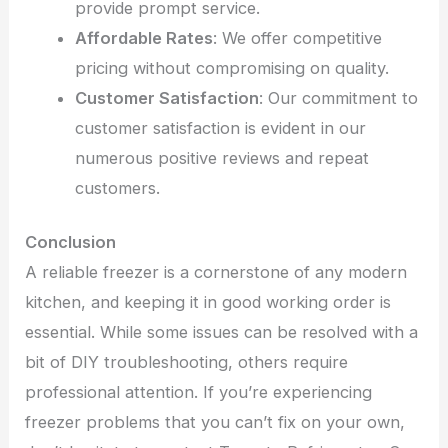
provide prompt service.
Affordable Rates
: We offer competitive
pricing without compromising on quality.
Customer Satisfaction
: Our commitment to
customer satisfaction is evident in our
numerous positive reviews and repeat
customers.
Conclusion
A reliable freezer is a cornerstone of any modern
kitchen, and keeping it in good working order is
essential. While some issues can be resolved with a
bit of DIY troubleshooting, others require
professional attention. If you’re experiencing
freezer problems that you can’t fix on your own,