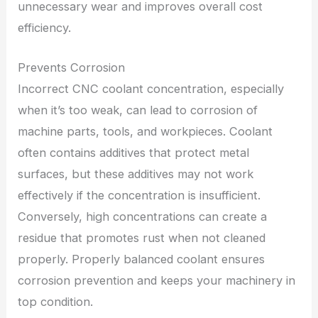
unnecessary wear and improves overall cost
efficiency.
Prevents Corrosion
Incorrect CNC coolant concentration, especially
when it’s too weak, can lead to corrosion of
machine parts, tools, and workpieces. Coolant
often contains additives that protect metal
surfaces, but these additives may not work
effectively if the concentration is insufficient.
Conversely, high concentrations can create a
residue that promotes rust when not cleaned
properly. Properly balanced coolant ensures
corrosion prevention and keeps your machinery in
top condition.