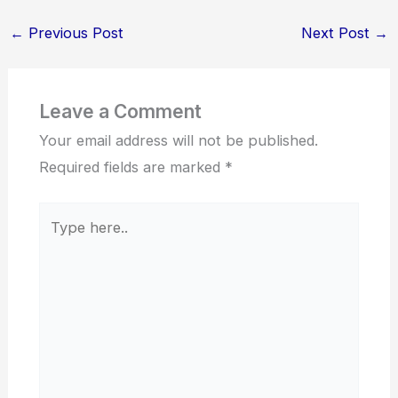
←
Previous Post
Next Post
→
Leave a Comment
Your email address will not be published.
Required fields are marked
*
Type
here..