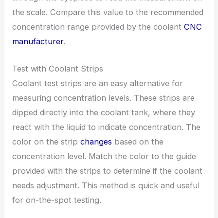
the scale. Compare this value to the recommended
concentration range provided by the coolant
CNC
manufacturer
.
Test with Coolant Strips
Coolant test strips are an easy alternative for
measuring concentration levels. These strips are
dipped directly into the coolant tank, where they
react with the liquid to indicate concentration. The
color on the strip
changes
based on the
concentration level. Match the color to the guide
provided with the strips to determine if the coolant
needs adjustment. This method is quick and useful
for on-the-spot testing.