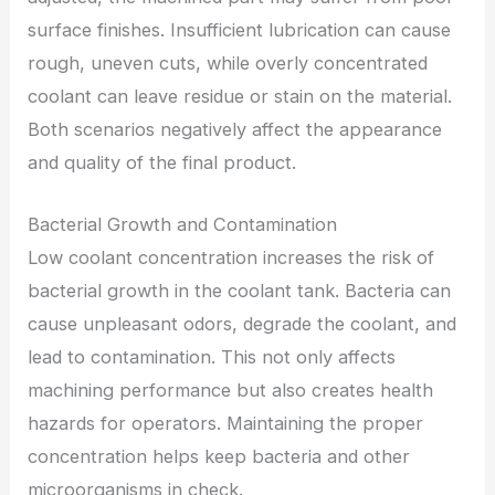
surface finishes. Insufficient lubrication can cause
rough, uneven cuts, while overly concentrated
coolant can leave residue or stain on the material.
Both scenarios negatively affect the appearance
and quality of the final product.
Bacterial Growth and Contamination
Low coolant concentration increases the risk of
bacterial growth in the coolant tank. Bacteria can
cause unpleasant odors, degrade the coolant, and
lead to contamination. This not only affects
machining performance but also creates health
hazards for operators. Maintaining the proper
concentration helps keep bacteria and other
microorganisms in check.