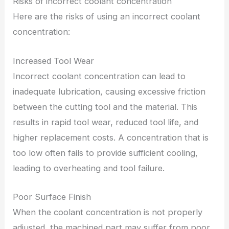
Risks of incorrect coolant concentration
Here are the risks of using an incorrect coolant
concentration:
Increased Tool Wear
Incorrect coolant concentration can lead to
inadequate lubrication, causing excessive friction
between the cutting tool and the material. This
results in rapid tool wear, reduced tool life, and
higher replacement costs. A concentration that is
too low often fails to provide sufficient cooling,
leading to overheating and tool failure.
Poor Surface Finish
When the coolant concentration is not properly
adjusted, the machined part may suffer from poor