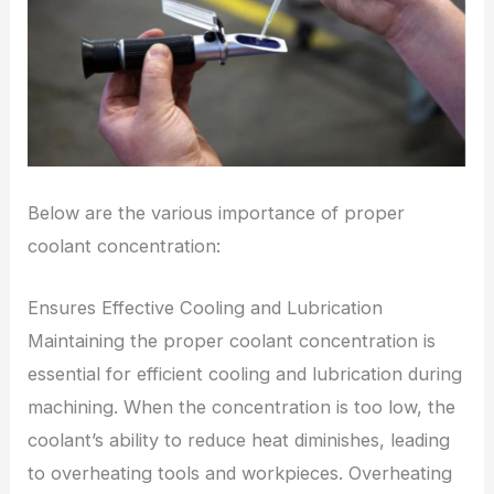
Below are the various importance of proper
coolant concentration:
Ensures Effective Cooling and Lubrication
Maintaining the proper coolant concentration is
essential for efficient cooling and lubrication during
machining. When the concentration is too low, the
coolant’s ability to reduce heat diminishes, leading
to overheating tools and workpieces. Overheating