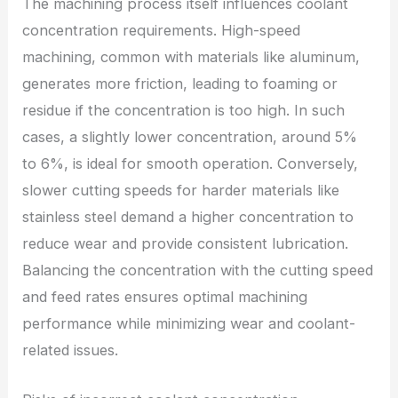
The machining process itself influences coolant
concentration requirements. High-speed
machining, common with materials like aluminum,
generates more friction, leading to foaming or
residue if the concentration is too high. In such
cases, a slightly lower concentration, around 5%
to 6%, is ideal for smooth operation. Conversely,
slower cutting speeds for harder materials like
stainless steel demand a higher concentration to
reduce wear and provide consistent lubrication.
Balancing the concentration with the cutting speed
and feed rates ensures optimal machining
performance while minimizing wear and coolant-
related issues.