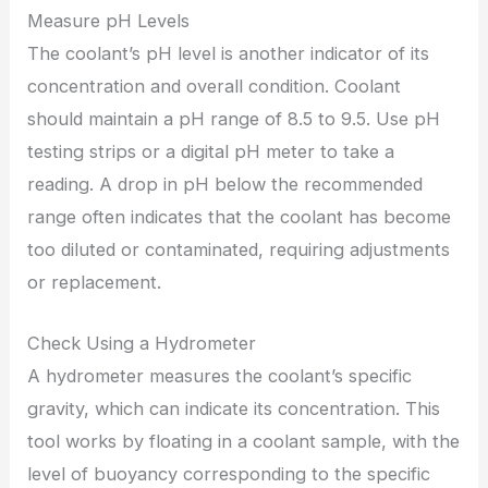
Measure pH Levels
The coolant’s pH level is another indicator of its
concentration and overall condition. Coolant
should maintain a pH range of 8.5 to 9.5. Use pH
testing strips or a digital pH meter to take a
reading. A drop in pH below the recommended
range often indicates that the coolant has become
too diluted or contaminated, requiring adjustments
or replacement.
Check Using a Hydrometer
A hydrometer measures the coolant’s specific
gravity, which can indicate its concentration. This
tool works by floating in a coolant sample, with the
level of buoyancy corresponding to the specific