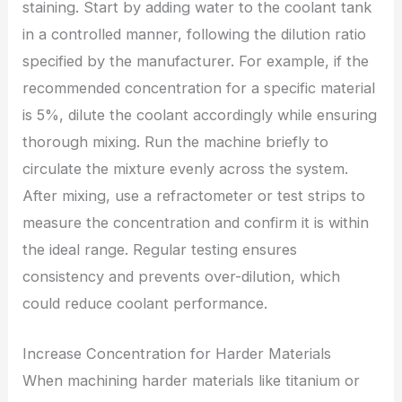
staining. Start by adding water to the coolant tank
in a controlled manner, following the dilution ratio
specified by the manufacturer. For example, if the
recommended concentration for a specific material
is 5%, dilute the coolant accordingly while ensuring
thorough mixing. Run the machine briefly to
circulate the mixture evenly across the system.
After mixing, use a refractometer or test strips to
measure the concentration and confirm it is within
the ideal range. Regular testing ensures
consistency and prevents over-dilution, which
could reduce coolant performance.
Increase Concentration for Harder Materials
When machining harder materials like titanium or