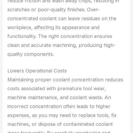
reduce friction and wash away chips, resulting in
scratches or poor-quality finishes. Over-
concentrated coolant can leave residues on the
workpiece, affecting its appearance and
functionality. The right concentration ensures
clean and accurate machining, producing high-
quality components.
Lowers Operational Costs
Maintaining proper coolant concentration reduces
costs associated with premature tool wear,
machine maintenance, and coolant waste. An
incorrect concentration often leads to higher
expenses, as you may need to replace tools, fix
machines, or dispose of contaminated coolant