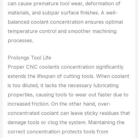
can cause premature tool wear, deformation of
materials, and subpar surface finishes. A well-
balanced coolant concentration ensures optimal
temperature control and smoother machining
processes.
Prolongs Tool Life
Proper CNC coolants concentration significantly
extends the lifespan of cutting tools. When coolant
is too diluted, it lacks the necessary lubricating
properties, causing tools to wear out faster due to
increased friction. On the other hand, over-
concentrated coolant can leave sticky residues that
damage tools or clog the system. Maintaining the
correct concentration protects tools from