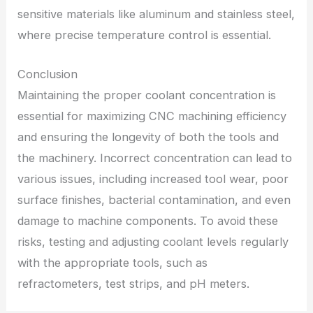
sensitive materials like aluminum and stainless steel,
where precise temperature control is essential.
Conclusion
Maintaining the proper coolant concentration is
essential for maximizing CNC machining efficiency
and ensuring the longevity of both the tools and
the machinery. Incorrect concentration can lead to
various issues, including increased tool wear, poor
surface finishes, bacterial contamination, and even
damage to machine components. To avoid these
risks, testing and adjusting coolant levels regularly
with the appropriate tools, such as
refractometers, test strips, and pH meters.