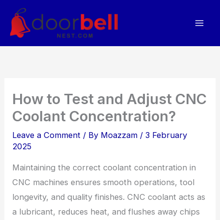
Skip
to
content
How to Test and Adjust CNC
Coolant Concentration?
Leave a Comment
/ By
Moazzam
/
3 February
2025
Maintaining the correct coolant concentration in
CNC machines ensures smooth operations, tool
longevity, and quality finishes. CNC coolant acts as
a lubricant, reduces heat, and flushes away chips