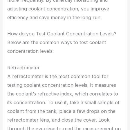
more frequently. By carefully monitoring and
adjusting coolant concentration, you improve
efficiency and save money in the long run.
How do you Test Coolant Concentration Levels?
Below are the common ways to test coolant
concentration levels:
Refractometer
A refractometer is the most common tool for
testing coolant concentration levels. It measures
the coolant’s refractive index, which correlates to
its concentration. To use it, take a small sample of
coolant from the tank, place a few drops on the
refractometer lens, and close the cover. Look
through the eyepiece to read the measurement on