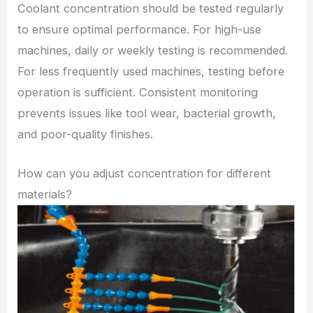
Coolant concentration should be tested regularly
to ensure optimal performance. For high-use
machines, daily or weekly testing is recommended.
For less frequently used machines, testing before
operation is sufficient. Consistent monitoring
prevents issues like tool wear, bacterial growth,
and poor-quality finishes.
How can you adjust concentration for different
materials?