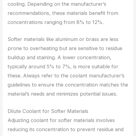
cooling. Depending on the manufacturer’s
recommendations, these materials benefit from
concentrations ranging from 8% to 12%.
Softer materials like aluminum or brass are less
prone to overheating but are sensitive to residue
buildup and staining. A lower concentration,
typically around 5% to 7%, is more suitable for
these. Always refer to the coolant manufacturer’s
guidelines to ensure the concentration matches the
material’s needs and minimizes potential issues.
Dilute Coolant for Softer Materials
Adjusting coolant for softer materials involves
reducing its concentration to prevent residue and