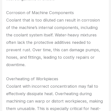
Corrosion of Machine Components
Coolant that is too diluted can result in corrosion
of the machine’s internal components, including
the coolant system itself. Water-heavy mixtures
often lack the protective additives needed to
prevent rust. Over time, this can damage pumps,
hoses, and fittings, leading to costly repairs or
downtime.
Overheating of Workpieces
Coolant with incorrect concentration may fail to
effectively dissipate heat. Overheating during
machining can warp or distort workpieces, making
them unusable. This is especially critical for heat-