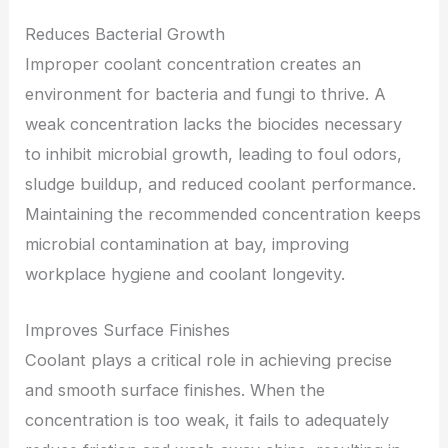
Reduces Bacterial Growth
Improper coolant concentration creates an
environment for bacteria and fungi to thrive. A
weak concentration lacks the biocides necessary
to inhibit microbial growth, leading to foul odors,
sludge buildup, and reduced coolant performance.
Maintaining the recommended concentration keeps
microbial contamination at bay, improving
workplace hygiene and coolant longevity.
Improves Surface Finishes
Coolant plays a critical role in achieving precise
and smooth surface finishes. When the
concentration is too weak, it fails to adequately