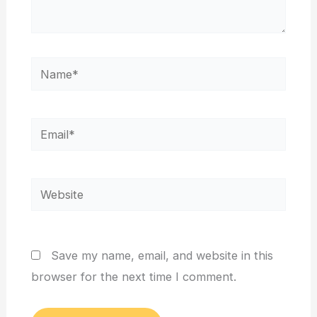
Name*
Email*
Website
Save my name, email, and website in this
browser for the next time I comment.