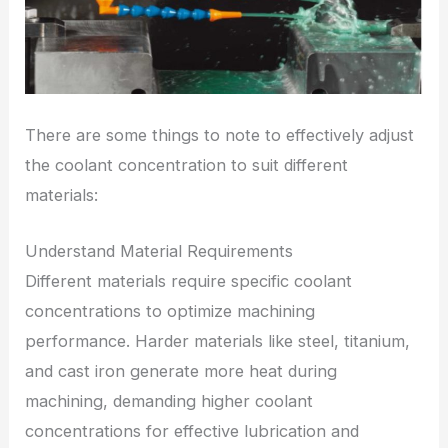
There are some things to note to effectively adjust
the coolant concentration to suit different
materials:
Understand Material Requirements
Different materials require specific coolant
concentrations to optimize machining
performance. Harder materials like steel, titanium,
and cast iron generate more heat during
machining, demanding higher coolant
concentrations for effective lubrication and