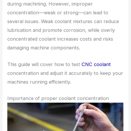
during machining. However, improper
concentration—weak or strong—can lead to
several issues. Weak coolant mixtures can reduce
lubrication and promote corrosion, while overly
concentrated coolant increases costs and risks
damaging machine components.
This guide will cover how to test
CNC coolant
concentration and adjust it accurately to keep your
machines running efficiently.
Importance of proper coolant concentration