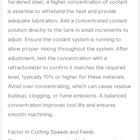
hardened steel, a higher concentration of coolant
is essential to withstand the heat and provide
adequate lubrication. Add a concentrated coolant
solution directly to the tank in small increments to
adjust. Ensure the coolant system is running to
allow proper mixing throughout the system. After
adjustment, test the concentration with a
refractometer to confirm it matches the required
level, typically 10% or higher for these materials.
Avoid over-concentrating, which can cause residue
buildup, clogging, or fume emissions. A balanced
concentration improves tool life and ensures
smooth machining.
Factor in Cutting Speeds and Feeds