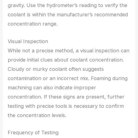
gravity. Use the hydrometer’s reading to verify the
coolant is within the manufacturer’s recommended
concentration range.
Visual Inspection
While not a precise method, a visual inspection can
provide initial clues about coolant concentration.
Cloudy or murky coolant often suggests
contamination or an incorrect mix. Foaming during
machining can also indicate improper
concentration. If these signs are present, further
testing with precise tools is necessary to confirm
the concentration levels.
Frequency of Testing