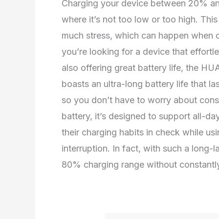
Charging your device between 20% and
where it’s not too low or too high. Thi
much stress, which can happen when ch
you’re looking for a device that effortle
also offering great battery life, the 
boasts an ultra-long battery life that l
so you don’t have to worry about const
battery, it’s designed to support all-d
their charging habits in check while us
interruption. In fact, with such a long-
80% charging range without constantly 