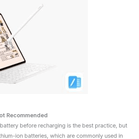
s Not Recommended
battery before recharging is the best practice, but
 Lithium-ion batteries, which are commonly used in