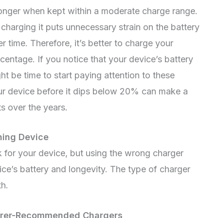
 longer when kept within a moderate charge range.
charging it puts unnecessary strain on the battery
 time. Therefore, it’s better to charge your
centage. If you notice that your device’s battery
ght be time to start paying attention to these
our device before it dips below 20% can make a
ts over the years.
ning Device
k for your device, but using the wrong charger
ice’s battery and longevity. The type of charger
th.
turer-Recommended Chargers