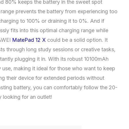
 80% keeps the battery in the sweet spot
s range prevents the battery from experiencing too
arging to 100% or draining it to 0%. And if
ssly fits into this optimal charging range while
HUAWEI
MatePad 12 X
could be a solid option. It
asts through long study sessions or creative tasks,
antly plugging it in. With its robust 10100mAh
ay use, making it ideal for those who want to keep
ing their device for extended periods without
lasting battery, you can comfortably follow the 20-
looking for an outlet!