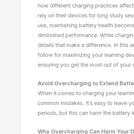
how different charging practices affec
rely on their devices for long study se
use, maintaining battery health become
diminished performance. While charging i
details that make a difference. In this a
follow for maximizing your learning devi
ensuring you get the most out of your d
Avoid Overcharging to Extend Batte
When it comes to charging your learnin
common mistakes. It’s easy to leave yo
periods, but this can harm the battery i
Why Overcharging Can Harm Your De