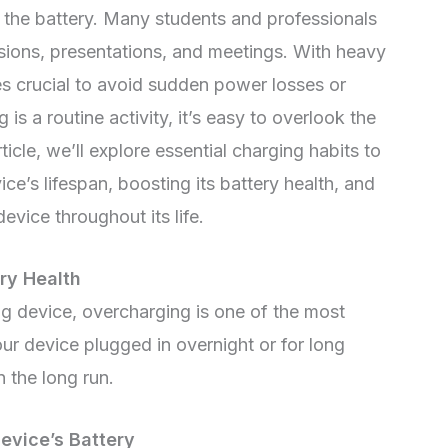
t the battery. Many students and professionals
ssions, presentations, and meetings. With heavy
s crucial to avoid sudden power losses or
s a routine activity, it’s easy to overlook the
rticle, we’ll explore essential charging habits to
ce’s lifespan, boosting its battery health, and
evice throughout its life.
ry Health
g device, overcharging is one of the most
ur device plugged in overnight or for long
n the long run.
vice’s Battery