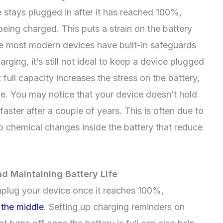
stays plugged in after it has reached 100%,
eing charged. This puts a strain on the battery
le most modern devices have built-in safeguards
ing, it’s still not ideal to keep a device plugged
full capacity increases the stress on the battery,
me. You may notice that your device doesn’t hold
 faster after a couple of years. This is often due to
o chemical changes inside the battery that reduce
d Maintaining Battery Life
unplug your device once it reaches 100%,
a
the middle
. Setting up charging reminders on