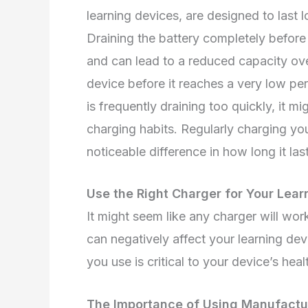
learning devices, are designed to last
Draining the battery completely before 
and can lead to a reduced capacity over
device before it reaches a very low per
is frequently draining too quickly, it mi
charging habits. Regularly charging y
noticeable difference in how long it las
Use the Right Charger for Your Lear
It might seem like any charger will wor
can negatively affect your learning dev
you use is critical to your device’s heal
The Importance of Using Manufac