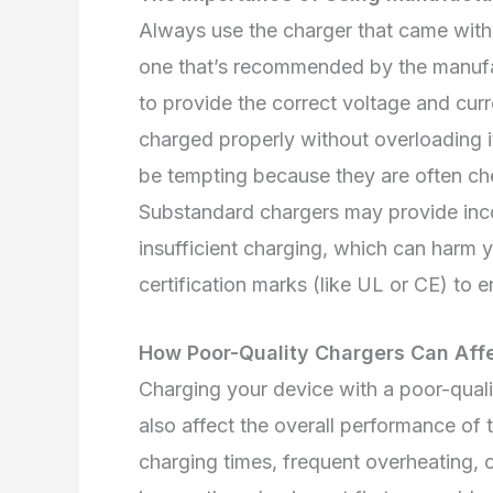
Always use the charger that came with y
one that’s recommended by the manufac
to provide the correct voltage and curre
charged properly without overloading it
be tempting because they are often ch
Substandard chargers may provide inco
insufficient charging, which can harm 
certification marks (like UL or CE) to 
How Poor-Quality Chargers Can Aff
Charging your device with a poor-qual
also affect the overall performance of
charging times, frequent overheating, 