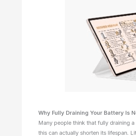
Why Fully Draining Your Battery I
Many people think that fully draining a 
this can actually shorten its lifespan.