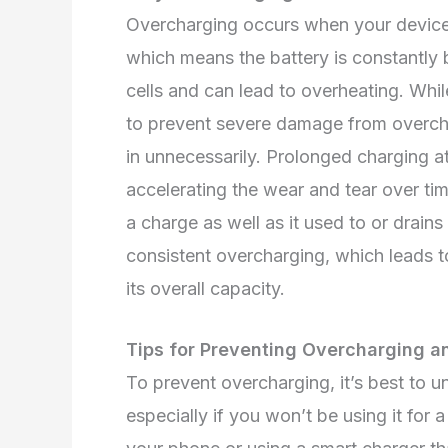
Overcharging occurs when your device 
which means the battery is constantly b
cells and can lead to overheating. Whi
to prevent severe damage from overcharg
in unnecessarily. Prolonged charging at 
accelerating the wear and tear over ti
a charge as well as it used to or drains
consistent overcharging, which leads t
its overall capacity.
Tips for Preventing Overcharging an
To prevent overcharging, it’s best to 
especially if you won’t be using it for 