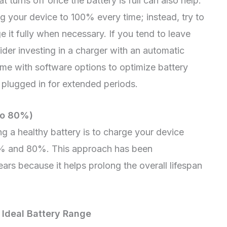
 turns off once the battery is full can also help.
ng your device to 100% every time; instead, try to
it fully when necessary. If you tend to leave
ider investing in a charger with an automatic
me with software options to optimize battery
 plugged in for extended periods.
to 80%)
ng a healthy battery is to charge your device
% and 80%. This approach has been
rs because it helps prolong the overall lifespan
 Ideal Battery Range