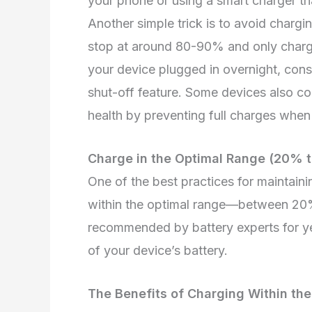
your phone or using a smart charger that
Another simple trick is to avoid chargi
stop at around 80-90% and only charge 
your device plugged in overnight, cons
shut-off feature. Some devices also co
health by preventing full charges when
Charge in the Optimal Range (20% 
One of the best practices for maintaini
within the optimal range—between 20
recommended by battery experts for yea
of your device’s battery.
The Benefits of Charging Within the