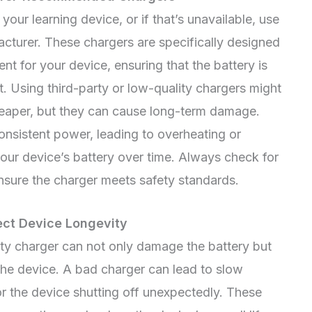
our learning device, or if that’s unavailable, use
turer. These chargers are specifically designed
nt for your device, ensuring that the battery is
. Using third-party or low-quality chargers might
eaper, but they can cause long-term damage.
nsistent power, leading to overheating or
your device’s battery over time. Always check for
ensure the charger meets safety standards.
ect Device Longevity
ity charger can not only damage the battery but
 the device. A bad charger can lead to slow
or the device shutting off unexpectedly. These