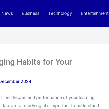
News
Business
Technology
Entertainment
ing Habits for Your
 December 2024
ct the lifespan and performance of your learning
r laptop for studying, it’s important to understand