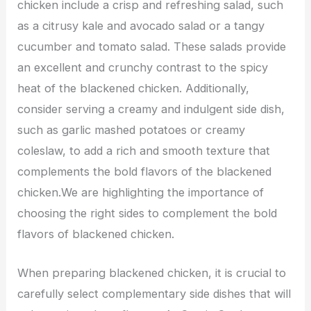
chicken include a crisp and refreshing salad, such
as a citrusy kale and avocado salad or a tangy
cucumber and tomato salad. These salads provide
an excellent and crunchy contrast to the spicy
heat of the blackened chicken. Additionally,
consider serving a creamy and indulgent side dish,
such as garlic mashed potatoes or creamy
coleslaw, to add a rich and smooth texture that
complements the bold flavors of the blackened
chicken.We are highlighting the importance of
choosing the right sides to complement the bold
flavors of blackened chicken.
When preparing blackened chicken, it is crucial to
carefully select complementary side dishes that will