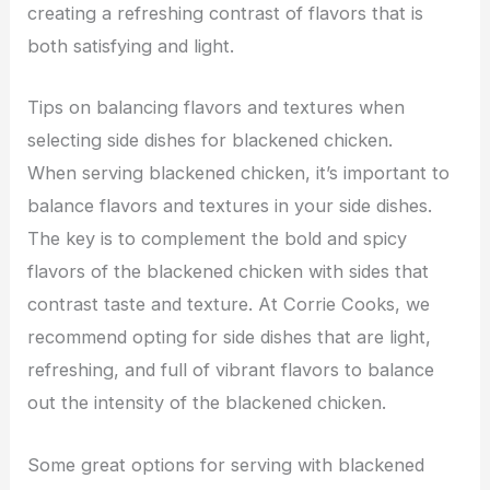
creating a refreshing contrast of flavors that is
both satisfying and light.
Tips on balancing flavors and textures when
selecting side dishes for blackened chicken.
When serving blackened chicken, it’s important to
balance flavors and textures in your side dishes.
The key is to complement the bold and spicy
flavors of the blackened chicken with sides that
contrast taste and texture. At Corrie Cooks, we
recommend opting for side dishes that are light,
refreshing, and full of vibrant flavors to balance
out the intensity of the blackened chicken.
Some great options for serving with blackened