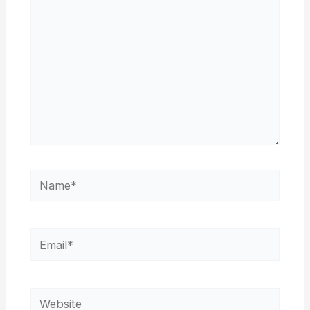
Name*
Email*
Website