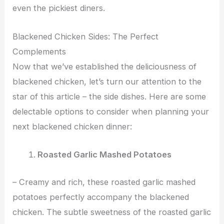
even the pickiest diners.
Blackened Chicken Sides: The Perfect
Complements
Now that we’ve established the deliciousness of
blackened chicken, let’s turn our attention to the
star of this article – the side dishes. Here are some
delectable options to consider when planning your
next blackened chicken dinner:
Roasted Garlic Mashed Potatoes
– Creamy and rich, these roasted garlic mashed
potatoes perfectly accompany the blackened
chicken. The subtle sweetness of the roasted garlic