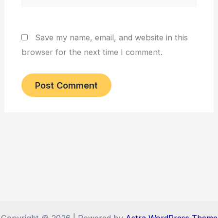
Save my name, email, and website in this
browser for the next time I comment.