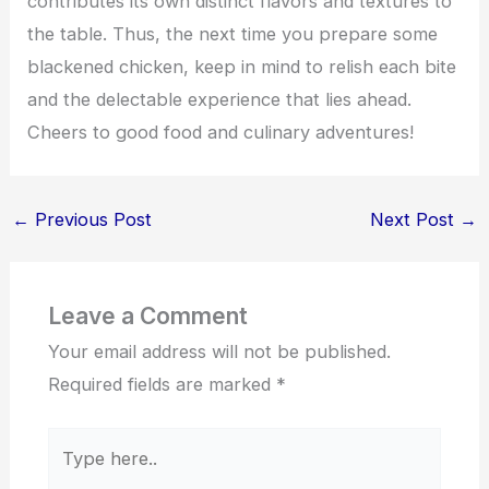
contributes its own distinct flavors and textures to
the table. Thus, the next time you prepare some
blackened chicken, keep in mind to relish each bite
and the delectable experience that lies ahead.
Cheers to good food and culinary adventures!
←
Previous Post
Next Post
→
Leave a Comment
Your email address will not be published.
Required fields are marked
*
Type
here..