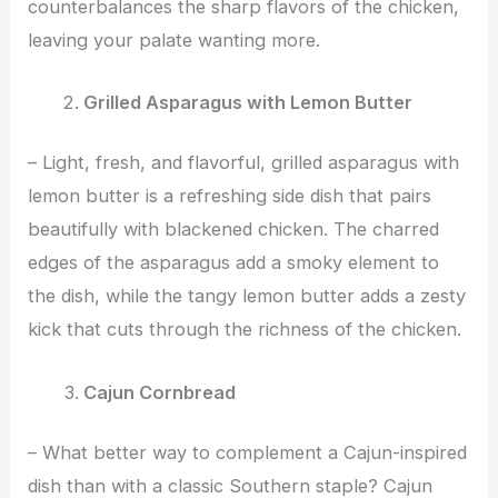
counterbalances the sharp flavors of the chicken,
leaving your palate wanting more.
Grilled Asparagus with Lemon Butter
– Light, fresh, and flavorful, grilled asparagus with
lemon butter is a refreshing side dish that pairs
beautifully with blackened chicken. The charred
edges of the asparagus add a smoky element to
the dish, while the tangy lemon butter adds a zesty
kick that cuts through the richness of the chicken.
Cajun Cornbread
– What better way to complement a Cajun-inspired
dish than with a classic Southern staple? Cajun