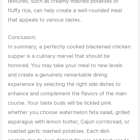
textures, such as creamy mashed potatoes or
fluffy rice, can help create a well-rounded meal
that appeals to various tastes.
Conclusion:
In summary, a perfectly cooked blackened chicken
supper is a culinary marvel that should be
honored. You may take your meal to new levels
and create a genuinely remarkable dining
experience by selecting the right side dishes to
enhance and complement the flavors of the main
course. Your taste buds will be tickled pink
whether you choose watermelon feta salad, grilled
asparagus with lemon butter, Cajun cornbread, or
roasted garlic mashed potatoes. Each dish