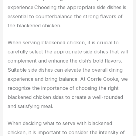
experience.Choosing the appropriate side dishes is
essential to counterbalance the strong flavors of
the blackened chicken.
When serving blackened chicken, it is crucial to
carefully select the appropriate side dishes that will
complement and enhance the dish’s bold flavors.
Suitable side dishes can elevate the overall dining
experience and bring balance. At Corrie Cooks, we
recognize the importance of choosing the right
blackened chicken sides to create a well-rounded
and satisfying meal.
When deciding what to serve with blackened
chicken, it is important to consider the intensity of