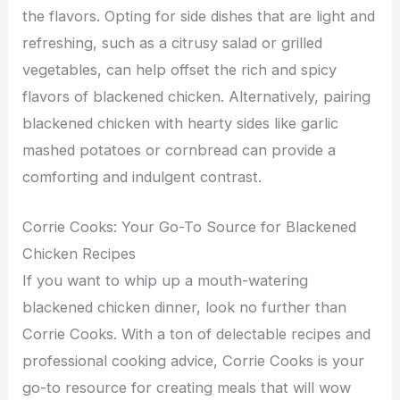
the flavors. Opting for side dishes that are light and
refreshing, such as a citrusy salad or grilled
vegetables, can help offset the rich and spicy
flavors of blackened chicken. Alternatively, pairing
blackened chicken with hearty sides like garlic
mashed potatoes or cornbread can provide a
comforting and indulgent contrast.
Corrie Cooks: Your Go-To Source for Blackened
Chicken Recipes
If you want to whip up a mouth-watering
blackened chicken dinner, look no further than
Corrie Cooks. With a ton of delectable recipes and
professional cooking advice, Corrie Cooks is your
go-to resource for creating meals that will wow