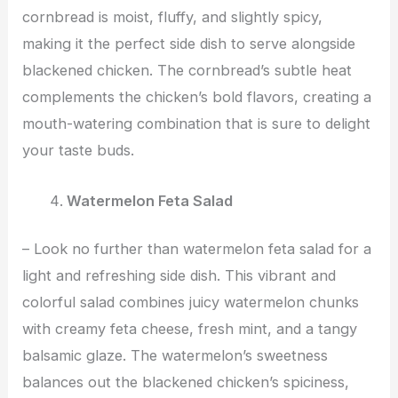
cornbread is moist, fluffy, and slightly spicy,
making it the perfect side dish to serve alongside
blackened chicken. The cornbread’s subtle heat
complements the chicken’s bold flavors, creating a
mouth-watering combination that is sure to delight
your taste buds.
Watermelon Feta Salad
– Look no further than watermelon feta salad for a
light and refreshing side dish. This vibrant and
colorful salad combines juicy watermelon chunks
with creamy feta cheese, fresh mint, and a tangy
balsamic glaze. The watermelon’s sweetness
balances out the blackened chicken’s spiciness,