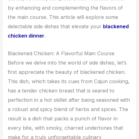
by enhancing and complementing the flavors of
the main course. This article will explore some
delectable side dishes that elevate your
blackened
chicken dinner
.
Blackened Chicken: A Flavorful Main Course
Before we delve into the world of side dishes, let’s
first appreciate the beauty of blackened chicken.
This dish, which takes its cues from Cajun cooking,
has a tender chicken breast that is seared to
perfection in a hot skillet after being seasoned with
a robust and spicy blend of herbs and spices. The
result is a dish that packs a punch of flavor in
every bite, with smoky, charred undertones that
make for a truly unforgettable culinary