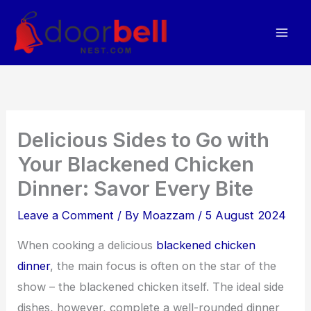
Skip
to
content
Delicious Sides to Go with
Your Blackened Chicken
Dinner: Savor Every Bite
Leave a Comment
/ By
Moazzam
/
5 August 2024
When cooking a delicious
blackened chicken
dinner
, the main focus is often on the star of the
show – the blackened chicken itself. The ideal side
dishes, however, complete a well-rounded dinner