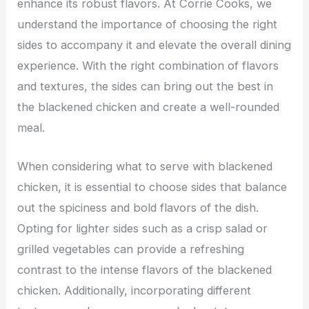
enhance its robust flavors. At Corrie Cooks, we
understand the importance of choosing the right
sides to accompany it and elevate the overall dining
experience. With the right combination of flavors
and textures, the sides can bring out the best in
the blackened chicken and create a well-rounded
meal.
When considering what to serve with blackened
chicken, it is essential to choose sides that balance
out the spiciness and bold flavors of the dish.
Opting for lighter sides such as a crisp salad or
grilled vegetables can provide a refreshing
contrast to the intense flavors of the blackened
chicken. Additionally, incorporating different