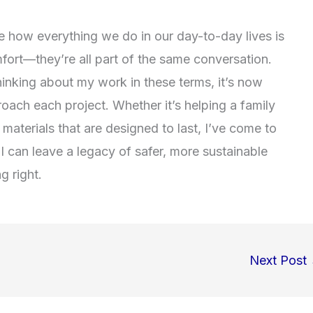
ee how everything we do in our day-to-day lives is
mfort—they’re all part of the same conversation.
hinking about my work in these terms, it’s now
oach each project. Whether it’s helping a family
 materials that are designed to last, I’ve come to
 I can leave a legacy of safer, more sustainable
g right.
Next Post