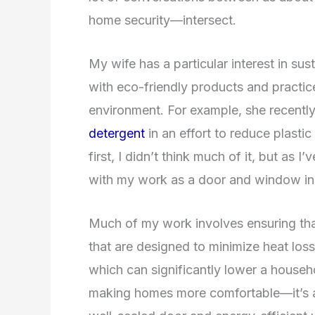
home security—intersect.
My wife has a particular interest in sus
with eco-friendly products and practic
environment. For example, she recentl
detergent
in an effort to reduce plastic
first, I didn’t think much of it, but as I
with my work as a door and window insta
Much of my work involves ensuring that
that are designed to minimize heat loss
which can significantly lower a househ
making homes more comfortable—it’s ab