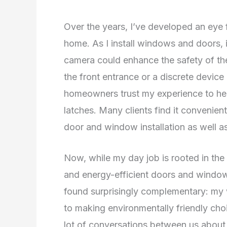
Over the years, I’ve developed an eye fo
home. As I install windows and doors, i
camera could enhance the safety of th
the front entrance or a discrete device
homeowners trust my experience to hel
latches. Many clients find it convenient
door and window installation as well as
Now, while my day job is rooted in the
and energy-efficient doors and windows
found surprisingly complementary: my wi
to making environmentally friendly cho
lot of conversations between us about 