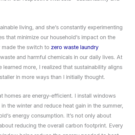
tainable living, and she’s constantly experimenting
es that minimize our household’s impact on the
y made the switch to
zero waste laundry
 waste and harmful chemicals in our daily lives. At
’ve learned more, I realized that sustainability aligns
ller in more ways than I initially thought.
 homes are energy-efficient. I install windows
 in the winter and reduce heat gain in the summer,
old’s energy consumption. It’s not only about
out reducing the overall carbon footprint. Every