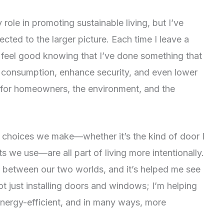
role in promoting sustainable living, but I’ve
cted to the larger picture. Each time I leave a
I feel good knowing that I’ve done something that
y consumption, enhance security, and even lower
tion for homeowners, the environment, and the
e choices we make—whether it’s the kind of door I
s we use—are all part of living more intentionally.
s between our two worlds, and it’s helped me see
ot just installing doors and windows; I’m helping
energy-efficient, and in many ways, more