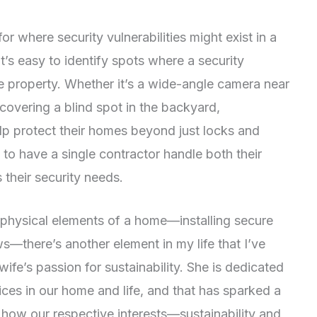
r where security vulnerabilities might exist in a
t’s easy to identify spots where a security
e property. Whether it’s a wide-angle camera near
 covering a blind spot in the backyard,
p protect their homes beyond just locks and
 to have a single contractor handle both their
 their security needs.
 physical elements of a home—installing secure
—there’s another element in my life that I’ve
fe’s passion for sustainability. She is dedicated
ices in our home and life, and that has sparked a
how our respective interests—sustainability and