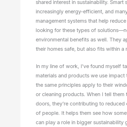
shared interest in sustainability. Smart
increasingly energy-efficient, and man
management systems that help reduce
looking for these types of solutions—not
environmental benefits as well. They a
their homes safe, but also fits within a 
In my line of work, I’ve found myself 
materials and products we use impact t
the same principles apply to their win
or cleaning products. When I tell them
doors, they’re contributing to reduced 
of people. It helps them see how somet
can play a role in bigger sustainability 