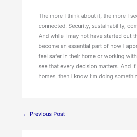
The more I think about it, the more I s
connected. Security, sustainability, co
And while I may not have started out t
become an essential part of how I appr
feel safer in their home or working with
see that every decision matters. And if
homes, then I know I’m doing somethin
←
Previous Post