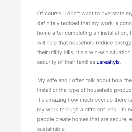
Of course, I don’t want to overstate my 
definitely noticed that my work is conne
home after completing an installation, 
will help that household reduce energ
their utility bills. It’s a win-win situa
security of their families
usrealtyis
.
My wife and I often talk about how th
install or the type of household product
It’s amazing how much overlap there i
my work through a different lens. I’m n
people create homes that are secure, 
sustainable.