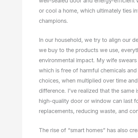
well-sealed door and energy-efficient
or cool a home, which ultimately ties in
champions.
In our household, we try to align our d
we buy to the products we use, everyth
environmental impact. My wife swears
which is free of harmful chemicals and
choices, when multiplied over time and
difference. I’ve realized that the same is
high-quality door or window can last f
replacements, reducing waste, and con
The rise of “smart homes” has also cr