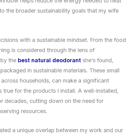
 window helps reduce the energy needed to heat
to the broader sustainability goals that my wife
ecisions with a sustainable mindset. From the food
ing is considered through the lens of
 by the
best natural deodorant
she’s found,
 packaged in sustainable materials. These small
 across households, can make a significant
 true for the products I install. A well-installed,
or decades, cutting down on the need for
serving resources.
eated a unique overlap between my work and our