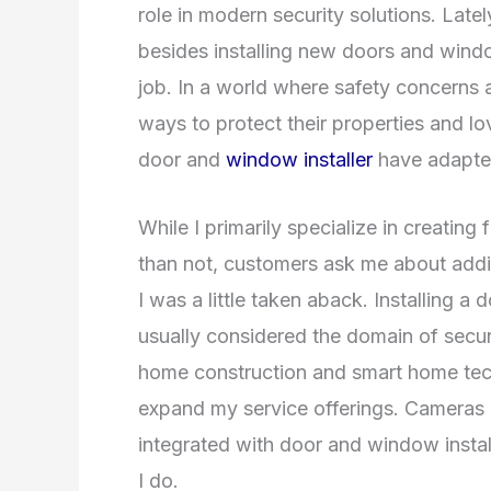
role in modern security solutions. Latel
besides installing new doors and windo
job. In a world where safety concerns
ways to protect their properties and lov
door and
window installer
have adapte
While I primarily specialize in creating
than not, customers ask me about addin
I was a little taken aback. Installing a
usually considered the domain of securi
home construction and smart home tec
expand my service offerings. Cameras 
integrated with door and window installa
I do.