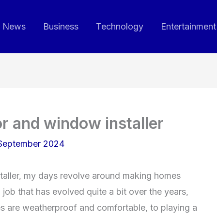
News
Business
Technology
Entertainment
or and window installer
September 2024
taller, my days revolve around making homes
 job that has evolved quite a bit over the years,
s are weatherproof and comfortable, to playing a