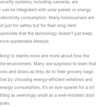
 security systems, including cameras, are
y can be integrated with solar panels or energy
 electricity consumption. Many homeowners are
 just for safety but for their long-term
ppreciate that the technology doesn’t just keep
more sustainable lifestyle.
talking to clients more and more about how the
he environment. Many are surprised to learn that
dows and doors as they do to their grocery bags
 that by choosing energy-efficient windows and
energy consumption, it’s an eye-opener for a lot
hing as seemingly small as a well-installed door
goals.