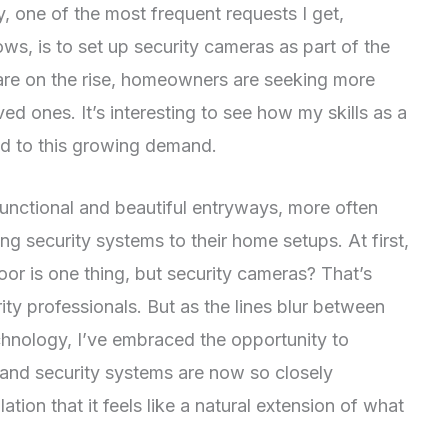
y, one of the most frequent requests I get,
ws, is to set up security cameras as part of the
 are on the rise, homeowners are seeking more
ed ones. It’s interesting to see how my skills as a
d to this growing demand.
 functional and beautiful entryways, more often
g security systems to their home setups. At first,
 door is one thing, but security cameras? That’s
ty professionals. But as the lines blur between
hnology, I’ve embraced the opportunity to
and security systems are now so closely
tion that it feels like a natural extension of what