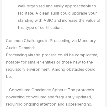
well-organised and easily approachable to
facilitate. A clean audit could upgrade your
standing with ASIC and increase the value of
this type of certification.
Common Challenges in Proceeding via Monetary
Audits Demands
Proceeding via this process could be complicated,
notably for smaller entities or those new to the
regulatory environment. Among obstacles could
be:
– Convoluted Obedience Sphere: The protocols
governing convoluted and frequently updated,
requiring ongoing attention and apprehending.