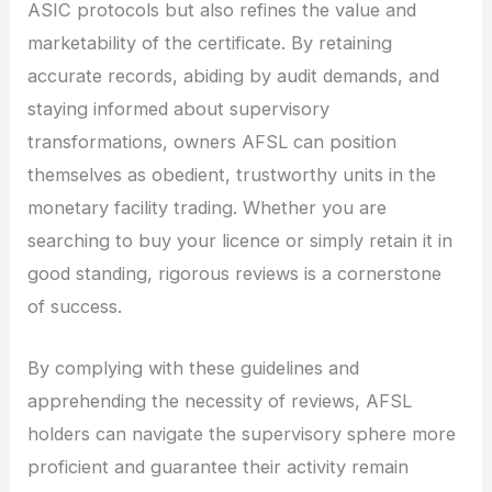
ASIC protocols but also refines the value and
marketability of the certificate. By retaining
accurate records, abiding by audit demands, and
staying informed about supervisory
transformations, owners AFSL can position
themselves as obedient, trustworthy units in the
monetary facility trading. Whether you are
searching to buy your licence or simply retain it in
good standing, rigorous reviews is a cornerstone
of success.
By complying with these guidelines and
apprehending the necessity of reviews, AFSL
holders can navigate the supervisory sphere more
proficient and guarantee their activity remain