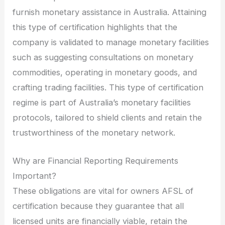
furnish monetary assistance in Australia. Attaining
this type of certification highlights that the
company is validated to manage monetary facilities
such as suggesting consultations on monetary
commodities, operating in monetary goods, and
crafting trading facilities. This type of certification
regime is part of Australia’s monetary facilities
protocols, tailored to shield clients and retain the
trustworthiness of the monetary network.
Why are Financial Reporting Requirements
Important?
These obligations are vital for owners AFSL of
certification because they guarantee that all
licensed units are financially viable, retain the