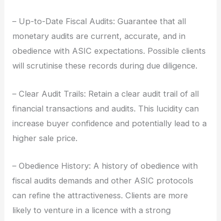
– Up-to-Date Fiscal Audits: Guarantee that all
monetary audits are current, accurate, and in
obedience with ASIC expectations. Possible clients
will scrutinise these records during due diligence.
– Clear Audit Trails: Retain a clear audit trail of all
financial transactions and audits. This lucidity can
increase buyer confidence and potentially lead to a
higher sale price.
– Obedience History: A history of obedience with
fiscal audits demands and other ASIC protocols
can refine the attractiveness. Clients are more
likely to venture in a licence with a strong