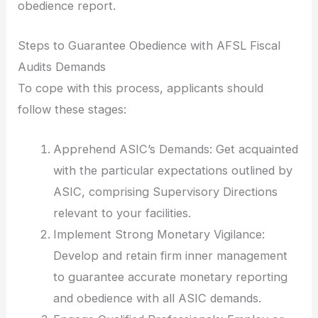
obedience report.
Steps to Guarantee Obedience with AFSL Fiscal
Audits Demands
To cope with this process, applicants should
follow these stages:
Apprehend ASIC’s Demands: Get acquainted
with the particular expectations outlined by
ASIC, comprising Supervisory Directions
relevant to your facilities.
Implement Strong Monetary Vigilance:
Develop and retain firm inner management
to guarantee accurate monetary reporting
and obedience with all ASIC demands.