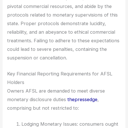
pivotal commercial resources, and abide by the
protocols related to monetary supervisions of this
state. Proper protocols demonstrate lucidity,
reliability, and an abeyance to ethical commercial
treatments. Failing to adhere to these expectations
could lead to severe penalties, containing the
suspension or cancellation.
Key Financial Reporting Requirements for AFSL
Holders
Owners AFSL are demanded to meet diverse
monetary disclosure duties
thepressedge
,
comprising but not restricted to:
Lodging Monetary Issues: consumers ought