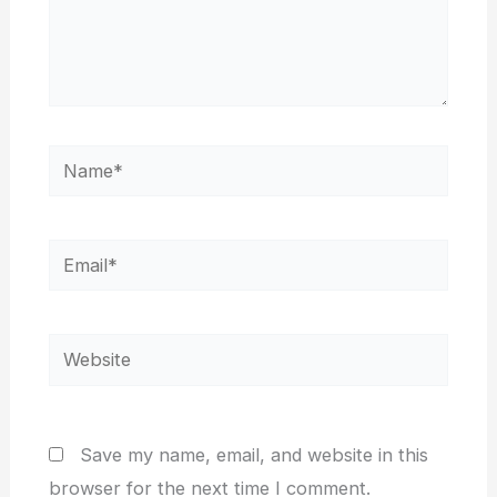
Name*
Email*
Website
Save my name, email, and website in this
browser for the next time I comment.