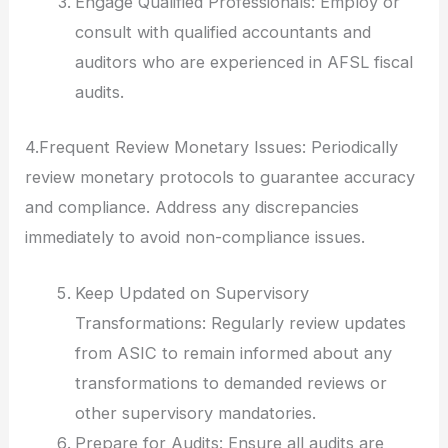
Engage Qualified Professionals: Employ or
consult with qualified accountants and
auditors who are experienced in AFSL fiscal
audits.
4.Frequent Review Monetary Issues: Periodically
review monetary protocols to guarantee accuracy
and compliance. Address any discrepancies
immediately to avoid non-compliance issues.
Keep Updated on Supervisory
Transformations: Regularly review updates
from ASIC to remain informed about any
transformations to demanded reviews or
other supervisory mandatories.
Prepare for Audits: Ensure all audits are