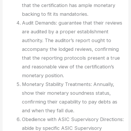
that the certification has ample monetary
backing to fit its mandatories.
Audit Demands: guarantee that their reviews
are audited by a proper establishment
authority. The auditor’s report ought to
accompany the lodged reviews, confirming
that the reporting protocols present a true
and reasonable view of the certification’s
monetary position.
Monetary Stability Treatments: Annually,
show their monetary soundness status,
confirming their capability to pay debts as
and when they fall due.
Obedience with ASIC Supervisory Directions:
abide by specific ASIC Supervisory