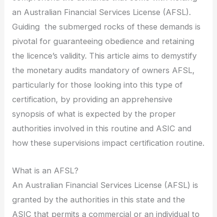
an Australian Financial Services License (AFSL).
Guiding the submerged rocks of these demands is
pivotal for guaranteeing obedience and retaining
the licence’s validity. This article aims to demystify
the monetary audits mandatory of owners AFSL,
particularly for those looking into this type of
certification, by providing an apprehensive
synopsis of what is expected by the proper
authorities involved in this routine and ASIC and
how these supervisions impact certification routine.
What is an AFSL?
An Australian Financial Services License (AFSL) is
granted by the authorities in this state and the
ASIC that permits a commercial or an individual to