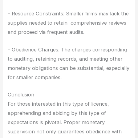
– Resource Constraints: Smaller firms may lack the
supplies needed to retain comprehensive reviews
and proceed via frequent audits.
– Obedience Charges: The charges corresponding
to auditing, retaining records, and meeting other
monetary obligations can be substantial, especially
for smaller companies.
Conclusion
For those interested in this type of licence,
apprehending and abiding by this type of
expectations is pivotal. Proper monetary
supervision not only guarantees obedience with