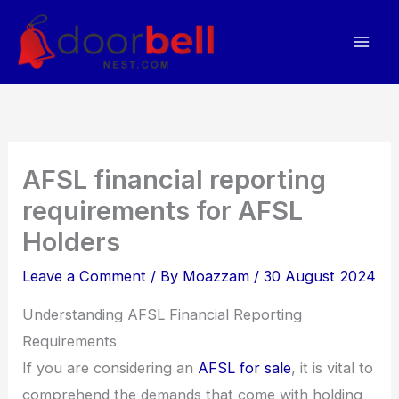
Skip
to
content
AFSL financial reporting
requirements for AFSL
Holders
Leave a Comment
/ By
Moazzam
/
30 August 2024
Understanding AFSL Financial Reporting
Requirements
If you are considering an
AFSL for sale
, it is vital to
comprehend the demands that come with holding