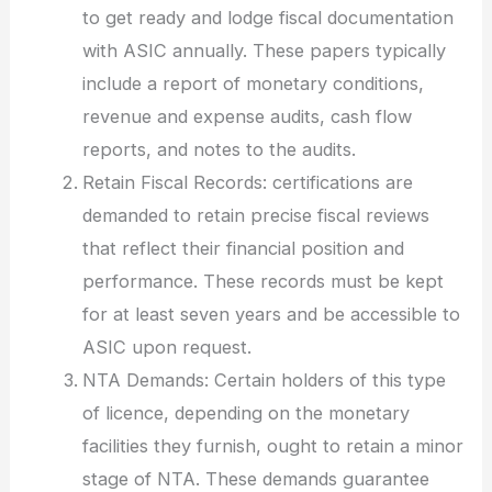
to get ready and lodge fiscal documentation
with ASIC annually. These papers typically
include a report of monetary conditions,
revenue and expense audits, cash flow
reports, and notes to the audits.
Retain Fiscal Records: certifications are
demanded to retain precise fiscal reviews
that reflect their financial position and
performance. These records must be kept
for at least seven years and be accessible to
ASIC upon request.
NTA Demands: Certain holders of this type
of licence, depending on the monetary
facilities they furnish, ought to retain a minor
stage of NTA. These demands guarantee