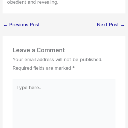
obedient and revealing.
←
Previous Post
Next Post
→
Leave a Comment
Your email address will not be published.
Required fields are marked
*
Type
here..