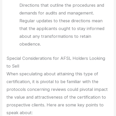
Directions that outline the procedures and
demands for audits and management.
Regular updates to these directions mean
that the applicants ought to stay informed
about any transformations to retain
obedience.
Special Considerations for AFSL Holders Looking
to Sell
When speculating about attaining this type of
certification, it is pivotal to be familiar with the
protocols concerning reviews could pivotal impact
the value and attractiveness of the certification to
prospective clients. Here are some key points to
speak about: