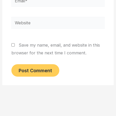
Website
Save my name, email, and website in this
browser for the next time I comment.