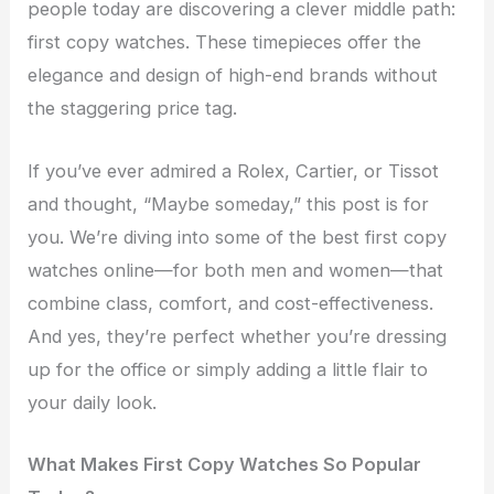
people today are discovering a clever middle path:
first copy watches. These timepieces offer the
elegance and design of high-end brands without
the staggering price tag.
If you’ve ever admired a Rolex, Cartier, or Tissot
and thought, “Maybe someday,” this post is for
you. We’re diving into some of the best first copy
watches online—for both men and women—that
combine class, comfort, and cost-effectiveness.
And yes, they’re perfect whether you’re dressing
up for the office or simply adding a little flair to
your daily look.
What Makes First Copy Watches So Popular