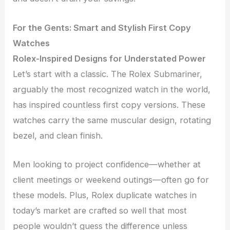
For the Gents: Smart and Stylish First Copy
Watches
Rolex-Inspired Designs for Understated Power
Let’s start with a classic. The Rolex Submariner,
arguably the most recognized watch in the world,
has inspired countless first copy versions. These
watches carry the same muscular design, rotating
bezel, and clean finish.
Men looking to project confidence—whether at
client meetings or weekend outings—often go for
these models. Plus, Rolex duplicate watches in
today’s market are crafted so well that most
people wouldn’t guess the difference unless