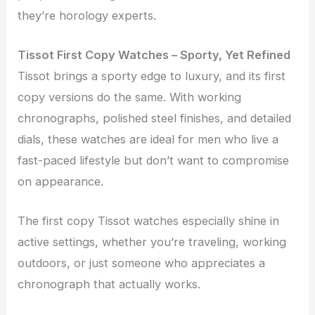
they’re horology experts.
Tissot First Copy Watches – Sporty, Yet Refined
Tissot brings a sporty edge to luxury, and its first
copy versions do the same. With working
chronographs, polished steel finishes, and detailed
dials, these watches are ideal for men who live a
fast-paced lifestyle but don’t want to compromise
on appearance.
The first copy Tissot watches especially shine in
active settings, whether you’re traveling, working
outdoors, or just someone who appreciates a
chronograph that actually works.