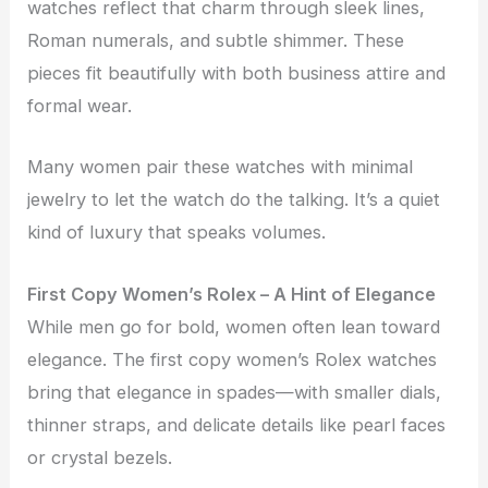
watches reflect that charm through sleek lines,
Roman numerals, and subtle shimmer. These
pieces fit beautifully with both business attire and
formal wear.
Many women pair these watches with minimal
jewelry to let the watch do the talking. It’s a quiet
kind of luxury that speaks volumes.
First Copy Women’s Rolex – A Hint of Elegance
While men go for bold, women often lean toward
elegance. The first copy women’s Rolex watches
bring that elegance in spades—with smaller dials,
thinner straps, and delicate details like pearl faces
or crystal bezels.