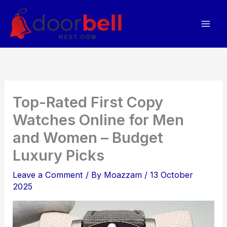
Skip
to
content
Top-Rated First Copy
Watches Online for Men
and Women – Budget
Luxury Picks
Leave a Comment
/ By
Moazzam
/
13 October
2025