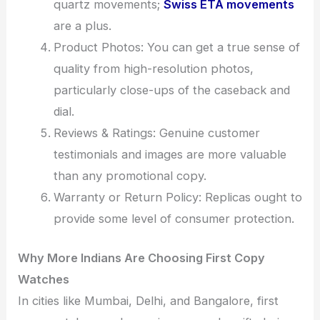
quartz movements;
Swiss ETA movements
are a plus.
Product Photos: You can get a true sense of
quality from high-resolution photos,
particularly close-ups of the caseback and
dial.
Reviews & Ratings: Genuine customer
testimonials and images are more valuable
than any promotional copy.
Warranty or Return Policy: Replicas ought to
provide some level of consumer protection.
Why More Indians Are Choosing First Copy
Watches
In cities like Mumbai, Delhi, and Bangalore, first