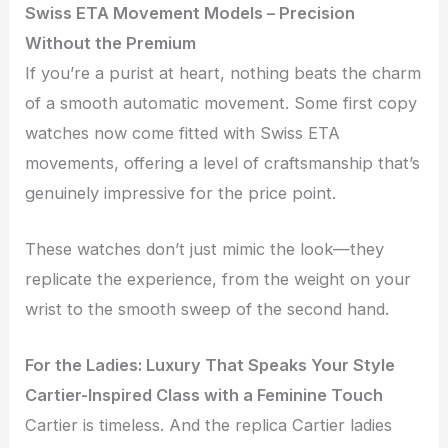
Swiss ETA Movement Models – Precision
Without the Premium
If you’re a purist at heart, nothing beats the charm
of a smooth automatic movement. Some first copy
watches now come fitted with Swiss ETA
movements, offering a level of craftsmanship that’s
genuinely impressive for the price point.
These watches don’t just mimic the look—they
replicate the experience, from the weight on your
wrist to the smooth sweep of the second hand.
For the Ladies: Luxury That Speaks Your Style
Cartier-Inspired Class with a Feminine Touch
Cartier is timeless. And the replica Cartier ladies