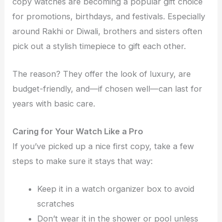
copy watches are becoming a popular gift choice
for promotions, birthdays, and festivals. Especially
around Rakhi or Diwali, brothers and sisters often
pick out a stylish timepiece to gift each other.
The reason? They offer the look of luxury, are
budget-friendly, and—if chosen well—can last for
years with basic care.
Caring for Your Watch Like a Pro
If you’ve picked up a nice first copy, take a few
steps to make sure it stays that way:
Keep it in a watch organizer box to avoid
scratches
Don’t wear it in the shower or pool unless