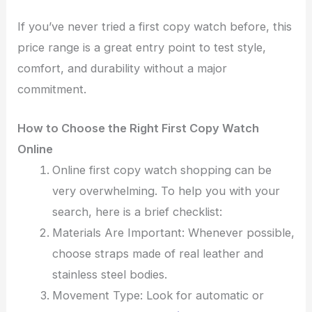
If you’ve never tried a first copy watch before, this
price range is a great entry point to test style,
comfort, and durability without a major
commitment.
How to Choose the Right First Copy Watch
Online
Online first copy watch shopping can be
very overwhelming. To help you with your
search, here is a brief checklist:
Materials Are Important: Whenever possible,
choose straps made of real leather and
stainless steel bodies.
Movement Type: Look for automatic or