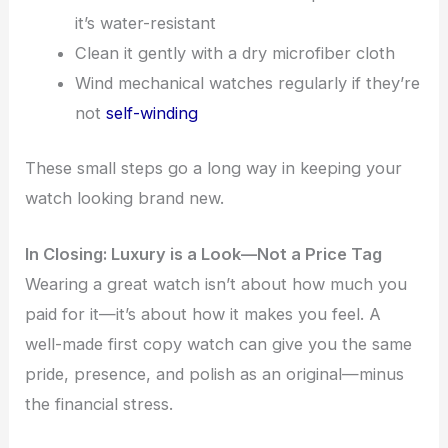
it’s water-resistant
Clean it gently with a dry microfiber cloth
Wind mechanical watches regularly if they’re
not
self-winding
These small steps go a long way in keeping your
watch looking brand new.
In Closing: Luxury is a Look—Not a Price Tag
Wearing a great watch isn’t about how much you
paid for it—it’s about how it makes you feel. A
well-made first copy watch can give you the same
pride, presence, and polish as an original—minus
the financial stress.