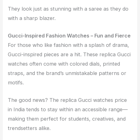
They look just as stunning with a saree as they do
with a sharp blazer.
Gucci-Inspired Fashion Watches – Fun and Fierce
For those who like fashion with a splash of drama,
Gucci-inspired pieces are a hit. These replica Gucci
watches often come with colored dials, printed
straps, and the brand’s unmistakable patterns or
motifs.
The good news? The replica Gucci watches price
in India tends to stay within an accessible range—
making them perfect for students, creatives, and
trendsetters alike.