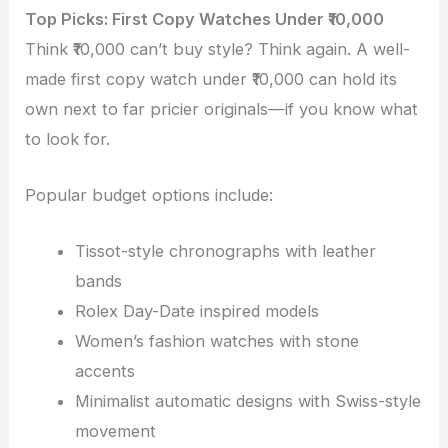
Top Picks: First Copy Watches Under ₹10,000
Think ₹10,000 can’t buy style? Think again. A well-
made first copy watch under ₹10,000 can hold its
own next to far pricier originals—if you know what
to look for.
Popular budget options include:
Tissot-style chronographs with leather
bands
Rolex Day-Date inspired models
Women’s fashion watches with stone
accents
Minimalist automatic designs with Swiss-style
movement