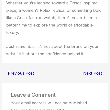
Whether you’re leaning toward a Tissot-inspired
piece, a women’s Rolex replica, or something bold
like a Gucci fashion watch, there’s never been a
better time to explore the world of affordable
luxury.
Just remember: it’s not about the brand on your
wrist—it’s about the confidence behind it.
←
Previous Post
Next Post
→
Leave a Comment
Your email address will not be published.