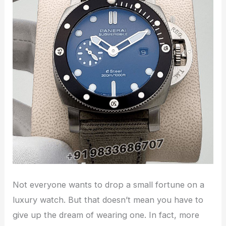
Not everyone wants to drop a small fortune on a
luxury watch. But that doesn’t mean you have to
give up the dream of wearing one. In fact, more