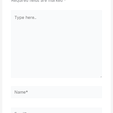
Required fields are marked
*
Type
here..
Name*
Email*