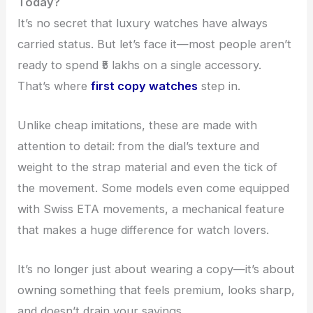
Today?
It’s no secret that luxury watches have always
carried status. But let’s face it—most people aren’t
ready to spend ₹5 lakhs on a single accessory.
That’s where
first copy watches
step in.
Unlike cheap imitations, these are made with
attention to detail: from the dial’s texture and
weight to the strap material and even the tick of
the movement. Some models even come equipped
with Swiss ETA movements, a mechanical feature
that makes a huge difference for watch lovers.
It’s no longer just about wearing a copy—it’s about
owning something that feels premium, looks sharp,
and doesn’t drain your savings.