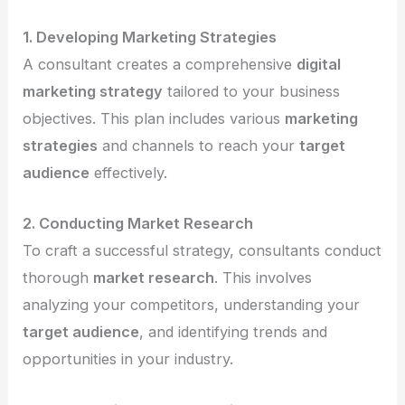
1. Developing Marketing Strategies
A consultant creates a comprehensive
digital
marketing strategy
tailored to your business
objectives. This plan includes various
marketing
strategies
and channels to reach your
target
audience
effectively.
2. Conducting Market Research
To craft a successful strategy, consultants conduct
thorough
market research
. This involves
analyzing your competitors, understanding your
target audience
, and identifying trends and
opportunities in your industry.