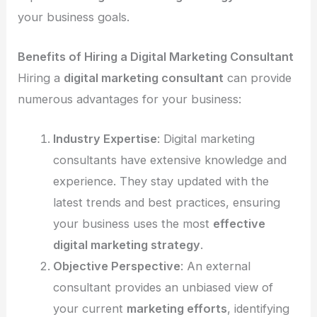
your business goals.
Benefits of Hiring a Digital Marketing Consultant
Hiring a
digital marketing consultant
can provide
numerous advantages for your business:
Industry Expertise
: Digital marketing
consultants have extensive knowledge and
experience. They stay updated with the
latest trends and best practices, ensuring
your business uses the most
effective
digital marketing strategy
.
Objective Perspective
: An external
consultant provides an unbiased view of
your current
marketing efforts
, identifying