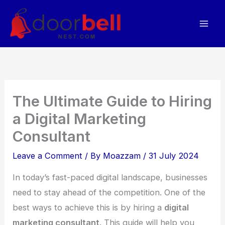
Skip
to
content
The Ultimate Guide to Hiring
a Digital Marketing
Consultant
Leave a Comment
/ By
Moazzam
/
31 July 2024
In today’s fast-paced digital landscape, businesses
need to stay ahead of the competition. One of the
best ways to achieve this is by hiring a
digital
marketing consultant
. This guide will help you