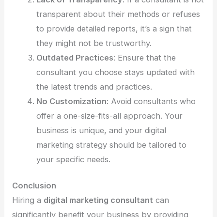
transparent about their methods or refuses
to provide detailed reports, it’s a sign that
they might not be trustworthy.
Outdated Practices
: Ensure that the
consultant you choose stays updated with
the latest trends and practices.
No Customization
: Avoid consultants who
offer a one-size-fits-all approach. Your
business is unique, and your digital
marketing strategy should be tailored to
your specific needs.
Conclusion
Hiring a
digital marketing consultant
can
significantly benefit your business by providing