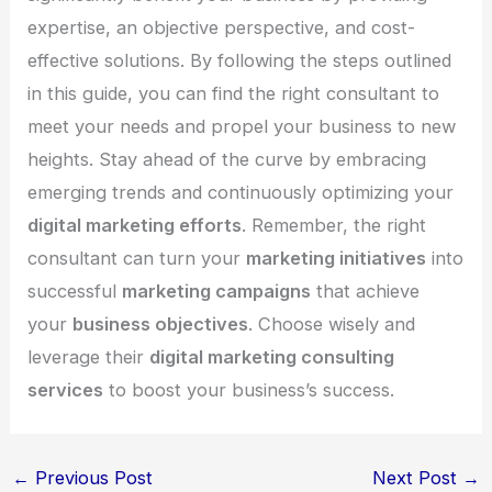
expertise, an objective perspective, and cost-
effective solutions. By following the steps outlined
in this guide, you can find the right consultant to
meet your needs and propel your business to new
heights. Stay ahead of the curve by embracing
emerging trends and continuously optimizing your
digital marketing efforts
. Remember, the right
consultant can turn your
marketing initiatives
into
successful
marketing campaigns
that achieve
your
business objectives
. Choose wisely and
leverage their
digital marketing consulting
services
to boost your business’s success.
←
Previous Post
Next Post
→