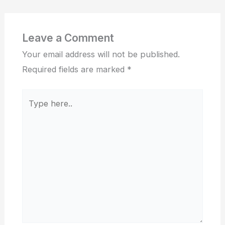
Leave a Comment
Your email address will not be published.
Required fields are marked
*
Type
here..