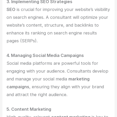
3. Implementing SEO Strategies
SEO
is crucial for improving your website’s visibility
on search engines. A consultant will optimize your
website’s content, structure, and backlinks to
enhance its ranking on search engine results
pages (SERPs).
4. Managing Social Media Campaigns
Social media platforms are powerful tools for
engaging with your audience. Consultants develop
and manage your social media
marketing
campaigns
, ensuring they align with your brand
and attract the right audience.
5. Content Marketing