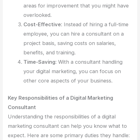
areas for improvement that you might have
overlooked.
Cost-Effective
: Instead of hiring a full-time
employee, you can hire a consultant on a
project basis, saving costs on salaries,
benefits, and training.
Time-Saving
: With a consultant handling
your digital marketing, you can focus on
other core aspects of your business.
Key Responsibilities of a Digital Marketing
Consultant
Understanding the responsibilities of a digital
marketing consultant can help you know what to
expect. Here are some primary duties they handle: