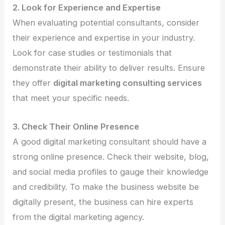
2. Look for Experience and Expertise
When evaluating potential consultants, consider
their experience and expertise in your industry.
Look for case studies or testimonials that
demonstrate their ability to deliver results. Ensure
they offer
digital marketing consulting services
that meet your specific needs.
3. Check Their Online Presence
A good digital marketing consultant should have a
strong online presence. Check their website, blog,
and social media profiles to gauge their knowledge
and credibility. To make the business website be
digitally present, the business can hire experts
from the digital marketing agency.