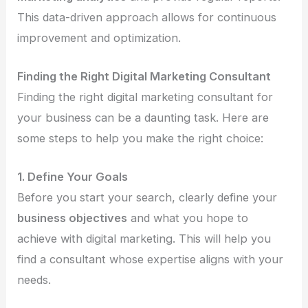
This data-driven approach allows for continuous
improvement and optimization.
Finding the Right Digital Marketing Consultant
Finding the right digital marketing consultant for
your business can be a daunting task. Here are
some steps to help you make the right choice:
1. Define Your Goals
Before you start your search, clearly define your
business objectives
and what you hope to
achieve with digital marketing. This will help you
find a consultant whose expertise aligns with your
needs.