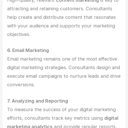
High-quality, relevant
content marketing
is key to
attracting and retaining customers. Consultants
help create and distribute content that resonates
with your audience and supports your marketing
objectives.
6. Email Marketing
Email marketing remains one of the most effective
digital marketing strategies. Consultants design and
execute email campaigns to nurture leads and drive
conversions.
7. Analyzing and Reporting
To measure the success of your digital marketing
efforts, consultants track key metrics using
digital
marketing analytics
and provide regular reports.