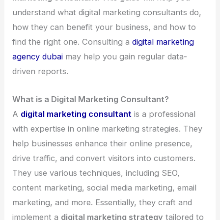
understand what digital marketing consultants do,
how they can benefit your business, and how to
find the right one. Consulting a
digital marketing
agency dubai
may help you gain regular data-
driven reports.
What is a Digital Marketing Consultant?
A
digital marketing consultant
is a professional
with expertise in online marketing strategies. They
help businesses enhance their online presence,
drive traffic, and convert visitors into customers.
They use various techniques, including SEO,
content marketing, social media marketing, email
marketing, and more. Essentially, they craft and
implement a
digital marketing strategy
tailored to