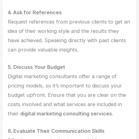
4. Ask for References
Request references from previous clients to get an
idea of their working style and the results they
have achieved. Speaking directly with past clients
can provide valuable insights.
5. Discuss Your Budget
Digital marketing consultants offer a range of
pricing models, so it’s important to discuss your
budget upfront. Ensure that you are clear on the
costs involved and what services are included in
their
digital marketing consulting services
.
6. Evaluate Their Communication Skills