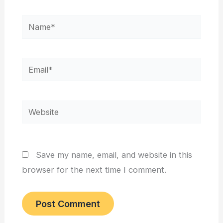
Name*
Email*
Website
Save my name, email, and website in this
browser for the next time I comment.