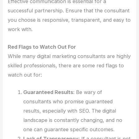
Effective communication is essential for a
successful partnership. Ensure that the consultant
you choose is responsive, transparent, and easy to
work with.
Red Flags to Watch Out For
While many digital marketing consultants are highly
skilled professionals, there are some red flags to
watch out for:
Guaranteed Results
: Be wary of
consultants who promise guaranteed
results, especially with SEO. The digital
landscape is constantly changing, and no
one can guarantee specific outcomes.
Lack of Transparency
: If a consultant is not