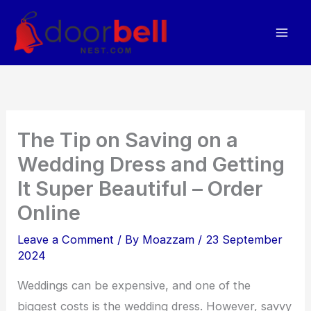
Skip
to
content
The Tip on Saving on a
Wedding Dress and Getting
It Super Beautiful – Order
Online
Leave a Comment
/ By
Moazzam
/
23 September
2024
Weddings can be expensive, and one of the
biggest costs is the wedding dress. However, savvy