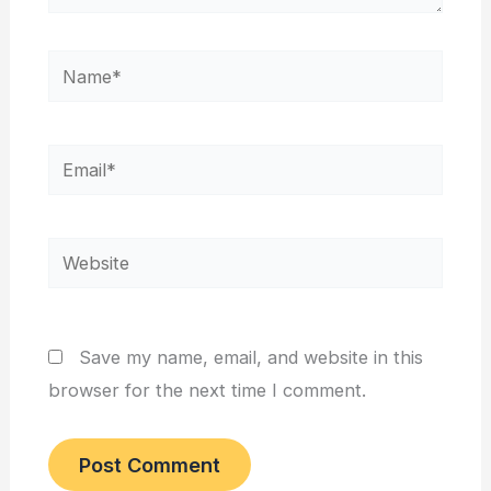
Name*
Email*
Website
Save my name, email, and website in this
browser for the next time I comment.