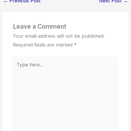
←
Previous Post
Next Post
→
Leave a Comment
Your email address will not be published.
Required fields are marked
*
Type
here..