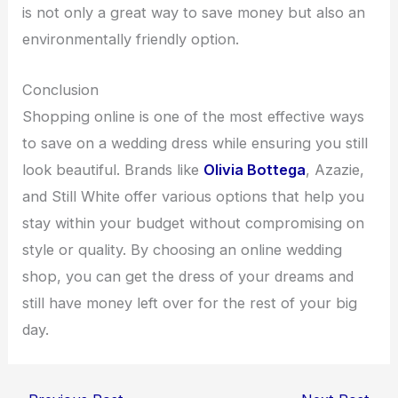
is not only a great way to save money but also an
environmentally friendly option.
Conclusion
Shopping online is one of the most effective ways
to save on a wedding dress while ensuring you still
look beautiful. Brands like
Olivia Bottega
, Azazie,
and Still White offer various options that help you
stay within your budget without compromising on
style or quality. By choosing an online wedding
shop, you can get the dress of your dreams and
still have money left over for the rest of your big
day.