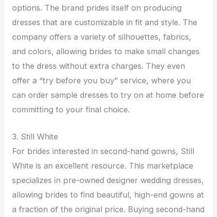
options. The brand prides itself on producing
dresses that are customizable in fit and style. The
company offers a variety of silhouettes, fabrics,
and colors, allowing brides to make small changes
to the dress without extra charges. They even
offer a “try before you buy” service, where you
can order sample dresses to try on at home before
committing to your final choice.
3. Still White
For brides interested in second-hand gowns, Still
White is an excellent resource. This marketplace
specializes in pre-owned designer wedding dresses,
allowing brides to find beautiful, high-end gowns at
a fraction of the original price. Buying second-hand