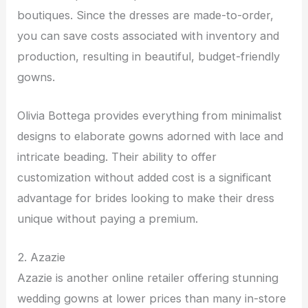
boutiques. Since the dresses are made-to-order,
you can save costs associated with inventory and
production, resulting in beautiful, budget-friendly
gowns.
Olivia Bottega provides everything from minimalist
designs to elaborate gowns adorned with lace and
intricate beading. Their ability to offer
customization without added cost is a significant
advantage for brides looking to make their dress
unique without paying a premium.
2. Azazie
Azazie is another online retailer offering stunning
wedding gowns at lower prices than many in-store