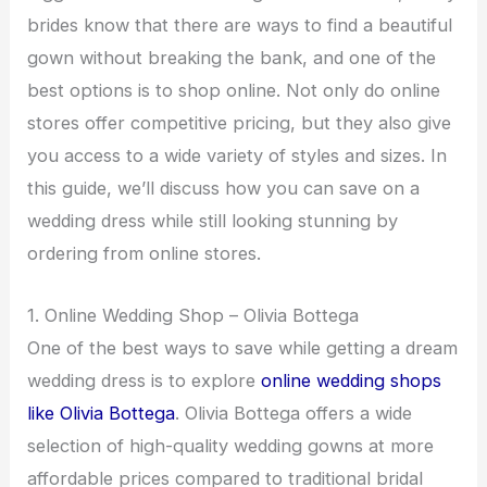
brides know that there are ways to find a beautiful
gown without breaking the bank, and one of the
best options is to shop online. Not only do online
stores offer competitive pricing, but they also give
you access to a wide variety of styles and sizes. In
this guide, we’ll discuss how you can save on a
wedding dress while still looking stunning by
ordering from online stores.
1. Online Wedding Shop – Olivia Bottega
One of the best ways to save while getting a dream
wedding dress is to explore
online wedding shops
like Olivia Bottega
. Olivia Bottega offers a wide
selection of high-quality wedding gowns at more
affordable prices compared to traditional bridal