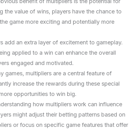
bvious benefit of multipliers is the potential for
g the value of wins, players have the chance to
the game more exciting and potentially more
ers add an extra layer of excitement to gameplay.
being applied to a win can enhance the overall
yers engaged and motivated.
ny games, multipliers are a central feature of
ntly increase the rewards during these special
 more opportunities to win big.
nderstanding how multipliers work can influence
ayers might adjust their betting patterns based on
ipliers or focus on specific game features that offer