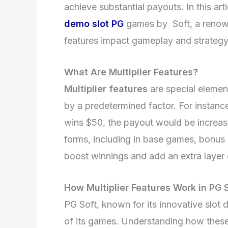
achieve substantial payouts. In this artic
demo slot PG
games by Soft, a renown
features impact gameplay and strategy
What Are Multiplier Features?
Multiplier features
are special element
by a predetermined factor. For instance
wins $50, the payout would be increase
forms, including in base games, bonus 
boost winnings and add an extra layer 
How Multiplier Features Work in PG 
PG Soft, known for its innovative slot 
of its games. Understanding how these