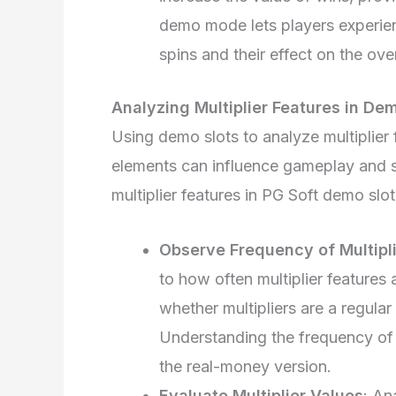
demo mode lets players experien
spins and their effect on the ove
Analyzing Multiplier Features in De
Using demo slots to analyze multiplier 
elements can influence gameplay and st
multiplier features in PG Soft demo slot
Observe Frequency of Multipli
to how often multiplier features
whether multipliers are a regular
Understanding the frequency of 
the real-money version.
Evaluate Multiplier Values
: An