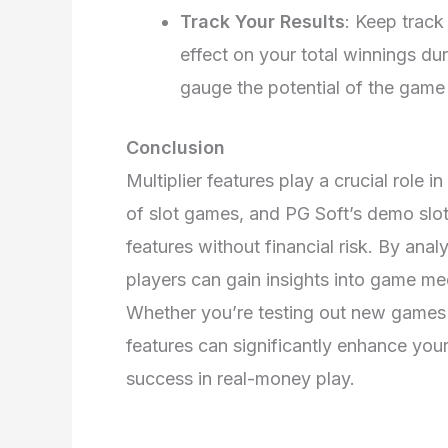
Track Your Results
: Keep track
effect on your total winnings du
gauge the potential of the game 
Conclusion
Multiplier features play a crucial role
of slot games, and PG Soft’s demo slot
features without financial risk. By ana
players can gain insights into game mec
Whether you’re testing out new games o
features can significantly enhance yo
success in real-money play.