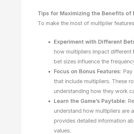
Tips for Maximizing the Benefits of 
To make the most of multiplier features
Experiment with Different Bet
how multipliers impact different
bet sizes influence the frequency
Focus on Bonus Features
: Pay
that include multipliers. These r
understanding how they work ca
Learn the Game’s Paytable
: R
understand how multipliers are 
provides detailed information ab
values.