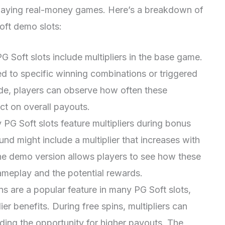
laying real-money games. Here’s a breakdown of
oft demo slots:
G Soft slots include multipliers in the base game.
ed to specific winning combinations or triggered
de, players can observe how often these
act on overall payouts.
 PG Soft slots feature multipliers during bonus
nd might include a multiplier that increases with
he demo version allows players to see how these
ameplay and the potential rewards.
ins are a popular feature in many PG Soft slots,
er benefits. During free spins, multipliers can
iding the opportunity for higher payouts. The