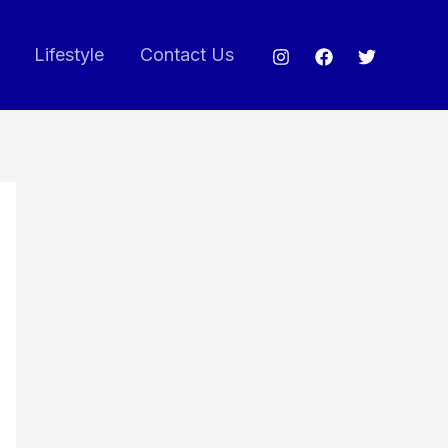
Lifestyle
Contact Us