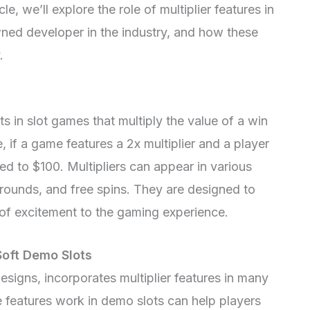
le, we’ll explore the role of multiplier features in
ed developer in the industry, and how these
.
s in slot games that multiply the value of a win
, if a game features a 2x multiplier and a player
d to $100. Multipliers can appear in various
rounds, and free spins. They are designed to
of excitement to the gaming experience.
Soft Demo Slots
designs, incorporates multiplier features in many
 features work in demo slots can help players