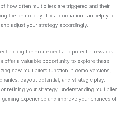
 of how often multipliers are triggered and their
ring the demo play. This information can help you
and adjust your strategy accordingly.
 in enhancing the excitement and potential rewards
s offer a valuable opportunity to explore these
lyzing how multipliers function in demo versions,
hanics, payout potential, and strategic play.
r refining your strategy, understanding multiplier
ur gaming experience and improve your chances of