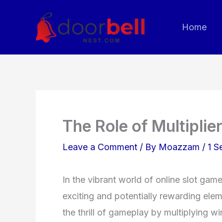
Skip
to
Home
content
The Role of Multipli
Leave a Comment
/ By
Moazzam
/
1 S
In the vibrant world of online slot game
exciting and potentially rewarding ele
the thrill of gameplay by multiplying w