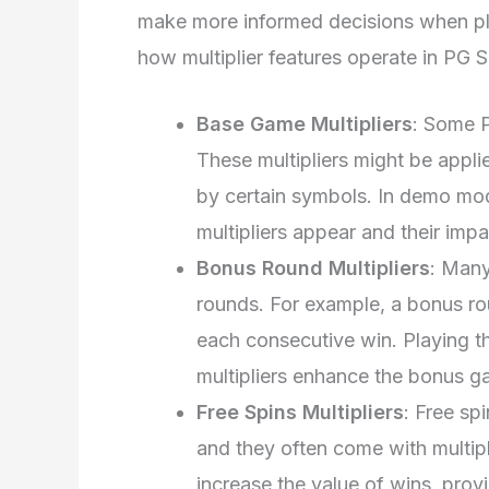
make more informed decisions when p
how multiplier features operate in PG S
Base Game Multipliers
: Some P
These multipliers might be appli
by certain symbols. In demo mo
multipliers appear and their imp
Bonus Round Multipliers
: Many
rounds. For example, a bonus rou
each consecutive win. Playing t
multipliers enhance the bonus g
Free Spins Multipliers
: Free sp
and they often come with multipli
increase the value of wins, prov