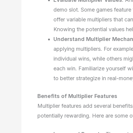
demo slot. Some games feature fi
offer variable multipliers that c
Knowing the potential values he
Understand Multiplier Mechan
applying multipliers. For exampl
individual wins, while others mig
each win. Familiarize yourself w
to better strategize in real-mone
Benefits of Multiplier Features
Multiplier features add several benefi
potentially rewarding. Here are some 