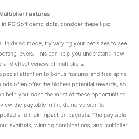
Multiplier Features
 in PG Soft demo slots, consider these tips:
s
: In demo mode, try varying your bet sizes to see
 betting levels. This can help you understand how
 and effectiveness of multipliers.
 special attention to bonus features and free spins
ounds often offer the highest potential rewards, so
n help you make the most of these opportunities.
eview the paytable in the demo version to
applied and their impact on payouts. The paytable
out symbols, winning combinations, and multiplier