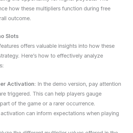
ce how these multipliers function during free
rall outcome.
mo Slots
features offers valuable insights into how these
rategy. Here’s how to effectively analyze
s:
er Activation
: In the demo version, pay attention
 are triggered. This can help players gauge
 part of the game or a rarer occurrence.
activation can inform expectations when playing
alyze the different multiplier values offered in the