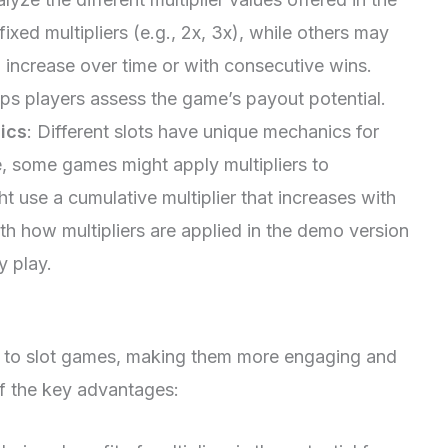
xed multipliers (e.g., 2x, 3x), while others may
an increase over time or with consecutive wins.
lps players assess the game’s payout potential.
ics
: Different slots have unique mechanics for
e, some games might apply multipliers to
ht use a cumulative multiplier that increases with
ith how multipliers are applied in the demo version
y play.
ts to slot games, making them more engaging and
of the key advantages: