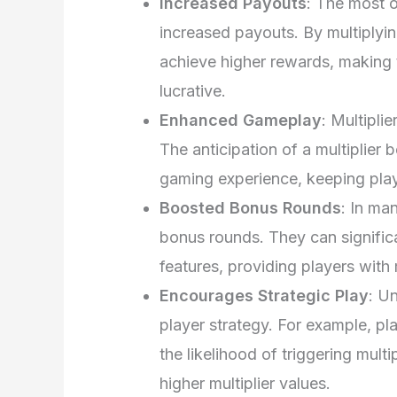
Increased Payouts
: The most o
increased payouts. By multiplyin
achieve higher rewards, making 
lucrative.
Enhanced Gameplay
: Multipli
The anticipation of a multiplier 
gaming experience, keeping pla
Boosted Bonus Rounds
: In ma
bonus rounds. They can significa
features, providing players with
Encourages Strategic Play
: U
player strategy. For example, pl
the likelihood of triggering mult
higher multiplier values.