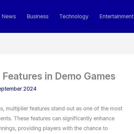
News
Business
Technology
Entertainment
er Features in Demo Games
eptember 2024
s, multiplier features stand out as one of the most
ments. These features can significantly enhance
innings, providing players with the chance to