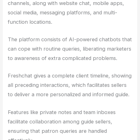
channels, along with website chat, mobile apps,
social media, messaging platforms, and multi-
function locations.
The platform consists of AI-powered chatbots that
can cope with routine queries, liberating marketers
to awareness of extra complicated problems.
Freshchat gives a complete client timeline, showing
all preceding interactions, which facilitates sellers
to deliver a more personalized and informed guide.
Features like private notes and team inboxes
facilitate collaboration among guide sellers,
ensuring that patron queries are handled