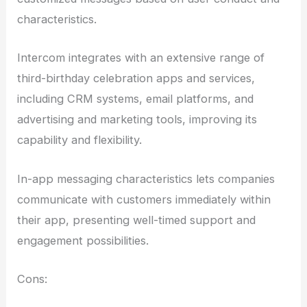
characteristics.
Intercom integrates with an extensive range of
third-birthday celebration apps and services,
including CRM systems, email platforms, and
advertising and marketing tools, improving its
capability and flexibility.
In-app messaging characteristics lets companies
communicate with customers immediately within
their app, presenting well-timed support and
engagement possibilities.
Cons: