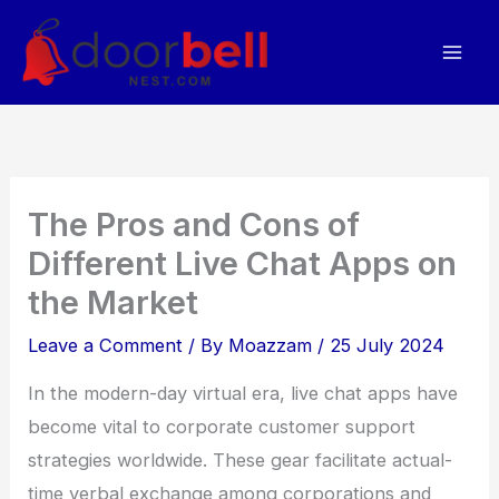
Skip
to
content
The Pros and Cons of
Different Live Chat Apps on
the Market
Leave a Comment
/ By
Moazzam
/
25 July 2024
In the modern-day virtual era, live chat apps have
become vital to corporate customer support
strategies worldwide. These gear facilitate actual-
time verbal exchange among corporations and