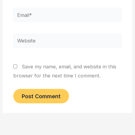
Email*
Website
Save my name, email, and website in this
browser for the next time I comment.