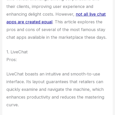
their clients, improving user experience and
enhancing delight costs. However,
not all live chat
apps are created equal
. This article explores the
pros and cons of several of the most famous stay
chat apps available in the marketplace these days.
1. LiveChat
Pros:
LiveChat boasts an intuitive and smooth-to-use
interface. Its layout guarantees that retailers can
quickly examine and navigate the machine, which
enhances productivity and reduces the mastering
curve.