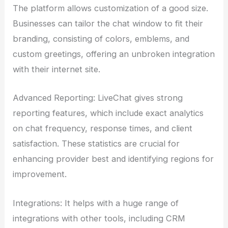
The platform allows customization of a good size.
Businesses can tailor the chat window to fit their
branding, consisting of colors, emblems, and
custom greetings, offering an unbroken integration
with their internet site.
Advanced Reporting: LiveChat gives strong
reporting features, which include exact analytics
on chat frequency, response times, and client
satisfaction. These statistics are crucial for
enhancing provider best and identifying regions for
improvement.
Integrations: It helps with a huge range of
integrations with other tools, including CRM