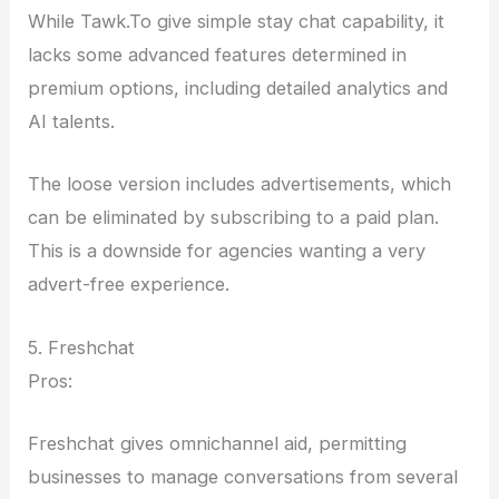
While Tawk.To give simple stay chat capability, it
lacks some advanced features determined in
premium options, including detailed analytics and
AI talents.
The loose version includes advertisements, which
can be eliminated by subscribing to a paid plan.
This is a downside for agencies wanting a very
advert-free experience.
5. Freshchat
Pros:
Freshchat gives omnichannel aid, permitting
businesses to manage conversations from several