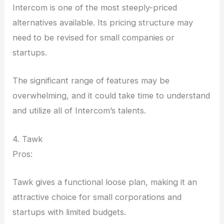
Intercom is one of the most steeply-priced
alternatives available. Its pricing structure may
need to be revised for small companies or
startups.
The significant range of features may be
overwhelming, and it could take time to understand
and utilize all of Intercom’s talents.
4. Tawk
Pros:
Tawk gives a functional loose plan, making it an
attractive choice for small corporations and
startups with limited budgets.