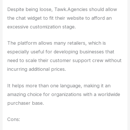
Despite being loose, Tawk.Agencies should allow
the chat widget to fit their website to afford an
excessive customization stage.
The platform allows many retailers, which is
especially useful for developing businesses that
need to scale their customer support crew without
incurring additional prices.
It helps more than one language, making it an
amazing choice for organizations with a worldwide
purchaser base.
Cons: