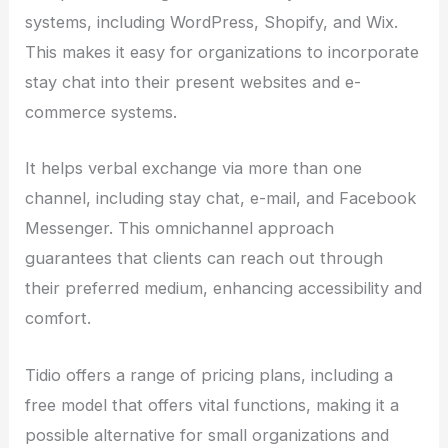
systems, including WordPress, Shopify, and Wix.
This makes it easy for organizations to incorporate
stay chat into their present websites and e-
commerce systems.
It helps verbal exchange via more than one
channel, including stay chat, e-mail, and Facebook
Messenger. This omnichannel approach
guarantees that clients can reach out through
their preferred medium, enhancing accessibility and
comfort.
Tidio offers a range of pricing plans, including a
free model that offers vital functions, making it a
possible alternative for small organizations and