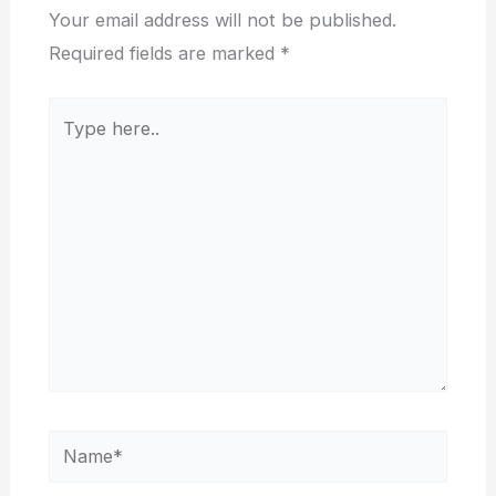
Your email address will not be published.
Required fields are marked
*
Type
here..
Name*