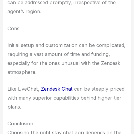
can be addressed promptly, irrespective of the
agent’s region.
Cons:
Initial setup and customization can be complicated,
requiring a vast amount of time and funding,
especially for the ones unusual with the Zendesk
atmosphere.
Like LiveChat,
Zendesk Chat
can be steeply-priced,
with many superior capabilities behind higher-tier
plans.
Conclusion
Choosing the right stay chat app depends on the