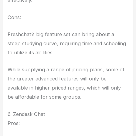
effectively.
Cons:
Freshchat’s big feature set can bring about a
steep studying curve, requiring time and schooling
to utilize its abilities.
While supplying a range of pricing plans, some of
the greater advanced features will only be
available in higher-priced ranges, which will only
be affordable for some groups.
6. Zendesk Chat
Pros: