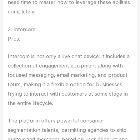
need time to master how to leverage these abilities
completely.
3. Intercom
Pros:
Intercom is not only a live chat device; it includes a
collection of engagement equipment along with
focused messaging, email marketing, and product
tours, making it a flexible option for businesses
trying to interact with customers at some stage in
the entire lifecycle.
The platform offers powerful consumer
segmentation talents, permitting agencies to ship
customized messages based on user conduct and