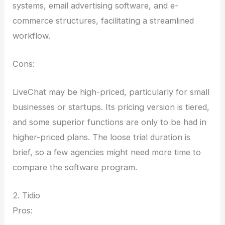
systems, email advertising software, and e-
commerce structures, facilitating a streamlined
workflow.
Cons:
LiveChat may be high-priced, particularly for small
businesses or startups. Its pricing version is tiered,
and some superior functions are only to be had in
higher-priced plans. The loose trial duration is
brief, so a few agencies might need more time to
compare the software program.
2. Tidio
Pros: