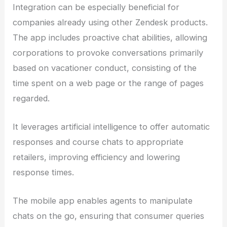
Integration can be especially beneficial for
companies already using other Zendesk products.
The app includes proactive chat abilities, allowing
corporations to provoke conversations primarily
based on vacationer conduct, consisting of the
time spent on a web page or the range of pages
regarded.
It leverages artificial intelligence to offer automatic
responses and course chats to appropriate
retailers, improving efficiency and lowering
response times.
The mobile app enables agents to manipulate
chats on the go, ensuring that consumer queries