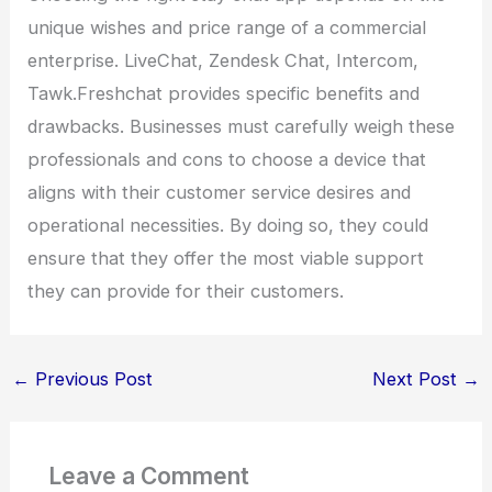
unique wishes and price range of a commercial
enterprise. LiveChat, Zendesk Chat, Intercom,
Tawk.Freshchat provides specific benefits and
drawbacks. Businesses must carefully weigh these
professionals and cons to choose a device that
aligns with their customer service desires and
operational necessities. By doing so, they could
ensure that they offer the most viable support
they can provide for their customers.
←
Previous Post
Next Post
→
Leave a Comment