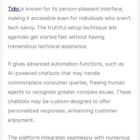
Tidio
is known for its person-pleasant interface,
making it accessible even for individuals who aren’t
tech-savvy. The truthful setup technique lets
agencies get started fast without having
tremendous technical assistance.
It gives advanced automation functions, such as
AI-powered chatbots that may handle
commonplace consumer queries, freeing human
agents to recognize greater complex issues. These
chatbots may be custom-designed to offer
personalized responses, enhancing customer
enjoyment.
The platform integrates seamlessly with numerous