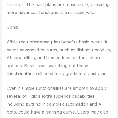
startups. The paid plans are reasonable, providing
more advanced functions at a sensible value.
Cons:
While the unfastened plan benefits basic needs, it
needs advanced features, such as distinct analytics,
AI capabilities, and tremendous customization
options. Businesses searching out those
functionalities will need to upgrade to a paid plan.
Even if simple functionalities are smooth to apply,
several of Tidio’s extra superior capabilities,
including putting in complex automation and AI
bots, could have a learning curve. Users may also