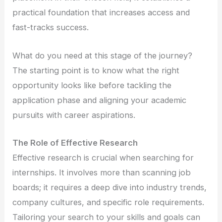
practical foundation that increases access and
fast-tracks success.
What do you need at this stage of the journey?
The starting point is to know what the right
opportunity looks like before tackling the
application phase and aligning your academic
pursuits with career aspirations.
The Role of Effective Research
Effective research is crucial when searching for
internships. It involves more than scanning job
boards; it requires a deep dive into industry trends,
company cultures, and specific role requirements.
Tailoring your search to your skills and goals can