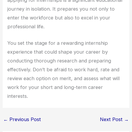
journey in isolation. It prepares you not only to
enter the workforce but also to excel in your
professional life.
You set the stage for a rewarding internship
experience that could shape your career by
conducting thorough research and preparing
effectively. Don’t be afraid to work hard, rate and
review each option on merit, and assess what will
work for your short and long-term career
interests.
←
Previous Post
Next Post
→