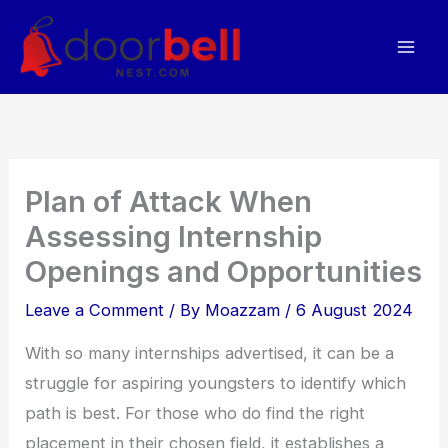
Skip
to
content
Plan of Attack When
Assessing Internship
Openings and Opportunities
Leave a Comment
/ By
Moazzam
/
6 August 2024
With so many internships advertised, it can be a
struggle for aspiring youngsters to identify which
path is best. For those who do find the right
placement in their chosen field, it establishes a