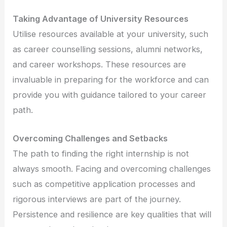
Taking Advantage of University Resources
Utilise resources available at your university, such
as career counselling sessions, alumni networks,
and career workshops. These resources are
invaluable in preparing for the workforce and can
provide you with guidance tailored to your career
path.
Overcoming Challenges and Setbacks
The path to finding the right internship is not
always smooth. Facing and overcoming challenges
such as competitive application processes and
rigorous interviews are part of the journey.
Persistence and resilience are key qualities that will