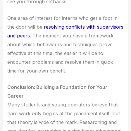
see you through setbacks.
One area of interest for interns who get a foot in
the door will be
resolving conflicts with supervisors
and peers
. The moment you have a framework
about which behaviours and techniques prove
effective at this time, the easier it will be to
encounter problems and resolve them in quick
time for your own benefit.
Conclusion: Building a Foundation for Your
Career
Many students and young operators believe that
hard work only begins at the placement itself, but
that theory is wide of the mark. Researching and
applying for internships is a significant educational