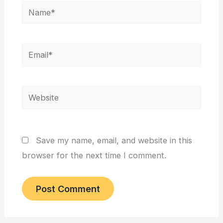
Name*
Email*
Website
Save my name, email, and website in this
browser for the next time I comment.