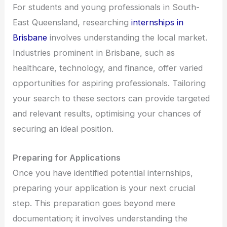
For students and young professionals in South-
East Queensland, researching
internships in
Brisbane
involves understanding the local market.
Industries prominent in Brisbane, such as
healthcare, technology, and finance, offer varied
opportunities for aspiring professionals. Tailoring
your search to these sectors can provide targeted
and relevant results, optimising your chances of
securing an ideal position.
Preparing for Applications
Once you have identified potential internships,
preparing your application is your next crucial
step. This preparation goes beyond mere
documentation; it involves understanding the