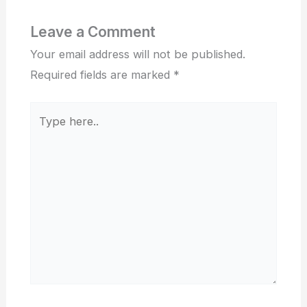
Leave a Comment
Your email address will not be published.
Required fields are marked
*
Type
here..