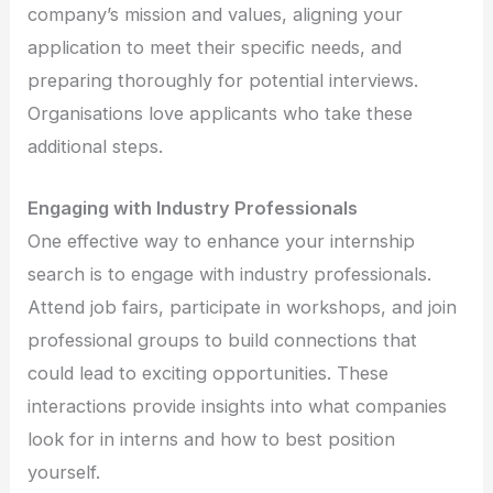
company’s mission and values, aligning your
application to meet their specific needs, and
preparing thoroughly for potential interviews.
Organisations love applicants who take these
additional steps.
Engaging with Industry Professionals
One effective way to enhance your internship
search is to engage with industry professionals.
Attend job fairs, participate in workshops, and join
professional groups to build connections that
could lead to exciting opportunities. These
interactions provide insights into what companies
look for in interns and how to best position
yourself.