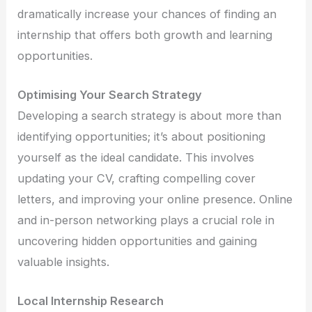
dramatically increase your chances of finding an
internship that offers both growth and learning
opportunities.
Optimising Your Search Strategy
Developing a search strategy is about more than
identifying opportunities; it’s about positioning
yourself as the ideal candidate. This involves
updating your CV, crafting compelling cover
letters, and improving your online presence. Online
and in-person networking plays a crucial role in
uncovering hidden opportunities and gaining
valuable insights.
Local Internship Research