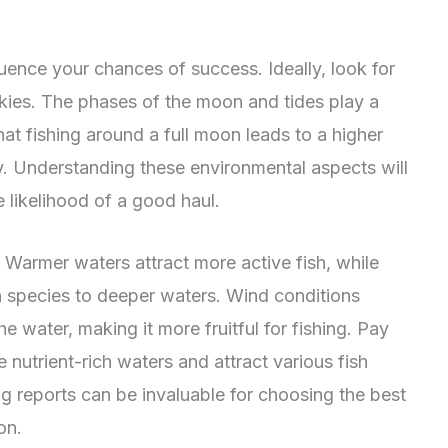
fluence your chances of success. Ideally, look for
skies. The phases of the moon and tides play a
hat fishing around a full moon leads to a higher
ty. Understanding these environmental aspects will
e likelihood of a good haul.
 Warmer waters attract more active fish, while
n species to deeper waters. Wind conditions
he water, making it more fruitful for fishing. Pay
 nutrient-rich waters and attract various fish
ng reports can be invaluable for choosing the best
on.