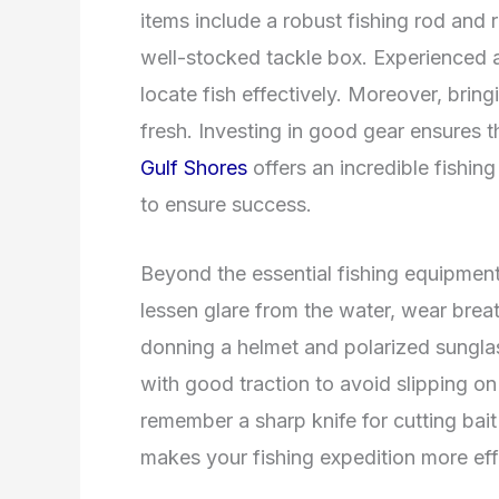
items include a robust fishing rod and r
well-stocked tackle box. Experienced ang
locate fish effectively. Moreover, bring
fresh. Investing in good gear ensures 
Gulf Shores
offers an incredible fishin
to ensure success.
Beyond the essential fishing equipment,
lessen glare from the water, wear brea
donning a helmet and polarized sunglas
with good traction to avoid slipping o
remember a sharp knife for cutting bai
makes your fishing expedition more eff