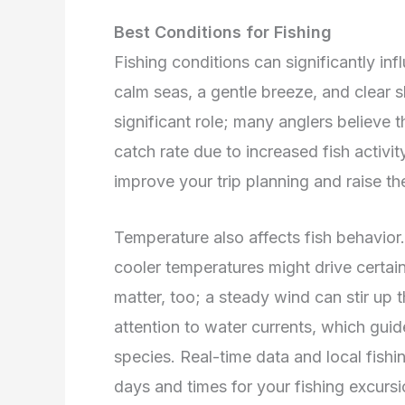
Best Conditions for Fishing
Fishing conditions can significantly in
calm seas, a gentle breeze, and clear 
significant role; many anglers believe t
catch rate due to increased fish activi
improve your trip planning and raise th
Temperature also affects fish behavior.
cooler temperatures might drive certai
matter, too; a steady wind can stir up t
attention to water currents, which guide
species. Real-time data and local fishi
days and times for your fishing excursi