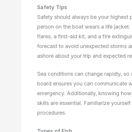
Safety Tips
Safety should always be your highest pri
person on the boat wears a life jacket.
flares, a first-aid kit, and a fire extin
forecast to avoid unexpected storms a
ashore about your trip and expected re
Sea conditions can change rapidly, so 
board ensures you can communicate wit
emergency. Additionally, knowing how 
skills are essential. Familiarize yourse
procedures.
Types of Fish