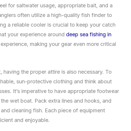
eel for saltwater usage, appropriate bait, and a
lers often utilize a high-quality fish finder to
ing a reliable cooler is crucial to keep your catch
that your experience around
deep sea fishing in
g experience, making your gear even more critical
 having the proper attire is also necessary. To
thable, sun-protective clothing and think about
ses. It’s imperative to have appropriate footwear
n the wet boat. Pack extra lines and hooks, and
t and cleaning fish. Each piece of equipment
icient and enjoyable.