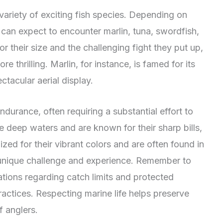
variety of exciting fish species. Depending on
 can expect to encounter marlin, tuna, swordfish,
 their size and the challenging fight they put up,
 thrilling. Marlin, for instance, is famed for its
ctacular aerial display.
ndurance, often requiring a substantial effort to
e deep waters and are known for their sharp bills,
ed for their vibrant colors and are often found in
 unique challenge and experience. Remember to
lations regarding catch limits and protected
ractices. Respecting marine life helps preserve
f anglers.