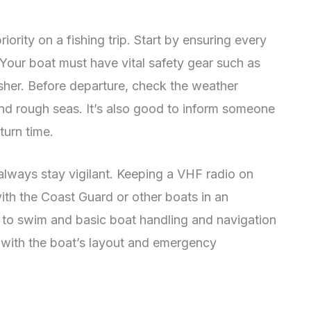
ority on a fishing trip. Start by ensuring every
 Your boat must have vital safety gear such as
guisher. Before departure, check the weather
nd rough seas. It’s also good to inform someone
turn time.
always stay vigilant. Keeping a VHF radio on
h the Coast Guard or other boats in an
to swim and basic boat handling and navigation
lf with the boat’s layout and emergency