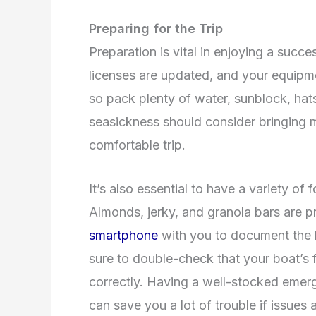
Preparing for the Trip
Preparation is vital in enjoying a succes
licenses are updated, and your equipment
so pack plenty of water, sunblock, hat
seasickness should consider bringing m
comfortable trip.
It’s also essential to have a variety of 
Almonds, jerky, and granola bars are p
smartphone
with you to document the 
sure to double-check that your boat’s 
correctly. Having a well-stocked emer
can save you a lot of trouble if issues 