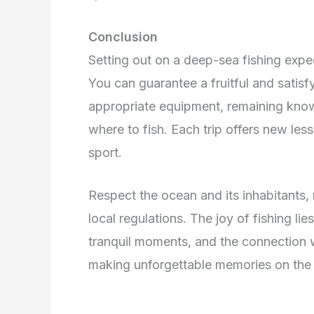
Conclusion
Setting out on a deep-sea fishing exped
You can guarantee a fruitful and satisf
appropriate equipment, remaining kno
where to fish. Each trip offers new less
sport.
Respect the ocean and its inhabitants,
local regulations. The joy of fishing lies
tranquil moments, and the connection w
making unforgettable memories on the 