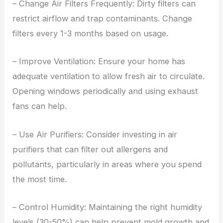
– Change Air Filters Frequently: Dirty filters can
restrict airflow and trap contaminants. Change
filters every 1-3 months based on usage.
– Improve Ventilation: Ensure your home has
adequate ventilation to allow fresh air to circulate.
Opening windows periodically and using exhaust
fans can help.
– Use Air Purifiers: Consider investing in air
purifiers that can filter out allergens and
pollutants, particularly in areas where you spend
the most time.
– Control Humidity: Maintaining the right humidity
levels (30-50%) can help prevent mold growth and