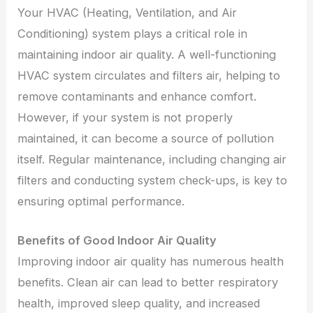
Your HVAC (Heating, Ventilation, and Air
Conditioning) system plays a critical role in
maintaining indoor air quality. A well-functioning
HVAC system circulates and filters air, helping to
remove contaminants and enhance comfort.
However, if your system is not properly
maintained, it can become a source of pollution
itself. Regular maintenance, including changing air
filters and conducting system check-ups, is key to
ensuring optimal performance.
Benefits of Good Indoor Air Quality
Improving indoor air quality has numerous health
benefits. Clean air can lead to better respiratory
health, improved sleep quality, and increased