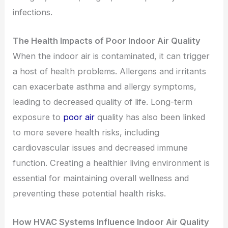
infections.
The Health Impacts of Poor Indoor Air Quality
When the indoor air is contaminated, it can trigger
a host of health problems. Allergens and irritants
can exacerbate asthma and allergy symptoms,
leading to decreased quality of life. Long-term
exposure to
poor air
quality has also been linked
to more severe health risks, including
cardiovascular issues and decreased immune
function. Creating a healthier living environment is
essential for maintaining overall wellness and
preventing these potential health risks.
How HVAC Systems Influence Indoor Air Quality