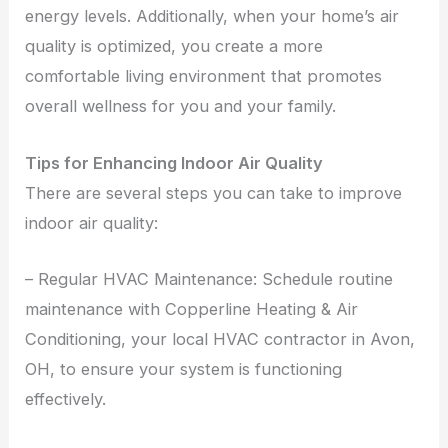
energy levels. Additionally, when your home’s air
quality is optimized, you create a more
comfortable living environment that promotes
overall wellness for you and your family.
Tips for Enhancing Indoor Air Quality
There are several steps you can take to improve
indoor air quality:
– Regular HVAC Maintenance: Schedule routine
maintenance with Copperline Heating & Air
Conditioning, your local HVAC contractor in Avon,
OH, to ensure your system is functioning
effectively.