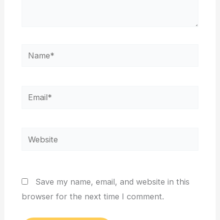
Name*
Email*
Website
Save my name, email, and website in this
browser for the next time I comment.