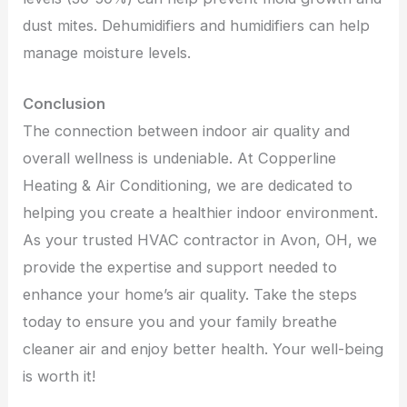
dust mites. Dehumidifiers and humidifiers can help
manage moisture levels.
Conclusion
The connection between indoor air quality and
overall wellness is undeniable. At Copperline
Heating & Air Conditioning, we are dedicated to
helping you create a healthier indoor environment.
As your trusted HVAC contractor in Avon, OH, we
provide the expertise and support needed to
enhance your home’s air quality. Take the steps
today to ensure you and your family breathe
cleaner air and enjoy better health. Your well-being
is worth it!