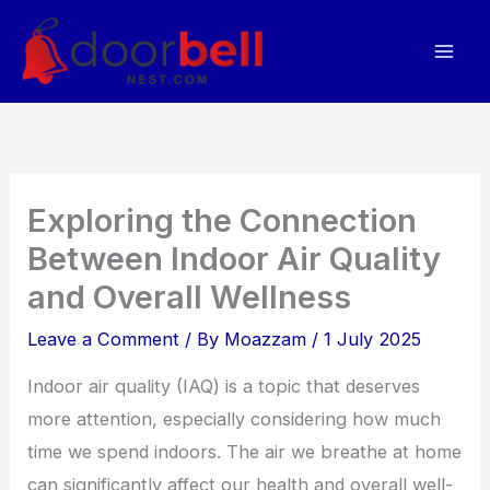
Skip
to
content
Exploring the Connection
Between Indoor Air Quality
and Overall Wellness
Leave a Comment
/ By
Moazzam
/
1 July 2025
Indoor air quality (IAQ) is a topic that deserves
more attention, especially considering how much
time we spend indoors. The air we breathe at home
can significantly affect our health and overall well-