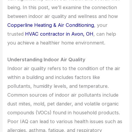
being. In this post, we’ll examine the connection
between indoor air quality and wellness and how
Copperline Heating & Air Conditioning
, your
trusted
HVAC contractor in Avon, OH
, can help
you achieve a healthier home environment.
Understanding Indoor Air Quality
Indoor air quality refers to the condition of the air
within a building and includes factors like
pollutants, humidity levels, and temperature.
Common sources of indoor air pollutants include
dust mites, mold, pet dander, and volatile organic
compounds (VOCs) found in household products.
Poor IAQ can lead to various health issues such as
allergies, asthma, fatigue, and respiratory