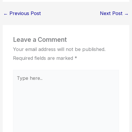
←
Previous Post
Next Post
→
Leave a Comment
Your email address will not be published.
Required fields are marked
*
Type
here..