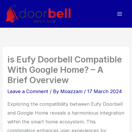
Skip
to
content
is Eufy Doorbell Compatible
With Google Home? – A
Brief Overview
Leave a Comment
/ By
Moazzam
/
17 March 2024
Exploring the compatibility between Eufy Doorbell
and Google Home reveals a harmonious integration
within the smart home ecosystem. This
combination enhances user experiences by