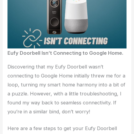
Eufy Doorbell Isn’t Connecting to Google Home.
Discovering that my Eufy Doorbell wasn’t
connecting to Google Home initially threw me for a
loop, turning my smart home harmony into a bit of
a puzzle. However, with a little troubleshooting, I
found my way back to seamless connectivity. If
you’re in a similar bind, don’t worry!
Here are a few steps to get your Eufy Doorbell