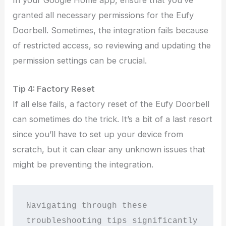
granted all necessary permissions for the Eufy
Doorbell. Sometimes, the integration fails because
of restricted access, so reviewing and updating the
permission settings can be crucial.
Tip
4:
Factory Reset
If all else fails, a factory reset of the Eufy Doorbell
can sometimes do the trick. It’s a bit of a last resort
since you’ll have to set up your device from
scratch, but it can clear any unknown issues that
might be preventing the integration.
Navigating through these 
troubleshooting tips significantly 