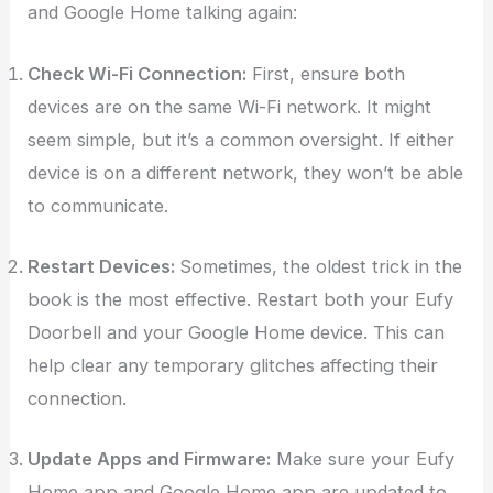
and Google Home talking again:
Check Wi-Fi Connection:
First, ensure both
devices are on the same Wi-Fi network. It might
seem simple, but it’s a common oversight. If either
device is on a different network, they won’t be able
to communicate.
Restart Devices:
Sometimes, the oldest trick in the
book is the most effective. Restart both your Eufy
Doorbell and your Google Home device. This can
help clear any temporary glitches affecting their
connection.
Update Apps and Firmware:
Make sure your Eufy
Home app and Google Home app are updated to