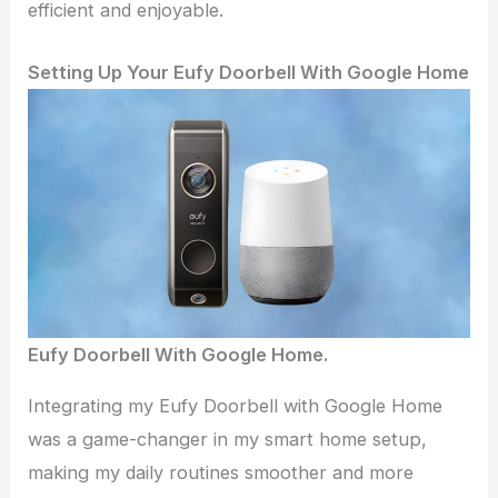
efficient and enjoyable.
Setting Up Your Eufy Doorbell With Google Home
Eufy Doorbell With Google Home.
Integrating my Eufy Doorbell with Google Home
was a game-changer in my smart home setup,
making my daily routines smoother and more