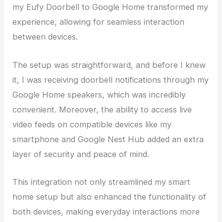
my Eufy Doorbell to Google Home transformed my
experience, allowing for seamless interaction
between devices.
The setup was straightforward, and before I knew
it, I was receiving doorbell notifications through my
Google Home speakers, which was incredibly
convenient. Moreover, the ability to access live
video feeds on compatible devices like my
smartphone and Google Nest Hub added an extra
layer of security and peace of mind.
This integration not only streamlined my smart
home setup but also enhanced the functionality of
both devices, making everyday interactions more