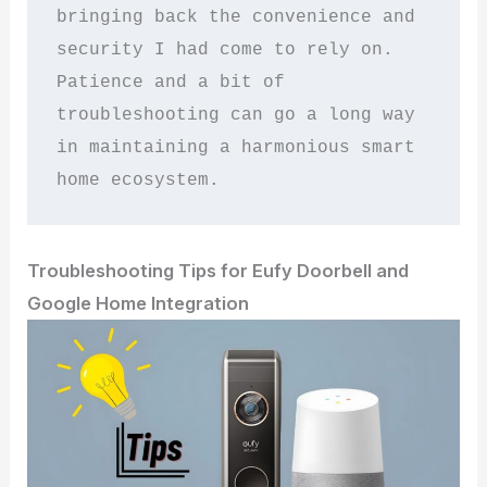
bringing back the convenience and 
security I had come to rely on. 
Patience and a bit of 
troubleshooting can go a long way 
in maintaining a harmonious smart 
home ecosystem.
Troubleshooting Tips for Eufy Doorbell and
Google Home Integration