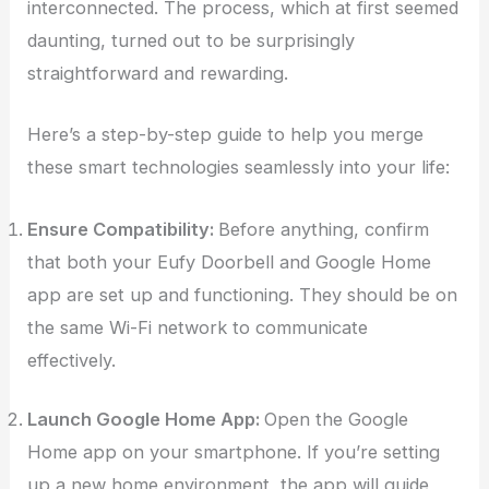
interconnected. The process, which at first seemed
daunting, turned out to be surprisingly
straightforward and rewarding.
Here’s a step-by-step guide to help you merge
these smart technologies seamlessly into your life:
Ensure Compatibility:
Before anything, confirm
that both your Eufy Doorbell and Google Home
app are set up and functioning. They should be on
the same Wi-Fi network to communicate
effectively.
Launch Google Home App:
Open the Google
Home app on your smartphone. If you’re setting
up a new home environment, the app will guide