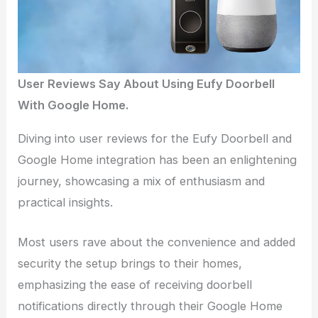
User Reviews Say About Using Eufy Doorbell
With Google Home.
Diving into user reviews for the Eufy Doorbell and
Google Home integration has been an enlightening
journey, showcasing a mix of enthusiasm and
practical insights.
Most users rave about the convenience and added
security the setup brings to their homes,
emphasizing the ease of receiving doorbell
notifications directly through their Google Home