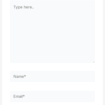
Type
here..
Name*
Email*