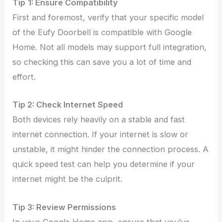
Tip
1: Ensure Compatibility
First and foremost, verify that your specific model
of the Eufy Doorbell is compatible with Google
Home. Not all models may support full integration,
so checking this can save you a lot of time and
effort.
Tip
2:
Check Internet Speed
Both devices rely heavily on a stable and fast
internet connection. If your internet is slow or
unstable, it might hinder the connection process. A
quick speed test can help you determine if your
internet might be the culprit.
Tip
3:
Review Permissions
In your Google Home app, ensure that you’ve