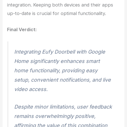
integration. Keeping both devices and their apps
up-to-date is crucial for optimal functionality.
Final Verdict:
Integrating Eufy Doorbell with Google
Home significantly enhances smart
home functionality, providing easy
setup, convenient notifications, and live
video access.
Despite minor limitations, user feedback
remains overwhelmingly positive,
affirming the value of this combination