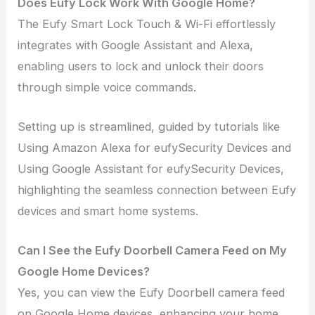
Does Eufy Lock Work With Google Home?
The Eufy Smart Lock Touch & Wi-Fi effortlessly
integrates with Google Assistant and Alexa,
enabling users to lock and unlock their doors
through simple voice commands.
Setting up is streamlined, guided by tutorials like
Using Amazon Alexa for eufySecurity Devices and
Using Google Assistant for eufySecurity Devices,
highlighting the seamless connection between Eufy
devices and smart home systems.
Can I See the Eufy Doorbell Camera Feed on My
Google Home Devices?
Yes, you can view the Eufy Doorbell camera feed
on Google Home devices, enhancing your home