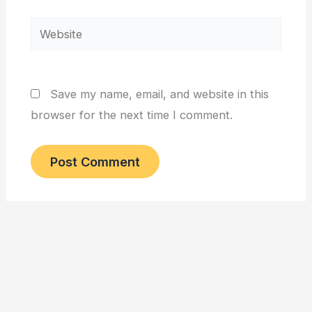
Website
Save my name, email, and website in this
browser for the next time I comment.