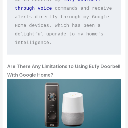
through voice
 commands and receive 
alerts directly through my Google 
Home devices, which has been a 
delightful upgrade to my home's 
intelligence.
Are There Any Limitations to Using Eufy Doorbell
With Google Home?