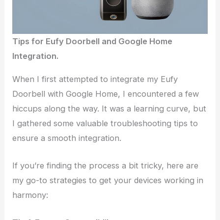
Tips for Eufy Doorbell and Google Home
Integration.
When I first attempted to integrate my Eufy
Doorbell with Google Home, I encountered a few
hiccups along the way. It was a learning curve, but
I gathered some valuable troubleshooting tips to
ensure a smooth integration.
If you’re finding the process a bit tricky, here are
my go-to strategies to get your devices working in
harmony: