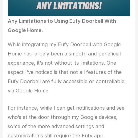
Any Limitations to Using Eufy Doorbell With
Google Home.
While integrating my Eufy Doorbell with Google
Home has largely been a smooth and beneficial
experience, it’s not without its limitations. One
aspect I’ve noticed is that not all features of the
Eufy Doorbell are fully accessible or controllable
via Google Home.
For instance, while I can get notifications and see
who’s at the door through my Google devices,
some of the more advanced settings and
customizations still require the Eufy app.