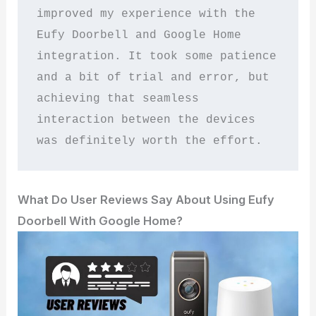
improved my experience with the 
Eufy Doorbell and Google Home 
integration. It took some patience 
and a bit of trial and error, but 
achieving that seamless 
interaction between the devices 
was definitely worth the effort.
What Do User Reviews Say About Using Eufy
Doorbell With Google Home?