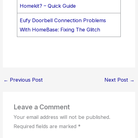
Homekit? – Quick Guide
Eufy Doorbell Connection Problems
With HomeBase: Fixing The Glitch
←
Previous Post
Next Post
→
Leave a Comment
Your email address will not be published.
Required fields are marked
*