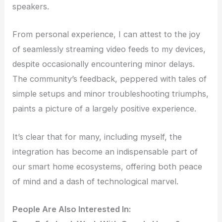
speakers.
From personal experience, I can attest to the joy
of seamlessly streaming video feeds to my devices,
despite occasionally encountering minor delays.
The community’s feedback, peppered with tales of
simple setups and minor troubleshooting triumphs,
paints a picture of a largely positive experience.
It’s clear that for many, including myself, the
integration has become an indispensable part of
our smart home ecosystems, offering both peace
of mind and a dash of technological marvel.
People Are Also Interested In: