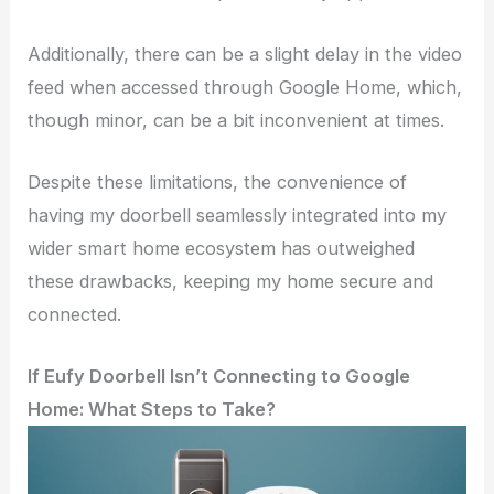
Additionally, there can be a slight delay in the video
feed when accessed through Google Home, which,
though minor, can be a bit inconvenient at times.
Despite these limitations, the convenience of
having my doorbell seamlessly integrated into my
wider smart home ecosystem has outweighed
these drawbacks, keeping my home secure and
connected.
If Eufy Doorbell Isn’t Connecting to Google
Home: What Steps to Take?