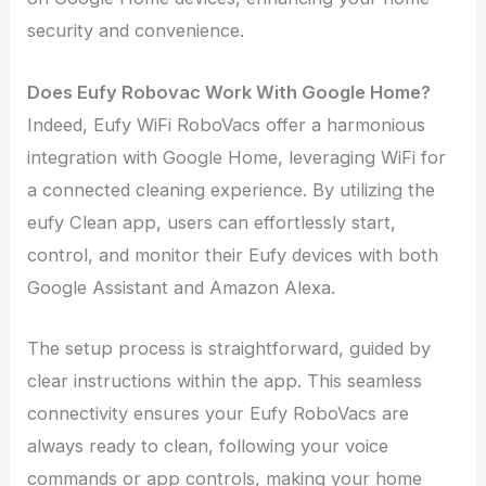
security and convenience.
Does Eufy Robovac Work With Google Home?
Indeed, Eufy WiFi RoboVacs offer a harmonious
integration with Google Home, leveraging WiFi for
a connected cleaning experience. By utilizing the
eufy Clean app, users can effortlessly start,
control, and monitor their Eufy devices with both
Google Assistant and Amazon Alexa.
The setup process is straightforward, guided by
clear instructions within the app. This seamless
connectivity ensures your Eufy RoboVacs are
always ready to clean, following your voice
commands or app controls, making your home