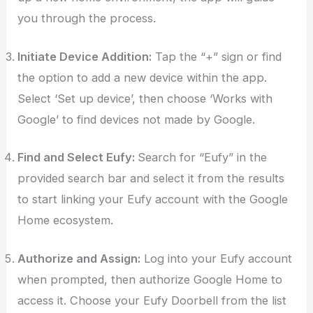
you through the process.
Initiate Device Addition:
Tap the “+” sign or find
the option to add a new device within the app.
Select ‘Set up device’, then choose ‘Works with
Google’ to find devices not made by Google.
Find and Select Eufy:
Search for “Eufy” in the
provided search bar and select it from the results
to start linking your Eufy account with the Google
Home ecosystem.
Authorize and Assign:
Log into your Eufy account
when prompted, then authorize Google Home to
access it. Choose your Eufy Doorbell from the list