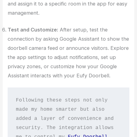
and assign it to a specific room in the app for easy
management.
Test and Customize:
After setup, test the
connection by asking Google Assistant to show the
doorbell camera feed or announce visitors. Explore
the app settings to adjust notifications, set up
privacy zones, or customize how your Google
Assistant interacts with your Eufy Doorbell.
Following these steps not only 
made my home smarter but also 
added a layer of convenience and 
security. The integration allows 
me to control my 
Eufy Doorbell 