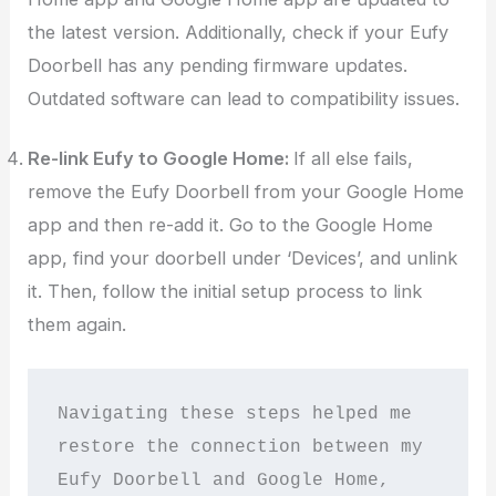
the latest version. Additionally, check if your Eufy
Doorbell has any pending firmware updates.
Outdated software can lead to compatibility issues.
Re-link Eufy to Google Home:
If all else fails,
remove the Eufy Doorbell from your Google Home
app and then re-add it. Go to the Google Home
app, find your doorbell under ‘Devices’, and unlink
it. Then, follow the initial setup process to link
them again.
Navigating these steps helped me 
restore the connection between my 
Eufy Doorbell and Google Home, 