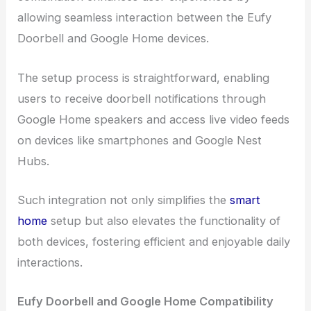
allowing seamless interaction between the Eufy
Doorbell and Google Home devices.
The setup process is straightforward, enabling
users to receive doorbell notifications through
Google Home speakers and access live video feeds
on devices like smartphones and Google Nest
Hubs.
Such integration not only simplifies the
smart
home
setup but also elevates the functionality of
both devices, fostering efficient and enjoyable daily
interactions.
Eufy Doorbell and Google Home Compatibility