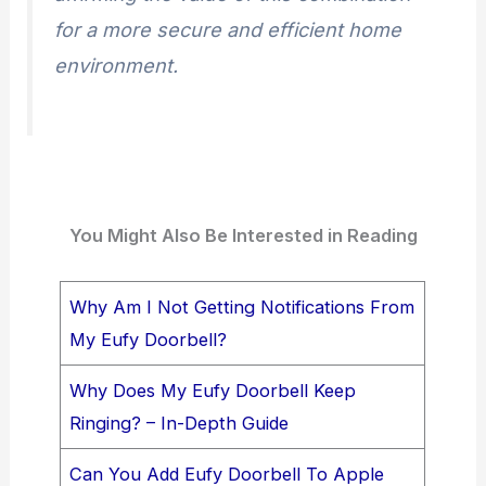
for a more secure and efficient home
environment.
You Might Also Be Interested in Reading
Why Am I Not Getting Notifications From
My Eufy Doorbell?
Why Does My Eufy Doorbell Keep
Ringing? – In-Depth Guide
Can You Add Eufy Doorbell To Apple