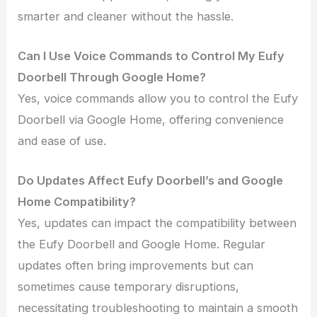
smarter and cleaner without the hassle.
Can I Use Voice Commands to Control My Eufy
Doorbell Through Google Home?
Yes, voice commands allow you to control the Eufy
Doorbell via Google Home, offering convenience
and ease of use.
Do Updates Affect Eufy Doorbell’s and Google
Home Compatibility?
Yes, updates can impact the compatibility between
the Eufy Doorbell and Google Home. Regular
updates often bring improvements but can
sometimes cause temporary disruptions,
necessitating troubleshooting to maintain a smooth