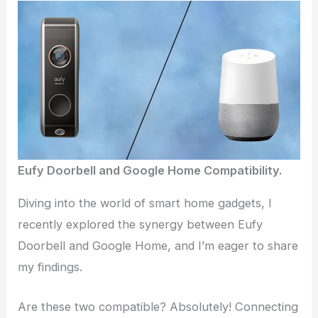
Eufy Doorbell and Google Home Compatibility.
Diving into the world of smart home gadgets, I
recently explored the synergy between Eufy
Doorbell and Google Home, and I’m eager to share
my findings.
Are these two compatible? Absolutely! Connecting