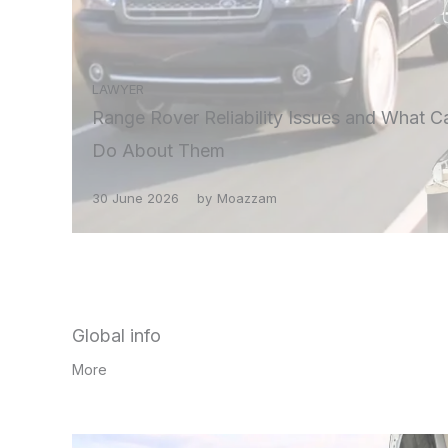
LAWYER
Range Rover Reliability Issues and What C
Do About Them
30 June 2026
by
Moazzam
Global info
More