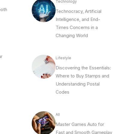
Technology
ooth
Technocracy, Artificial
Intelligence, and End-
Times Concerns in a
Changing World
ur
Lifestyle
Discovering the Essentials:
Where to Buy Stamps and
Understanding Postal
Codes
All
Master Games Auto for
Fast and Smooth Gameplay