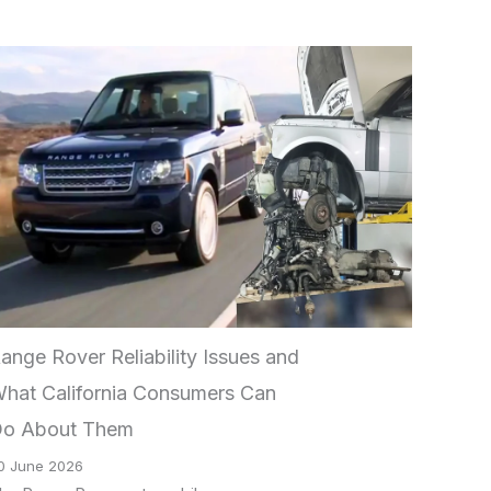
ange Rover Reliability Issues and
hat California Consumers Can
o About Them
0 June 2026