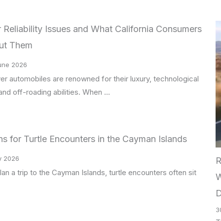
Reliability Issues and What California Consumers
ut Them
une 2026
r automobiles are renowned for their luxury, technological
nd off-roading abilities. When …
s for Turtle Encounters in the Cayman Islands
y 2026
R
n a trip to the Cayman Islands, turtle encounters often sit
W
D
3