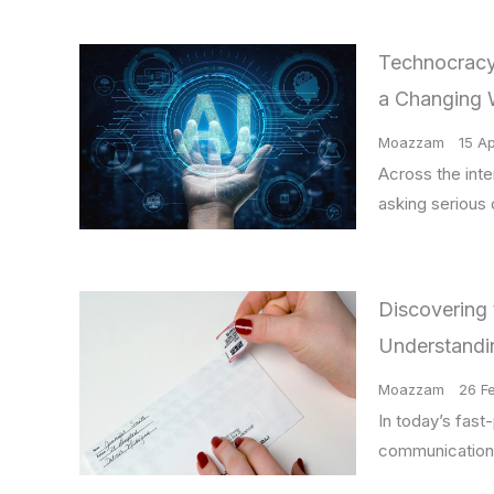
Technocracy,
a Changing 
Moazzam
15 Ap
Across the int
asking serious
Discovering 
Understandi
Moazzam
26 F
In today’s fast-
communication