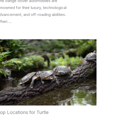
he Range Rover automobiles are
enowned for their luxury, technological
dvancement, and off-roading abilities.
hen …
op Locations for Turtle