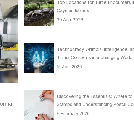
Top Locations for Turtle Encounters i
Cayman Islands
30 April 2026
Technocracy, Artificial Intelligence, 
Times Concerns in a Changing World
15 April 2026
Discovering the Essentials: Where to
ornia
Stamps and Understanding Postal C
9 February 2026