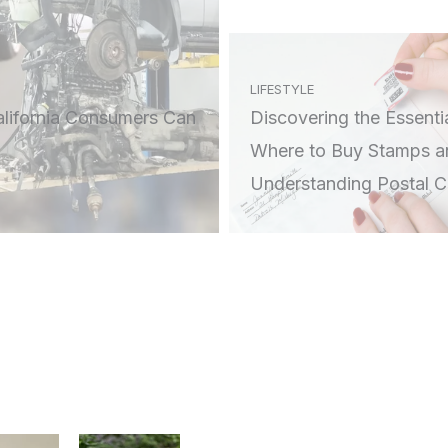
LIFESTYLE
alifornia Consumers Can
Discovering the Essentia
Where to Buy Stamps a
Understanding Postal 