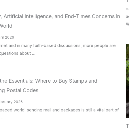
T
r
 Artificial Intelligence, and End-Times Concerns in
a
W
World
ril 2026
ernet and in many faith-based discussions, more people are
 questions about …
the Essentials: Where to Buy Stamps and
ng Postal Codes
ebruary 2026
paced world, sending mail and packages is still a vital part of
 …
T