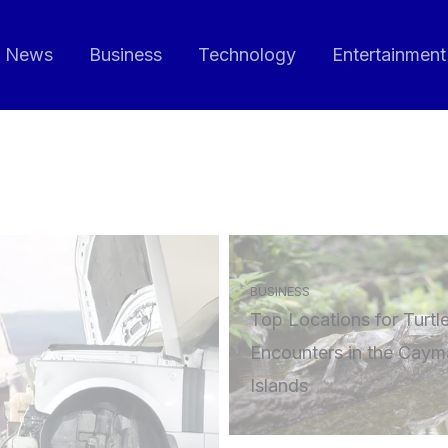
News
Business
Technology
Entertainment
BUSINESS
Top Locations for Turtl
Encounters in the Caym
Islands