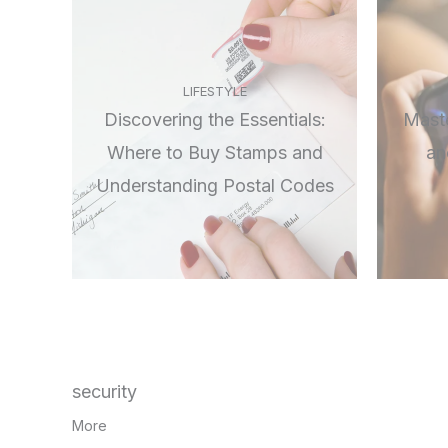
LIFESTYLE
Discovering the Essentials:
Maste
Where to Buy Stamps and
an
Understanding Postal Codes
security
More