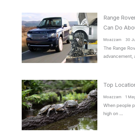
Range Rover 
Can Do Abo
Moazzam
30 J
The Range Rove
advancement, a
Top Location
Moazzam
1 Ma
When people pla
high on …