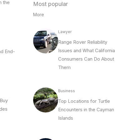
n the
Most popular
More
Lawyer
Range Rover Reliability
Issues and What California
and End-
Consumers Can Do About
Them
Business
 Buy
Top Locations for Turtle
odes
Encounters in the Cayman
Islands