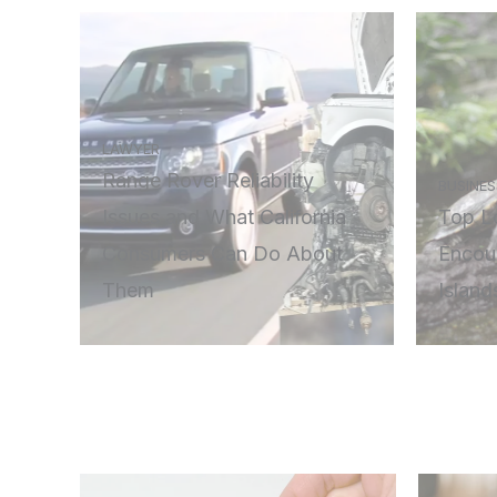
LAWYER
Range Rover Reliability
BUSINES
Issues and What California
Top Lo
Consumers Can Do About
Encou
Them
Island