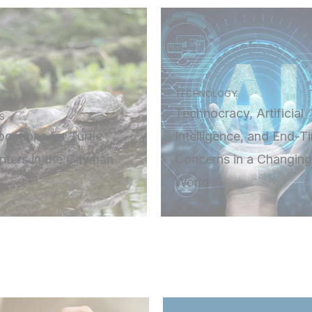
TECHNOLOGY
Technocracy, Artificial
S
cations for Turtle
Intelligence, and End-T
nters in the Cayman
Concerns in a Changing
s
World