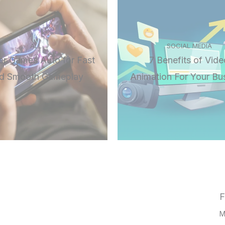
ALL
SOCIAL MEDIA
r Games Auto for Fast
7 Benefits of Vide
d Smooth Gameplay
Animation For Your Bu
F
M