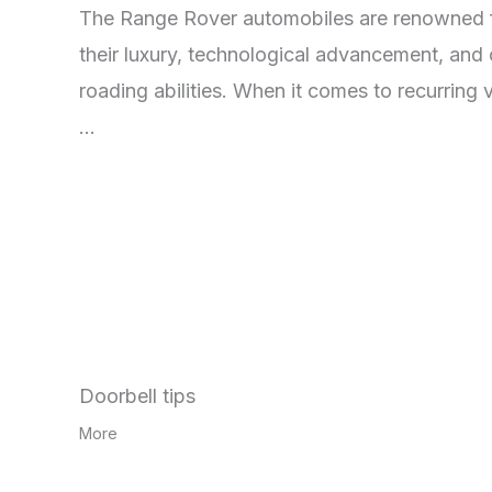
The Range Rover automobiles are renowned 
their luxury, technological advancement, and 
roading abilities. When it comes to recurring 
…
Doorbell tips
More