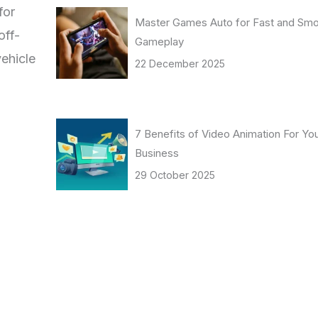
for
Master Games Auto for Fast and Sm
off-
Gameplay
vehicle
22 December 2025
7 Benefits of Video Animation For Yo
Business
29 October 2025