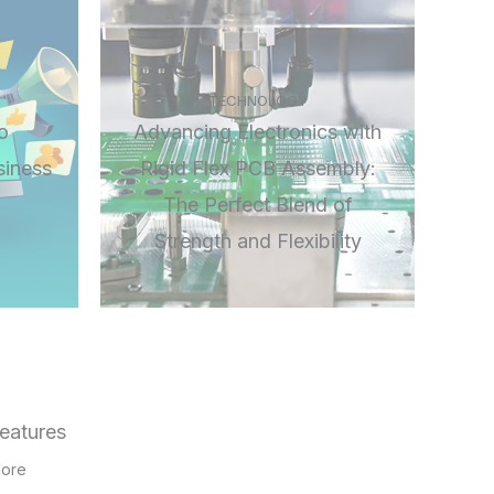
TECHNOLOGY
o
Advancing Electronics with
siness
Rigid Flex PCB Assembly:
The Perfect Blend of
Strength and Flexibility
eatures
ore