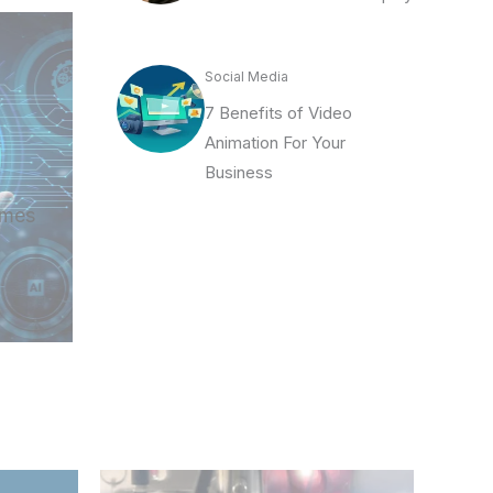
Social Media
7 Benefits of Video
Animation For Your
Business
imes