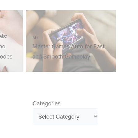
ls:
ALL
nd
Master Games Auto for Fast
Codes
and Smooth Gameplay
Categories