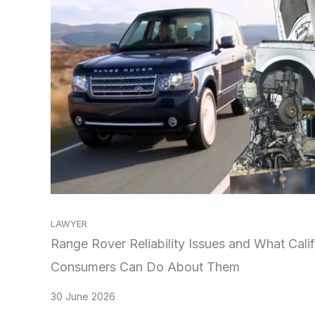
LAWYER
Range Rover Reliability Issues and What Calif
Consumers Can Do About Them
30 June 2026