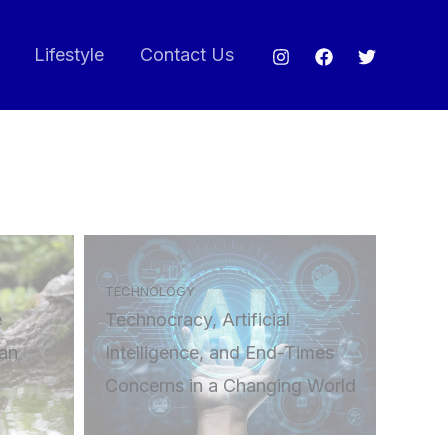
Lifestyle
Contact Us
TECHNOLOGY
e
Technocracy, Artificial
an
Intelligence, and End-Times
Concerns in a Changing World