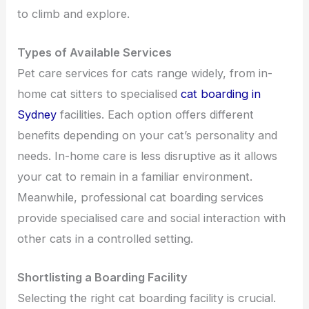
to climb and explore.
Types of Available Services
Pet care services for cats range widely, from in-
home cat sitters to specialised
cat boarding in
Sydney
facilities. Each option offers different
benefits depending on your cat’s personality and
needs. In-home care is less disruptive as it allows
your cat to remain in a familiar environment.
Meanwhile, professional cat boarding services
provide specialised care and social interaction with
other cats in a controlled setting.
Shortlisting a Boarding Facility
Selecting the right cat boarding facility is crucial.