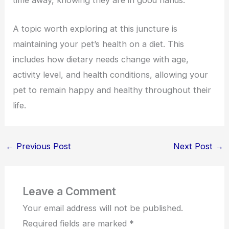
time away, knowing they are in good hands.
A topic worth exploring at this juncture is
maintaining your pet’s health on a diet. This
includes how dietary needs change with age,
activity level, and health conditions, allowing your
pet to remain happy and healthy throughout their
life.
←
Previous Post
Next Post
→
Leave a Comment
Your email address will not be published.
Required fields are marked
*