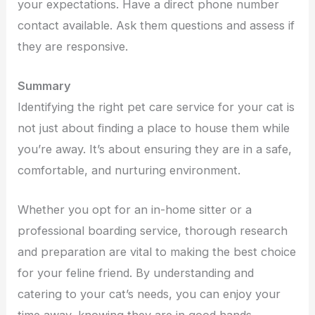
your expectations. Have a direct phone number
contact available. Ask them questions and assess if
they are responsive.
Summary
Identifying the right pet care service for your cat is
not just about finding a place to house them while
you’re away. It’s about ensuring they are in a safe,
comfortable, and nurturing environment.
Whether you opt for an in-home sitter or a
professional boarding service, thorough research
and preparation are vital to making the best choice
for your feline friend. By understanding and
catering to your cat’s needs, you can enjoy your