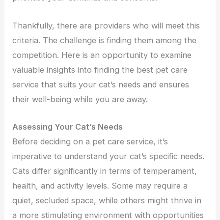
Thankfully, there are providers who will meet this
criteria. The challenge is finding them among the
competition. Here is an opportunity to examine
valuable insights into finding the best pet care
service that suits your cat’s needs and ensures
their well-being while you are away.
Assessing Your Cat’s Needs
Before deciding on a pet care service, it’s
imperative to understand your cat’s specific needs.
Cats differ significantly in terms of temperament,
health, and activity levels. Some may require a
quiet, secluded space, while others might thrive in
a more stimulating environment with opportunities