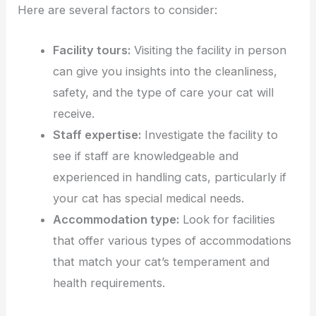
Here are several factors to consider:
Facility tours:
Visiting the facility in person
can give you insights into the cleanliness,
safety, and the type of care your cat will
receive.
Staff expertise:
Investigate the facility to
see if staff are knowledgeable and
experienced in handling cats, particularly if
your cat has special medical needs.
Accommodation type:
Look for facilities
that offer various types of accommodations
that match your cat’s temperament and
health requirements.