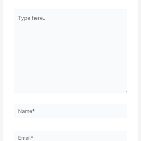
Type
here..
Name*
Email*