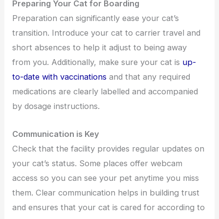
Preparing Your Cat for Boarding
Preparation can significantly ease your cat’s
transition. Introduce your cat to carrier travel and
short absences to help it adjust to being away
from you. Additionally, make sure your cat is
up-
to-date with vaccinations
and that any required
medications are clearly labelled and accompanied
by dosage instructions.
Communication is Key
Check that the facility provides regular updates on
your cat’s status. Some places offer webcam
access so you can see your pet anytime you miss
them. Clear communication helps in building trust
and ensures that your cat is cared for according to