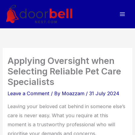
Skip
to
content
Applying Oversight when
Selecting Reliable Pet Care
Specialists
Leave a Comment
/ By
Moazzam
/
31 July 2024
Leaving your beloved cat behind in someone else’s
care is never easy. What you require at this
moment is a trustworthy professional who will
prioritise your demands and concerns.