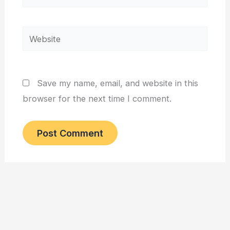
Website
Save my name, email, and website in this
browser for the next time I comment.