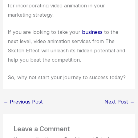
for incorporating video animation in your
marketing strategy.
If you are looking to take your
business
to the
next level, video animation services from The
Sketch Effect will unleash its hidden potential and
help you beat the competition.
So, why not start your journey to success today?
←
Previous Post
Next Post
→
Leave a Comment