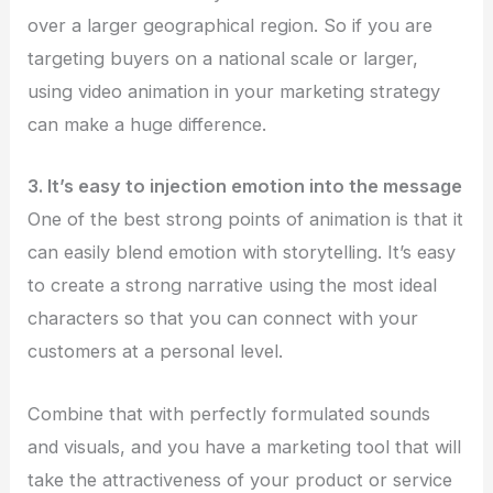
over a larger geographical region. So if you are
targeting buyers on a national scale or larger,
using video animation in your marketing strategy
can make a huge difference.
3. It’s easy to injection emotion into the message
One of the best strong points of animation is that it
can easily blend emotion with storytelling. It’s easy
to create a strong narrative using the most ideal
characters so that you can connect with your
customers at a personal level.
Combine that with perfectly formulated sounds
and visuals, and you have a marketing tool that will
take the attractiveness of your product or service