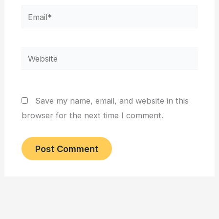
Email*
Website
Save my name, email, and website in this
browser for the next time I comment.