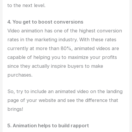
to the next level.
4. You get to boost conversions
Video animation has one of the highest conversion
rates in the marketing industry. With these rates
currently at more than 80%, animated videos are
capable of helping you to maximize your profits
since they actually inspire buyers to make
purchases.
So, try to include an animated video on the landing
page of your website and see the difference that
brings!
5. Animation helps to build rapport