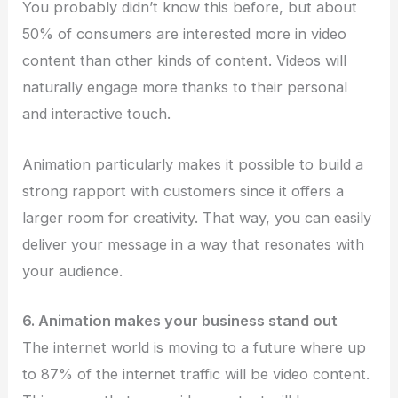
You probably didn’t know this before, but about
50% of consumers are interested more in video
content than other kinds of content. Videos will
naturally engage more thanks to their personal
and interactive touch.
Animation particularly makes it possible to build a
strong rapport with customers since it offers a
larger room for creativity. That way, you can easily
deliver your message in a way that resonates with
your audience.
6. Animation makes your business stand out
The internet world is moving to a future where up
to 87% of the internet traffic will be video content.