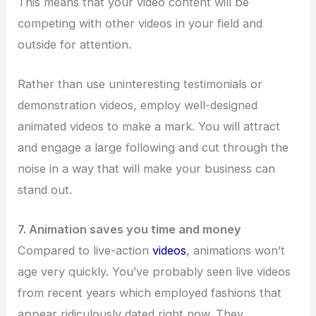
This means that your video content will be
competing with other videos in your field and
outside for attention.
Rather than use uninteresting testimonials or
demonstration videos, employ well-designed
animated videos to make a mark. You will attract
and engage a large following and cut through the
noise in a way that will make your business can
stand out.
7. Animation saves you time and money
Compared to live-action
videos
, animations won’t
age very quickly. You’ve probably seen live videos
from recent years which employed fashions that
appear ridiculously dated right now. They