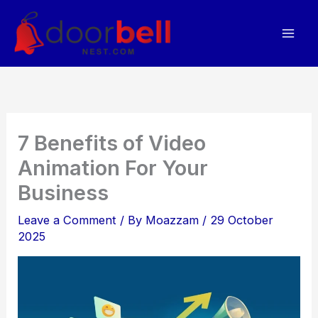
Skip
to
content
7 Benefits of Video
Animation For Your
Business
Leave a Comment
/ By
Moazzam
/
29 October
2025