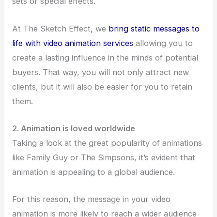
sets or special effects.
At The Sketch Effect, we
bring static messages to
life with video animation services
allowing you to
create a lasting influence in the minds of potential
buyers. That way, you will not only attract new
clients, but it will also be easier for you to retain
them.
2. Animation is loved worldwide
Taking a look at the great popularity of animations
like Family Guy or The Simpsons, it’s evident that
animation is appealing to a global audience.
For this reason, the message in your video
animation is more likely to reach a wider audience