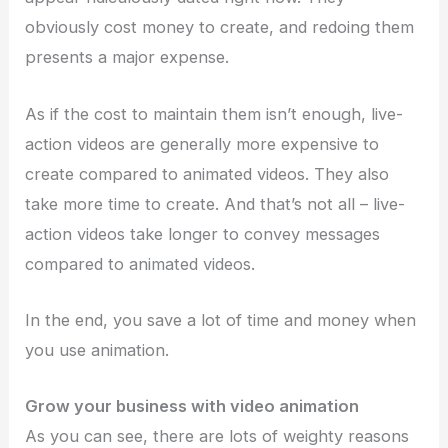
obviously cost money to create, and redoing them
presents a major expense.
As if the cost to maintain them isn’t enough, live-
action videos are generally more expensive to
create compared to animated videos. They also
take more time to create. And that’s not all – live-
action videos take longer to convey messages
compared to animated videos.
In the end, you save a lot of time and money when
you use animation.
Grow your business with video animation
As you can see, there are lots of weighty reasons