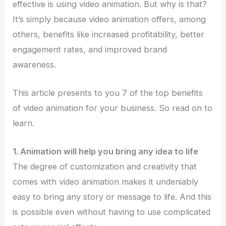
effective is using video animation. But why is that?
It’s simply because video animation offers, among
others, benefits like increased profitability, better
engagement rates, and improved brand
awareness.
This article presents to you 7 of the top benefits
of video animation for your business. So read on to
learn.
1. Animation will help you bring any idea to life
The degree of customization and creativity that
comes with video animation makes it undeniably
easy to bring any story or message to life. And this
is possible even without having to use complicated