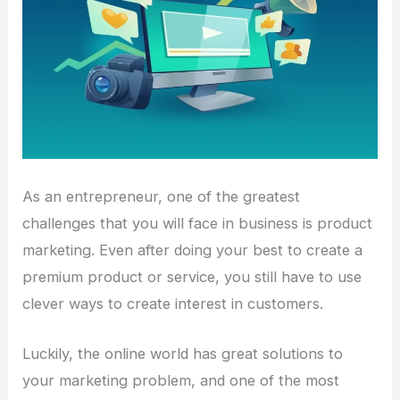
As an entrepreneur, one of the greatest
challenges that you will face in business is product
marketing. Even after doing your best to create a
premium product or service, you still have to use
clever ways to create interest in customers.
Luckily, the online world has great solutions to
your marketing problem, and one of the most