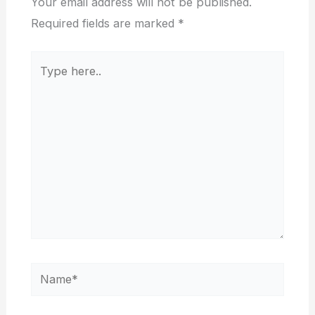
Your email address will not be published.
Required fields are marked
*
Type
here..
Name*