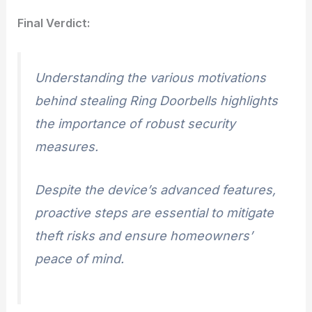
Final Verdict:
Understanding the various motivations
behind stealing Ring Doorbells highlights
the importance of robust security
measures.
Despite the device’s advanced features,
proactive steps are essential to mitigate
theft risks and ensure homeowners’
peace of mind.