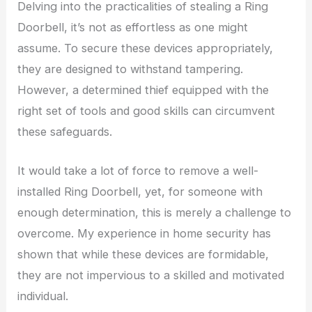
Delving into the practicalities of stealing a Ring
Doorbell, it’s not as effortless as one might
assume. To secure these devices appropriately,
they are designed to withstand tampering.
However, a determined thief equipped with the
right set of tools and good skills can circumvent
these safeguards.
It would take a lot of force to remove a well-
installed Ring Doorbell, yet, for someone with
enough determination, this is merely a challenge to
overcome. My experience in home security has
shown that while these devices are formidable,
they are not impervious to a skilled and motivated
individual.