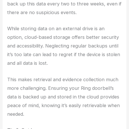
back up this data every two to three weeks, even if
there are no suspicious events.
While storing data on an external drive is an
option, cloud-based storage offers better security
and accessibility. Neglecting regular backups until
it’s too late can lead to regret if the device is stolen
and all data is lost.
This makes retrieval and evidence collection much
more challenging. Ensuring your Ring doorbell’s
data is backed up and stored in the cloud provides
peace of mind, knowing it’s easily retrievable when
needed.