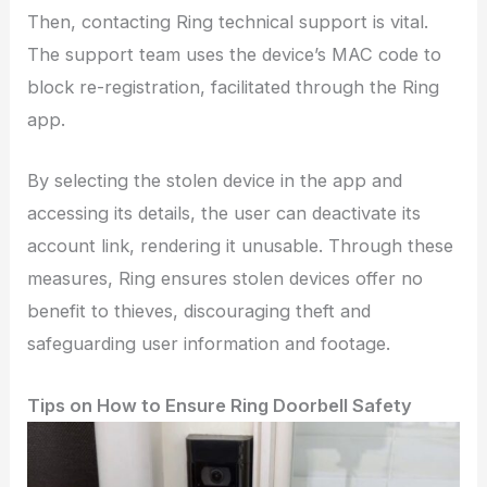
Then, contacting Ring technical support is vital.
The support team uses the device’s MAC code to
block re-registration, facilitated through the Ring
app.
By selecting the stolen device in the app and
accessing its details, the user can deactivate its
account link, rendering it unusable. Through these
measures, Ring ensures stolen devices offer no
benefit to thieves, discouraging theft and
safeguarding user information and footage.
Tips on How to Ensure Ring Doorbell Safety