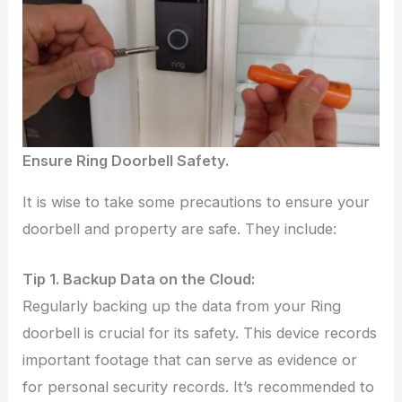
Ensure Ring Doorbell Safety.
It is wise to take some precautions to ensure your
doorbell and property are safe. They include:
Tip 1. Backup Data on the Cloud:
Regularly backing up the data from your Ring
doorbell is crucial for its safety. This device records
important footage that can serve as evidence or
for personal security records. It’s recommended to