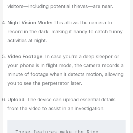
visitors—including potential thieves—are near.
Night Vision Mode:
This allows the camera to
record in the dark, making it handy to catch funny
activities at night.
Video Footage:
In case you’re a deep sleeper or
your phone is in flight mode, the camera records a
minute of footage when it detects motion, allowing
you to see the perpetrator later.
Upload:
The device can upload essential details
from the video to assist in an investigation.
These features make the Ring 