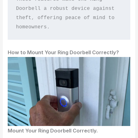
Doorbell a robust device against 
theft, offering peace of mind to 
homeowners.
How to Mount Your Ring Doorbell Correctly?
Mount Your Ring Doorbell Correctly.