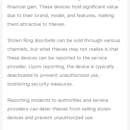
financial gain. These devices hold significant value
due to their brand, model, and features, making
them attractive to thieves.
Stolen Ring doorbells can be sold through various
channels, but what thieves may not realize is that
these devices can be reported to the service
provider. Upon reporting, the device is typically
deactivated to prevent unauthorized use,
bolstering security measures.
Reporting incidents to authorities and service
providers can deter thieves from selling stolen
devices and prevent unauthorized use.