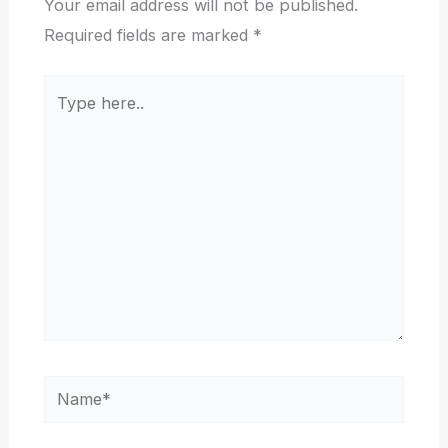
Your email address will not be published.
Required fields are marked
*
Type
here..
Name*