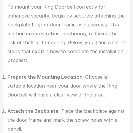
To mount your Ring Doorbell correctly for
enhanced security, begin by securely attaching the
backplate to your door frame using screws. This
method ensures robust anchoring, reducing the
risk of theft or tampering. Below, you’ll find a set of
steps that explain how to complete the installation
process:
Prepare the Mounting Location:
Choose a
suitable location near your door where the Ring
Doorbell will have a clear view of the area.
Attach the Backplate:
Place the backplate against
the door frame and mark the screw holes with a
pencil.