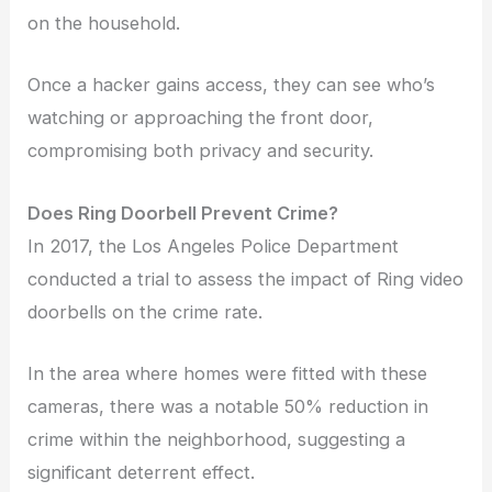
on the household.
Once a hacker gains access, they can see who’s
watching or approaching the front door,
compromising both privacy and security.
Does Ring Doorbell Prevent Crime?
In 2017, the Los Angeles Police Department
conducted a trial to assess the impact of Ring video
doorbells on the crime rate.
In the area where homes were fitted with these
cameras, there was a notable 50% reduction in
crime within the neighborhood, suggesting a
significant deterrent effect.