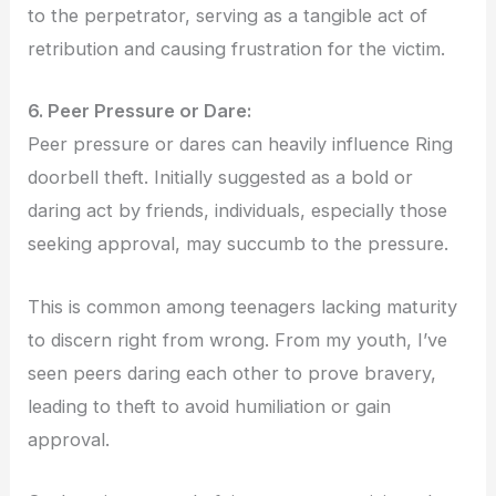
to the perpetrator, serving as a tangible act of
retribution and causing frustration for the victim.
6. Peer Pressure or Dare:
Peer pressure or dares can heavily influence Ring
doorbell theft. Initially suggested as a bold or
daring act by friends, individuals, especially those
seeking approval, may succumb to the pressure.
This is common among teenagers lacking maturity
to discern right from wrong. From my youth, I’ve
seen peers daring each other to prove bravery,
leading to theft to avoid humiliation or gain
approval.