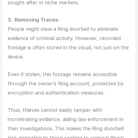
sought-after in niche markets.
3. Removing Traces:
People might steal a Ring doorbell to eliminate
evidence of criminal activity. However, recorded
footage is often stored in the cloud, not just on the
device.
Even if stolen, this footage remains accessible
through the owner’s Ring account, protected by
encryption and authentication measures.
Thus, thieves cannot easily tamper with
incriminating evidence, aiding law enforcement in
their investigations. This makes the Ring doorbell
less appealing to those seeking to conceal illegal