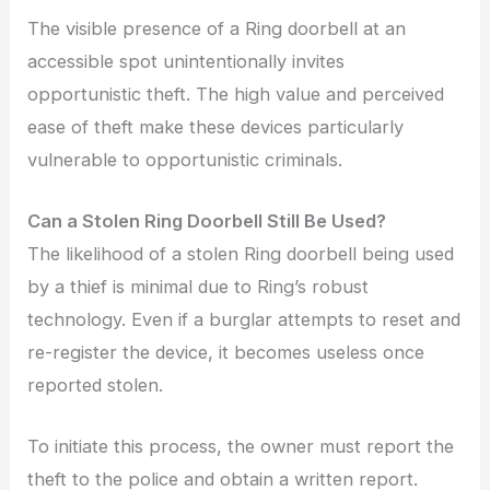
The visible presence of a Ring doorbell at an
accessible spot unintentionally invites
opportunistic theft. The high value and perceived
ease of theft make these devices particularly
vulnerable to opportunistic criminals.
Can a Stolen Ring Doorbell Still Be Used?
The likelihood of a stolen Ring doorbell being used
by a thief is minimal due to Ring’s robust
technology. Even if a burglar attempts to reset and
re-register the device, it becomes useless once
reported stolen.
To initiate this process, the owner must report the
theft to the police and obtain a written report.