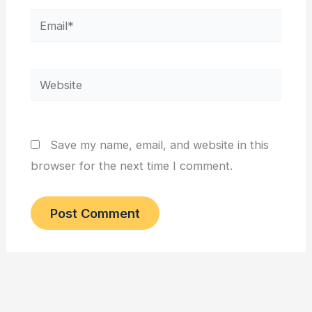
Email*
Website
Save my name, email, and website in this
browser for the next time I comment.