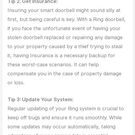
Tip 2. Get Insurance:
Insuring your smart doorbell might sound silly at
first, but being careful is key. With a Ring doorbell,
if you face the unfortunate event of having your
stolen doorbell replaced or repairing any damage
to your property caused by a thief trying to steal
it, having Insurance is a necessary backup for
these worst-case scenarios. It can help
compensate you in the case of property damage
or loss.
Tip 3: Update Your System:
Regular updating of your Ring system is crucial to
keep off bugs and ensure it runs smoothly. While
some updates may occur automatically, taking