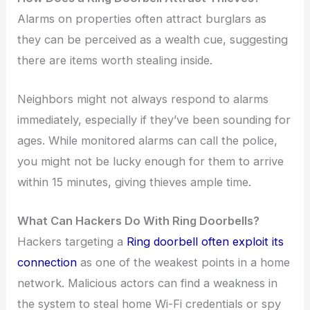
Alarms on properties often attract burglars as
they can be perceived as a wealth cue, suggesting
there are items worth stealing inside.
Neighbors might not always respond to alarms
immediately, especially if they’ve been sounding for
ages. While monitored alarms can call the police,
you might not be lucky enough for them to arrive
within 15 minutes, giving thieves ample time.
What Can Hackers Do With Ring Doorbells?
Hackers targeting a
Ring doorbell often exploit its
connection
as one of the weakest points in a home
network. Malicious actors can find a weakness in
the system to steal home Wi-Fi credentials or spy