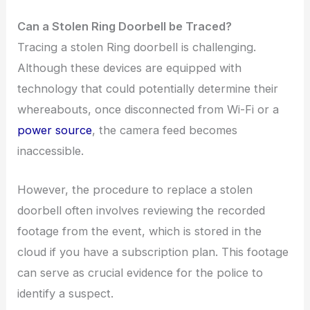
Can a Stolen Ring Doorbell be Traced?
Tracing a stolen Ring doorbell is challenging.
Although these devices are equipped with
technology that could potentially determine their
whereabouts, once disconnected from Wi-Fi or a
power source
, the camera feed becomes
inaccessible.
However, the procedure to replace a stolen
doorbell often involves reviewing the recorded
footage from the event, which is stored in the
cloud if you have a subscription plan. This footage
can serve as crucial evidence for the police to
identify a suspect.