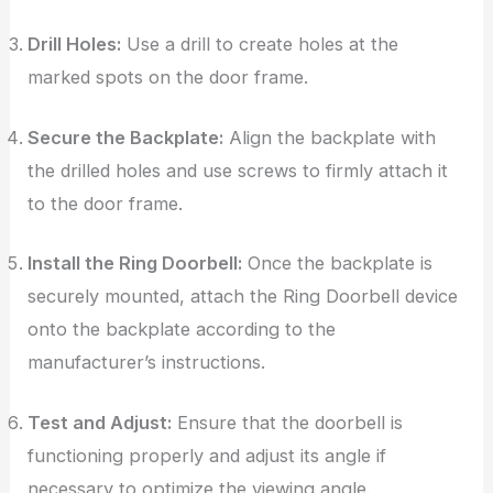
Drill Holes:
Use a drill to create holes at the
marked spots on the door frame.
Secure the Backplate:
Align the backplate with
the drilled holes and use screws to firmly attach it
to the door frame.
Install the Ring Doorbell:
Once the backplate is
securely mounted, attach the Ring Doorbell device
onto the backplate according to the
manufacturer’s instructions.
Test and Adjust:
Ensure that the doorbell is
functioning properly and adjust its angle if
necessary to optimize the viewing angle.