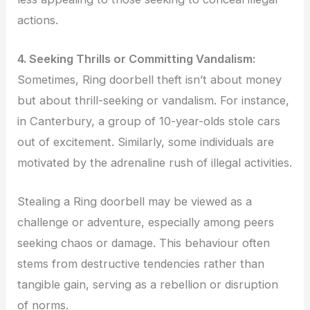
actions.
4. Seeking Thrills or Committing Vandalism:
Sometimes, Ring doorbell theft isn’t about money
but about thrill-seeking or vandalism. For instance,
in Canterbury, a group of 10-year-olds stole cars
out of excitement. Similarly, some individuals are
motivated by the adrenaline rush of illegal activities.
Stealing a Ring doorbell may be viewed as a
challenge or adventure, especially among peers
seeking chaos or damage. This behaviour often
stems from destructive tendencies rather than
tangible gain, serving as a rebellion or disruption
of norms.