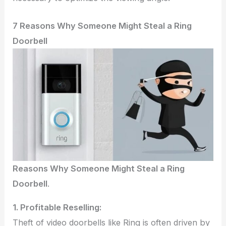
7 Reasons Why Someone Might Steal a Ring
Doorbell
Reasons Why Someone Might Steal a Ring
Doorbell
.
1. Profitable Reselling:
Theft of video doorbells like Ring is often driven by