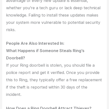
advantage of every new update is essential,
whether you’re a tech guru or lack deep technical
knowledge. Failing to install these updates makes
your system more vulnerable to potential security
risks.
People Are Also Interested In:
What Happens if Someone Steals Ring’s
Doorbell?
If your Ring doorbell is stolen, you should file a
police report and get it verified. Once you provide
this to Ring, they typically offer a free replacement
if the theft is reported within 30 days of the
incident.
How Does a Ring Doorbell Attract Thieves?