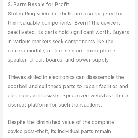
2. Parts Resale for Profit:
Stolen Ring video doorbells are also targeted for
their valuable components. Even if the device is
deactivated, its parts hold significant worth. Buyers
in various markets seek components like the
camera module, motion sensors, microphone,
speaker, circuit boards, and power supply.
Thieves skilled in electronics can disassemble the
doorbell and sell these parts to repair facilities and
electronic enthusiasts. Specialized websites offer a
discreet platform for such transactions.
Despite the diminished value of the complete
device post-theft, its individual parts remain