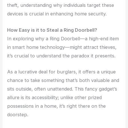
theft, understanding why individuals target these
devices is crucial in enhancing home security.
How Easy is it to Steal a Ring Doorbell?
In exploring why a Ring Doorbell—a high-end item
in smart home technology—might attract thieves,
it’s crucial to understand the paradox it presents.
As a lucrative deal for burglars, it offers a unique
chance to take something that’s both valuable and
sits outside, often unattended. This fancy gadget’s
allure is its accessibility; unlike other prized
possessions in a home, it’s right there on the
doorstep.