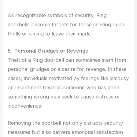
As recognizable symbols of security, Ring
doorbells become targets for those seeking quick
thrills or aiming to leave their mark.
5. Personal Grudges or Revenge:
Theft of a Ring doorbell can sometimes stem from
personal grudges or a desire for revenge. In these
cases, individuals motivated by feelings like jealousy
or resentment towards someone who has done
something wrong may seek to cause distress or
inconvenience.
Removing the doorbell not only disrupts security
measures but also delivers emotional satisfaction