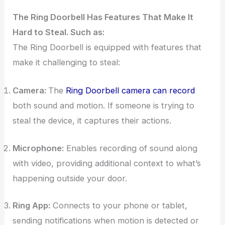
The Ring Doorbell Has Features That Make It
Hard to Steal. Such as:
The Ring Doorbell is equipped with features that
make it challenging to steal:
Camera:
The
Ring Doorbell camera can record
both sound and motion. If someone is trying to
steal the device, it captures their actions.
Microphone:
Enables recording of sound along
with video, providing additional context to what’s
happening outside your door.
Ring App:
Connects to your phone or tablet,
sending notifications when motion is detected or