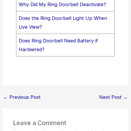
Why Did My Ring Doorbell Deactivate?
Does the Ring Doorbell Light Up When
Live View?
Does Ring Doorbell Need Battery if
Hardwired?
←
Previous Post
Next Post
→
Leave a Comment