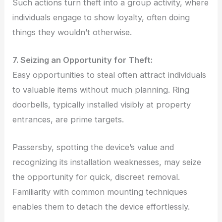
Such actions turn theft into a group activity, where
individuals engage to show loyalty, often doing
things they wouldn’t otherwise.
7. Seizing an Opportunity for Theft:
Easy opportunities to steal often attract individuals
to valuable items without much planning. Ring
doorbells, typically installed visibly at property
entrances, are prime targets.
Passersby, spotting the device’s value and
recognizing its installation weaknesses, may seize
the opportunity for quick, discreet removal.
Familiarity with common mounting techniques
enables them to detach the device effortlessly.