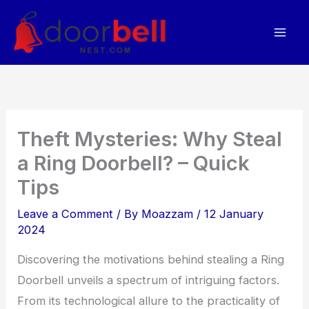
Skip
to
content
Theft Mysteries: Why Steal
a Ring Doorbell? – Quick
Tips
Leave a Comment
/ By
Moazzam
/
12 January
2024
Discovering the motivations behind stealing a Ring
Doorbell unveils a spectrum of intriguing factors.
From its technological allure to the practicality of