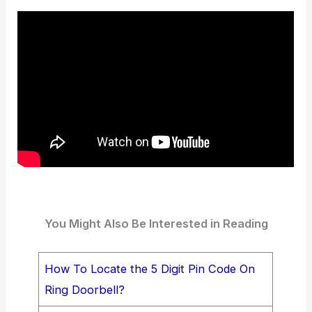
You Might Also Be Interested in Reading
How To Locate the 5 Digit Pin Code On
Ring Doorbell?