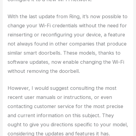
With the last update from Ring, it’s now possible to
change your Wi-Fi credentials without the need for
reinserting or reconfiguring your device, a feature
not always found in other companies that produce
similar smart doorbells. These models, thanks to
software updates, now enable changing the Wi-Fi
without removing the doorbell.
However, I would suggest consulting the most
recent user manuals or instructions, or even
contacting customer service for the most precise
and current information on this subject. They
ought to give you directions specific to your model,
considering the updates and features it has.