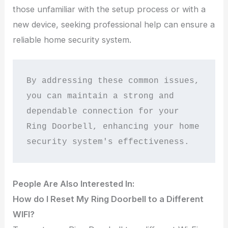
those unfamiliar with the setup process or with a
new device, seeking professional help can ensure a
reliable home security system.
By addressing these common issues, 
you can maintain a strong and 
dependable connection for your 
Ring Doorbell, enhancing your home 
security system's effectiveness.
People Are Also Interested In:
How do I Reset My Ring Doorbell to a Different
WIFI?