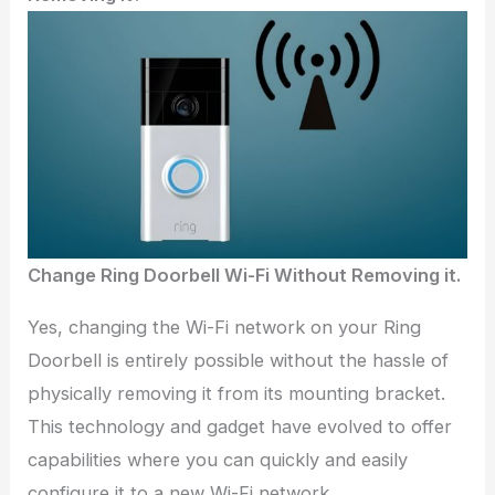
Change Ring Doorbell Wi-Fi Without Removing it.
Yes, changing the Wi-Fi network on your Ring
Doorbell is entirely possible without the hassle of
physically removing it from its mounting bracket.
This technology and gadget have evolved to offer
capabilities where you can quickly and easily
configure it to a new Wi-Fi network.