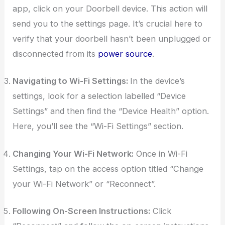
app, click on your Doorbell device. This action will
send you to the settings page. It’s crucial here to
verify that your doorbell hasn’t been unplugged or
disconnected from its
power source
.
Navigating to Wi-Fi Settings:
In the device’s
settings, look for a selection labelled “Device
Settings” and then find the “Device Health” option.
Here, you’ll see the “Wi-Fi Settings” section.
Changing Your Wi-Fi Network:
Once in Wi-Fi
Settings, tap on the access option titled “Change
your Wi-Fi Network” or “Reconnect”.
Following On-Screen Instructions:
Click