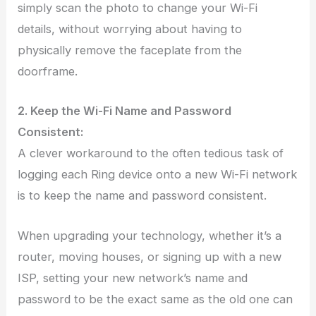
simply scan the photo to change your Wi-Fi
details, without worrying about having to
physically remove the faceplate from the
doorframe.
2. Keep the Wi-Fi Name and Password
Consistent:
A clever workaround to the often tedious task of
logging each Ring device onto a new Wi-Fi network
is to keep the name and password consistent.
When upgrading your technology, whether it’s a
router, moving houses, or signing up with a new
ISP, setting your new network’s name and
password to be the exact same as the old one can