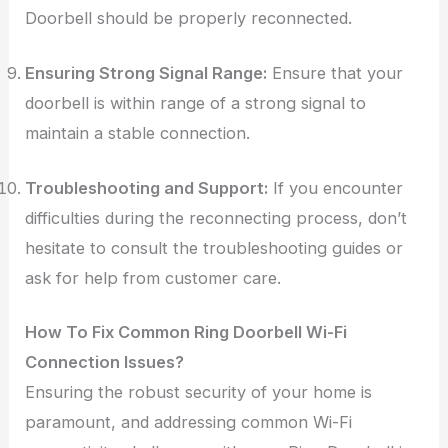
Doorbell should be properly reconnected.
Ensuring Strong Signal Range:
Ensure that your
doorbell is within range of a strong signal to
maintain a stable connection.
Troubleshooting and Support:
If you encounter
difficulties during the reconnecting process, don’t
hesitate to consult the troubleshooting guides or
ask for help from customer care.
How To Fix Common Ring Doorbell Wi-Fi
Connection Issues?
Ensuring the robust security of your home is
paramount, and addressing common Wi-Fi