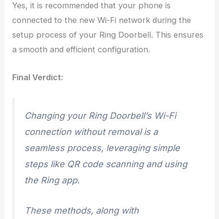
Yes, it is recommended that your phone is
connected to the new Wi-Fi network during the
setup process of your Ring Doorbell. This ensures
a smooth and efficient configuration.
Final Verdict:
Changing your Ring Doorbell’s Wi-Fi
connection without removal is a
seamless process, leveraging simple
steps like QR code scanning and using
the Ring app.
These methods, along with