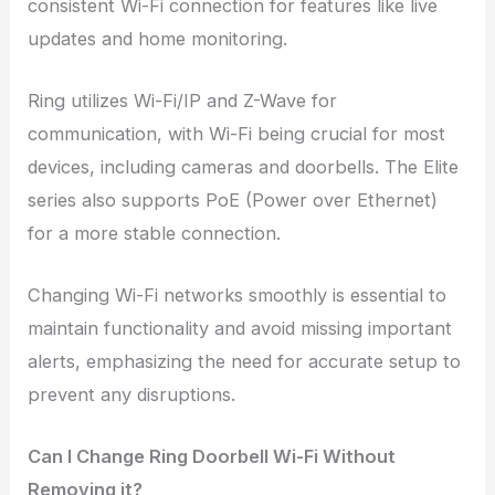
consistent Wi-Fi connection for features like live
updates and home monitoring.
Ring utilizes Wi-Fi/IP and Z-Wave for
communication, with Wi-Fi being crucial for most
devices, including cameras and doorbells. The Elite
series also supports PoE (Power over Ethernet)
for a more stable connection.
Changing Wi-Fi networks smoothly is essential to
maintain functionality and avoid missing important
alerts, emphasizing the need for accurate setup to
prevent any disruptions.
Can I Change Ring Doorbell Wi-Fi Without
Removing it?