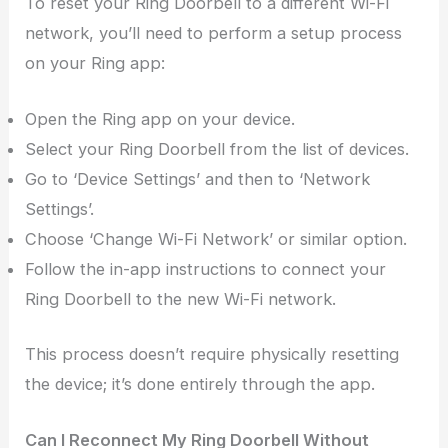
To reset your Ring Doorbell to a different Wi-Fi
network, you’ll need to perform a setup process
on your Ring app:
Open the Ring app on your device.
Select your Ring Doorbell from the list of devices.
Go to ‘Device Settings’ and then to ‘Network
Settings’.
Choose ‘Change Wi-Fi Network’ or similar option.
Follow the in-app instructions to connect your
Ring Doorbell to the new Wi-Fi network.
This process doesn’t require physically resetting
the device; it’s done entirely through the app.
Can I Reconnect My Ring Doorbell Without