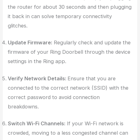
the router for about 30 seconds and then plugging
it back in can solve temporary connectivity
glitches.
Update Firmware:
Regularly check and update the
firmware of your Ring Doorbell through the device
settings in the Ring app.
Verify Network Details:
Ensure that you are
connected to the correct network (SSID) with the
correct password to avoid connection
breakdowns.
Switch Wi-Fi Channels:
If your Wi-Fi network is
crowded, moving to a less congested channel can