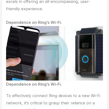
excels in offering an all-encompassing, user-
friendly experience.
Dependence on Ring’s Wi-Fi:
Dependence on Ring’s Wi-Fi.
To effectively connect Ring devices to a new Wi-Fi
network, it’s critical to grasp their reliance on a