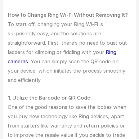
How to Change Ring Wi-Fi Without Removing It?
To start off, changing your Ring Wi-Fi is
surprisingly easy, and the solutions are
straightforward. First, there’s no need to bust out
ladders for climbing or fiddling with your
Ring
cameras
. You can simply scan the QR code on
your device, which initiates the process smoothly
and efficiently.
1. Utilize the Barcode or QR Code:
One of the good reasons to save the boxes when
you buy new technology like Ring devices, apart
from starters like warranty and return policies or
to improve the resale value if you decide to trade