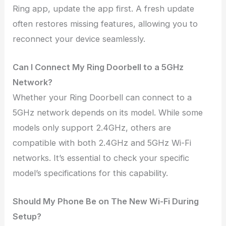
Ring app, update the app first. A fresh update
often restores missing features, allowing you to
reconnect your device seamlessly.
Can I Connect My Ring Doorbell to a 5GHz
Network?
Whether your Ring Doorbell can connect to a
5GHz network depends on its model. While some
models only support 2.4GHz, others are
compatible with both 2.4GHz and 5GHz Wi-Fi
networks. It’s essential to check your specific
model’s specifications for this capability.
Should My Phone Be on The New Wi-Fi During
Setup?