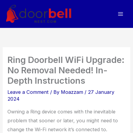
Skip
to
content
Ring Doorbell WiFi Upgrade:
No Removal Needed! In-
Depth Instructions
Leave a Comment
/ By
Moazzam
/
27 January
2024
Owning a Ring device comes with the inevitable
problem that sooner or later, you might need to
change the Wi-Fi network it’s connected to.