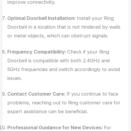
improve connectivity.
Optimal Doorbell Installation:
Install your Ring
Doorbell in a location that is not hindered by walls
or metal objects, which can obstruct signals.
Frequency Compatibility:
Check if your Ring
Doorbell is compatible with both 2.4GHz and
5GHz frequencies and switch accordingly to avoid
issues.
Contact Customer Care:
If you continue to face
problems, reaching out to Ring customer care for
expert assistance can be beneficial.
Professional Guidance for New Devices:
For