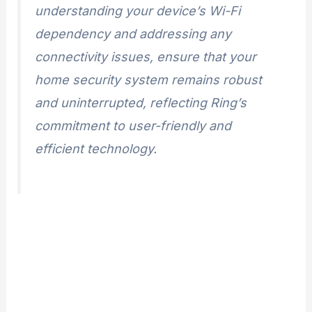
understanding your device’s Wi-Fi
dependency and addressing any
connectivity issues, ensure that your
home security system remains robust
and uninterrupted, reflecting Ring’s
commitment to user-friendly and
efficient technology.