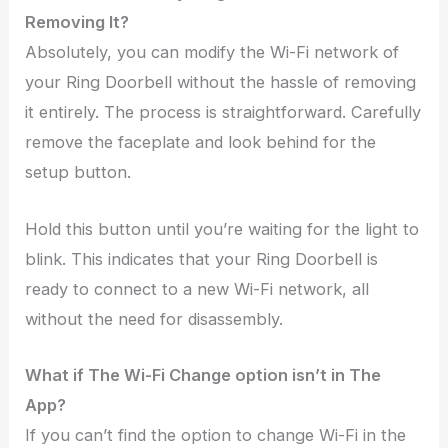
Removing It?
Absolutely, you can modify the Wi-Fi network of
your Ring Doorbell without the hassle of removing
it entirely. The process is straightforward. Carefully
remove the faceplate and look behind for the
setup button.
Hold this button until you’re waiting for the light to
blink. This indicates that your Ring Doorbell is
ready to connect to a new Wi-Fi network, all
without the need for disassembly.
What if The Wi-Fi Change option isn’t in The
App?
If you can’t find the option to change Wi-Fi in the