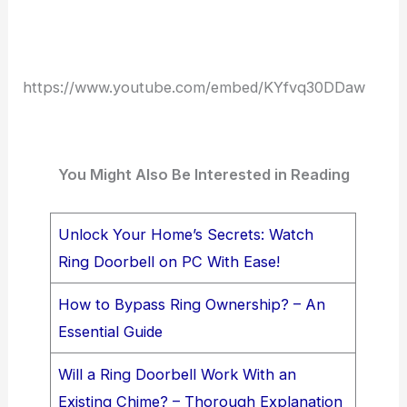
https://www.youtube.com/embed/KYfvq30DDaw
You Might Also Be Interested in Reading
Unlock Your Home’s Secrets: Watch
Ring Doorbell on PC With Ease!
How to Bypass Ring Ownership? – An
Essential Guide
Will a Ring Doorbell Work With an
Existing Chime? – Thorough Explanation