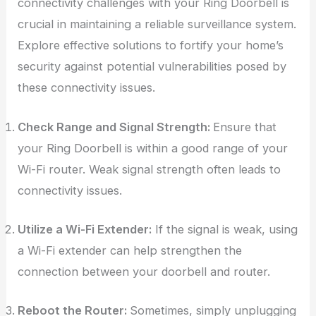
connectivity challenges with your Ring Doorbell is
crucial in maintaining a reliable surveillance system.
Explore effective solutions to fortify your home’s
security against potential vulnerabilities posed by
these connectivity issues.
Check Range and Signal Strength:
Ensure that
your Ring Doorbell is within a good range of your
Wi-Fi router. Weak signal strength often leads to
connectivity issues.
Utilize a Wi-Fi Extender:
If the signal is weak, using
a Wi-Fi extender can help strengthen the
connection between your doorbell and router.
Reboot the Router:
Sometimes, simply unplugging