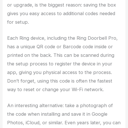
or upgrade, is the biggest reason: saving the box
gives you easy access to additional codes needed
for setup.
Each Ring device, including the Ring Doorbell Pro,
has a unique QR code or Barcode code inside or
printed on the back. This can be scanned during
the setup process to register the device in your
app, giving you physical access to the process.
Don’t forget, using this code is often the fastest
way to reset or change your Wi-Fi network.
An interesting alternative: take a photograph of
the code when installing and save it in Google
Photos, iCloud, or similar. Even years later, you can