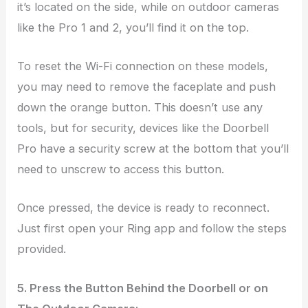
it’s located on the side, while on outdoor cameras
like the Pro 1 and 2, you’ll find it on the top.
To reset the Wi-Fi connection on these models,
you may need to remove the faceplate and push
down the orange button. This doesn’t use any
tools, but for security, devices like the Doorbell
Pro have a security screw at the bottom that you’ll
need to unscrew to access this button.
Once pressed, the device is ready to reconnect.
Just first open your Ring app and follow the steps
provided.
5. Press the Button Behind the Doorbell or on