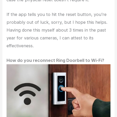
If the app tells you to hit the reset button, you’re
probably out of luck, sorry, but I hope this helps.
Having done this myself about 3 times in the past
year for various cameras, I can attest to its
effectiveness.
How do you reconnect Ring Doorbell to Wi-Fi?