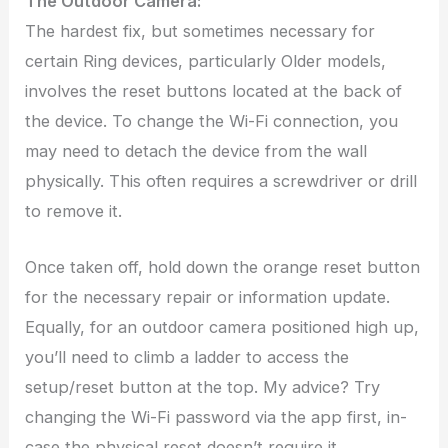
The Outdoor Camera:
The hardest fix, but sometimes necessary for
certain Ring devices, particularly Older models,
involves the reset buttons located at the back of
the device. To change the Wi-Fi connection, you
may need to detach the device from the wall
physically. This often requires a screwdriver or drill
to remove it.
Once taken off, hold down the orange reset button
for the necessary repair or information update.
Equally, for an outdoor camera positioned high up,
you’ll need to climb a ladder to access the
setup/reset button at the top. My advice? Try
changing the Wi-Fi password via the app first, in-
case the physical reset doesn’t require it.