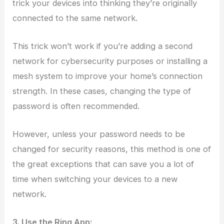
trick your devices into thinking they’re originally
connected to the same network.
This trick won’t work if you’re adding a second
network for cybersecurity purposes or installing a
mesh system to improve your home’s connection
strength. In these cases, changing the type of
password is often recommended.
However, unless your password needs to be
changed for security reasons, this method is one of
the great exceptions that can save you a lot of
time when switching your devices to a new
network.
3. Use the Ring App: