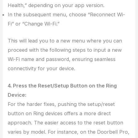
Health,” depending on your app version.
In the subsequent menu, choose “Reconnect Wi-
Fi” or “Change Wi-Fi.”
This will lead you to a new menu where you can
proceed with the following steps to input a new
Wi-Fi name and password, ensuring seamless
connectivity for your device.
4. Press the Reset/Setup Button on the Ring
Device:
For the harder fixes, pushing the setup/reset
button on Ring devices offers a more direct
approach. The easier access to the reset button
varies by model. For instance, on the Doorbell Pro,