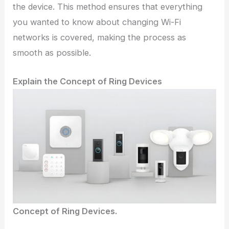
the device. This method ensures that everything
you wanted to know about changing Wi-Fi
networks is covered, making the process as
smooth as possible.
Explain the Concept of Ring Devices
Concept of Ring Devices.