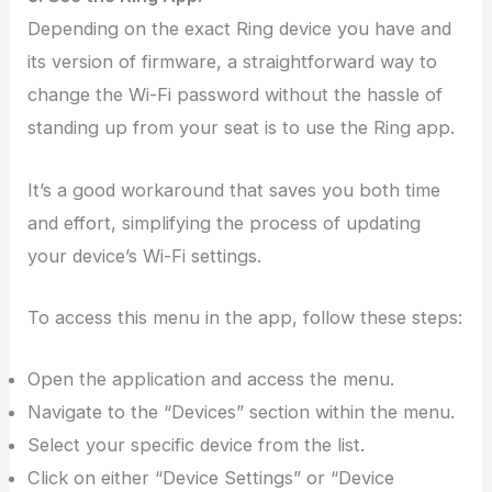
Depending on the exact Ring device you have and
its version of firmware, a straightforward way to
change the Wi-Fi password without the hassle of
standing up from your seat is to use the Ring app.
It’s a good workaround that saves you both time
and effort, simplifying the process of updating
your device’s Wi-Fi settings.
To access this menu in the app, follow these steps:
Open the application and access the menu.
Navigate to the “Devices” section within the menu.
Select your specific device from the list.
Click on either “Device Settings” or “Device