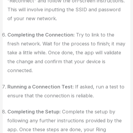
“Reconnect” and follow the on-screen instructions.
This will involve inputting the SSID and password
of your new network.
Completing the Connection:
Try to link to the
fresh network. Wait for the process to finish; it may
take a little while. Once done, the app will validate
the change and confirm that your device is
connected.
Running a Connection Test:
If asked, run a test to
ensure that the connection is reliable.
Completing the Setup:
Complete the setup by
following any further instructions provided by the
app. Once these steps are done, your Ring