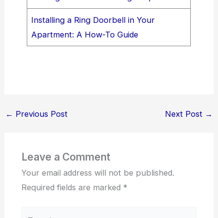
Installing a Ring Doorbell in Your
Apartment: A How-To Guide
←
Previous Post
Next Post
→
Leave a Comment
Your email address will not be published.
Required fields are marked
*
Type