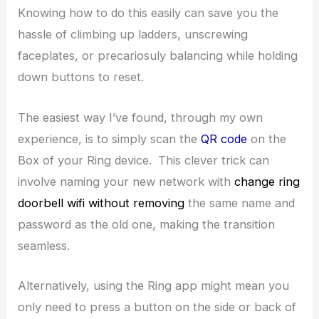
Knowing how to do this easily can save you the
hassle of climbing up ladders, unscrewing
faceplates, or precariosuly balancing while holding
down buttons to reset.
The easiest way I’ve found, through my own
experience, is to simply scan the
QR code
on the
Box of your Ring device.
This clever trick can
involve naming your new network with
change ring
doorbell wifi without removing
the same name and
password as the old one, making the transition
seamless.
Alternatively, using the Ring app might mean you
only need to press a button on the side or back of