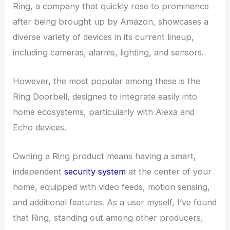
Ring, a company that quickly rose to prominence
after being brought up by Amazon, showcases a
diverse variety of devices in its current lineup,
including cameras, alarms, lighting, and sensors.
However, the most popular among these is the
Ring Doorbell, designed to integrate easily into
home ecosystems, particularly with Alexa and
Echo devices.
Owning a Ring product means having a smart,
independent
security system
at the center of your
home, equipped with video feeds, motion sensing,
and additional features. As a user myself, I’ve found
that Ring, standing out among other producers,