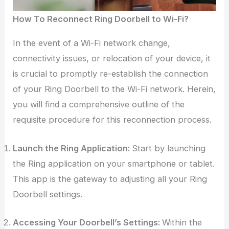
How To Reconnect Ring Doorbell to Wi-Fi?
In the event of a Wi-Fi network change,
connectivity issues, or relocation of your device, it
is crucial to promptly re-establish the connection
of your Ring Doorbell to the Wi-Fi network. Herein,
you will find a comprehensive outline of the
requisite procedure for this reconnection process.
Launch the Ring Application:
Start by launching
the Ring application on your smartphone or tablet.
This app is the gateway to adjusting all your Ring
Doorbell settings.
Accessing Your Doorbell’s Settings:
Within the