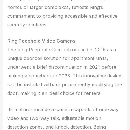
homes or larger complexes, reflects Ring’s
commitment to providing accessible and effective
security solutions.
Ring Peephole Video Camera
The Ring Peephole Cam, introduced in 2019 as a
unique doorbell solution for apartment units,
underwent a brief discontinuation in 2021 before
making a comeback in 2023. This innovative device
can be installed without permanently modifying the
door, making it an ideal choice for renters.
Its features include a camera capable of one-way
video and two-way talk, adjustable motion
detection zones, and knock detection. Being