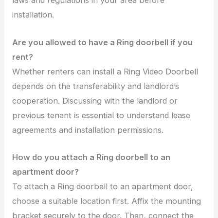
laws and regulations in your area before
installation.
Are you allowed to have a Ring doorbell if you
rent?
Whether renters can install a Ring Video Doorbell
depends on the transferability and landlord’s
cooperation. Discussing with the landlord or
previous tenant is essential to understand lease
agreements and installation permissions.
How do you attach a Ring doorbell to an
apartment door?
To attach a Ring doorbell to an apartment door,
choose a suitable location first. Affix the mounting
bracket securely to the door. Then, connect the