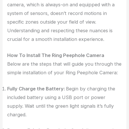
camera, which is always-on and equipped with a
system of sensors, doesn’t record motions in
specific zones outside your field of view.
Understanding and respecting these nuances is
crucial for a smooth installation experience.
How To Install The Ring Peephole Camera
Below are the steps that will guide you through the
simple installation of your Ring Peephole Camera:
Fully Charge the Battery:
Begin by charging the
included battery using a USB port or power
supply. Wait until the green light signals it’s fully
charged.