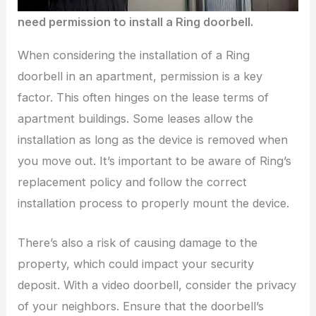
need permission to install a Ring doorbell.
When considering the installation of a Ring
doorbell in an apartment, permission is a key
factor. This often hinges on the lease terms of
apartment buildings. Some leases allow the
installation as long as the device is removed when
you move out. It’s important to be aware of Ring’s
replacement policy and follow the correct
installation process to properly mount the device.
There’s also a risk of causing damage to the
property, which could impact your security
deposit. With a video doorbell, consider the privacy
of your neighbors. Ensure that the doorbell’s