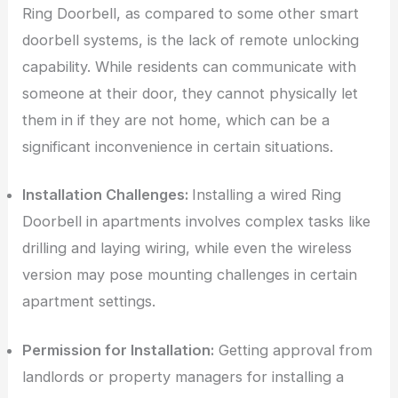
Ring Doorbell, as compared to some other smart
doorbell systems, is the lack of remote unlocking
capability. While residents can communicate with
someone at their door, they cannot physically let
them in if they are not home, which can be a
significant inconvenience in certain situations.
Installation Challenges:
Installing a wired Ring
Doorbell in apartments involves complex tasks like
drilling and laying wiring, while even the wireless
version may pose mounting challenges in certain
apartment settings.
Permission for Installation:
Getting approval from
landlords or property managers for installing a