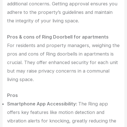
additional concerns. Getting approval ensures you
adhere to the property’s guidelines and maintain
the integrity of your living space.
Pros & cons of Ring Doorbell for apartments
For residents and property managers, weighing the
pros and cons of Ring doorbells in apartments is
crucial. They offer enhanced security for each unit
but may raise privacy concerns in a communal
living space.
Pros
Smartphone App Accessibility:
The Ring app
offers key features like motion detection and
vibration alerts for knocking, greatly reducing the