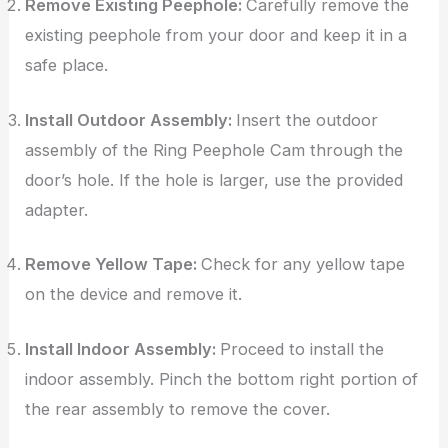
Remove Existing Peephole:
Carefully remove the
existing peephole from your door and keep it in a
safe place.
Install Outdoor Assembly:
Insert the outdoor
assembly of the Ring Peephole Cam through the
door’s hole. If the hole is larger, use the provided
adapter.
Remove Yellow Tape:
Check for any yellow tape
on the device and remove it.
Install Indoor Assembly:
Proceed to install the
indoor assembly. Pinch the bottom right portion of
the rear assembly to remove the cover.