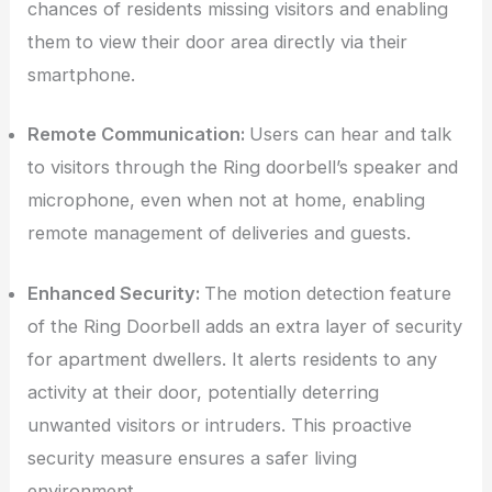
chances of residents missing visitors and enabling
them to view their door area directly via their
smartphone.
Remote Communication:
Users can hear and talk
to visitors through the Ring doorbell’s speaker and
microphone, even when not at home, enabling
remote management of deliveries and guests.
Enhanced Security:
The motion detection feature
of the Ring Doorbell adds an extra layer of security
for apartment dwellers. It alerts residents to any
activity at their door, potentially deterring
unwanted visitors or intruders. This proactive
security measure ensures a safer living
environment.