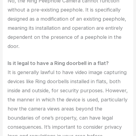
No, the Ring Peephole Camera cannot function
without a pre-existing peephole. It is specifically
designed as a modification of an existing peephole,
meaning its installation and operation are entirely
dependent on the presence of a peephole in the
door.
Is it legal to have a Ring doorbell in a flat?
It is generally lawful to have video image capturing
devices like Ring doorbells installed in flats, both
inside and outside, for security purposes. However,
the manner in which the device is used, particularly
how the camera views areas beyond the
boundaries of one’s property, can have legal
consequences. It’s important to consider privacy