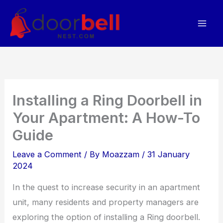
Skip
to
content
Installing a Ring Doorbell in
Your Apartment: A How-To
Guide
Leave a Comment
/ By
Moazzam
/
31 January
2024
In the quest to increase security in an apartment
unit, many residents and property managers are
exploring the option of installing a Ring doorbell.