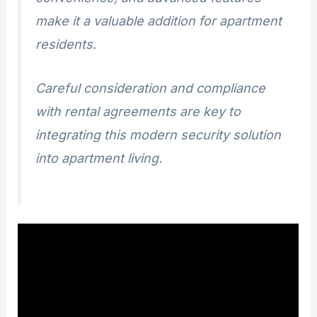
make it a valuable addition for apartment
residents.
Careful consideration and compliance
with rental agreements are key to
integrating this modern security solution
into apartment living.