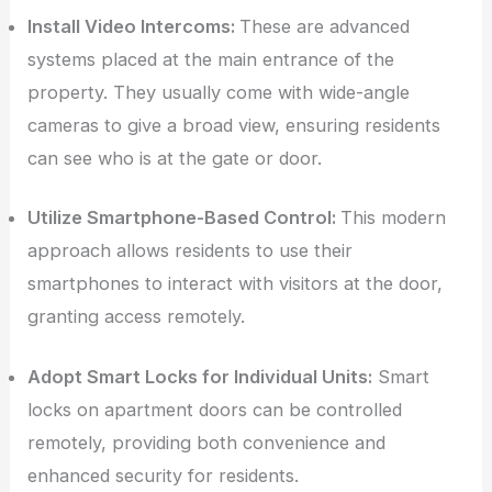
Install Video Intercoms:
These are advanced
systems placed at the main entrance of the
property. They usually come with wide-angle
cameras to give a broad view, ensuring residents
can see who is at the gate or door.
Utilize Smartphone-Based Control:
This modern
approach allows residents to use their
smartphones to interact with visitors at the door,
granting access remotely.
Adopt Smart Locks for Individual Units:
Smart
locks on apartment doors can be controlled
remotely, providing both convenience and
enhanced security for residents.