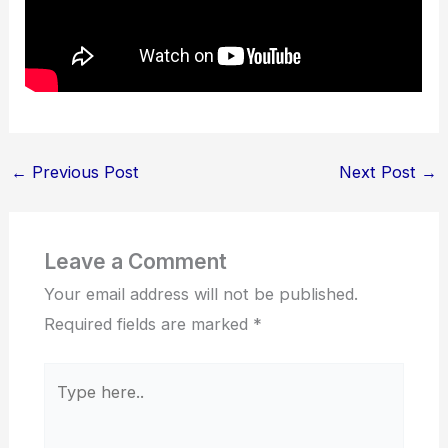
←
Previous Post
Next Post
→
Leave a Comment
Your email address will not be published.
Required fields are marked
*
Type
here..