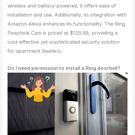
wireless and battery-powered, it offers ease of
installation and use. Additionally, its integration with
Amazon Alexa enhances its functionality. The Ring
Peephole Cam is priced at $129.99, providing a
cost-effective yet sophisticated security solution
for apartment dwellers.
Do I need permission to install a Ring doorbell?