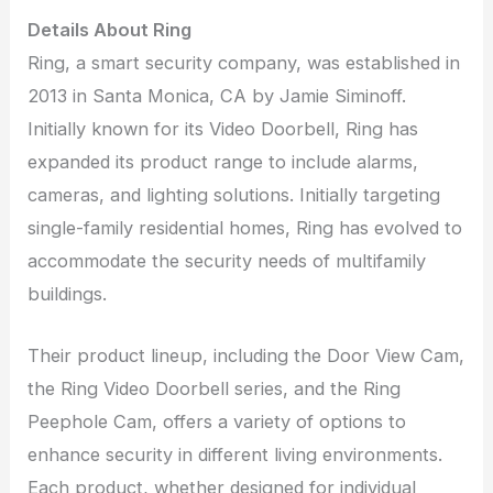
Details About Ring
Ring, a smart security company, was established in
2013 in Santa Monica, CA by Jamie Siminoff.
Initially known for its Video Doorbell, Ring has
expanded its product range to include alarms,
cameras, and lighting solutions. Initially targeting
single-family residential homes, Ring has evolved to
accommodate the security needs of multifamily
buildings.
Their product lineup, including the Door View Cam,
the Ring Video Doorbell series, and the Ring
Peephole Cam, offers a variety of options to
enhance security in different living environments.
Each product, whether designed for individual