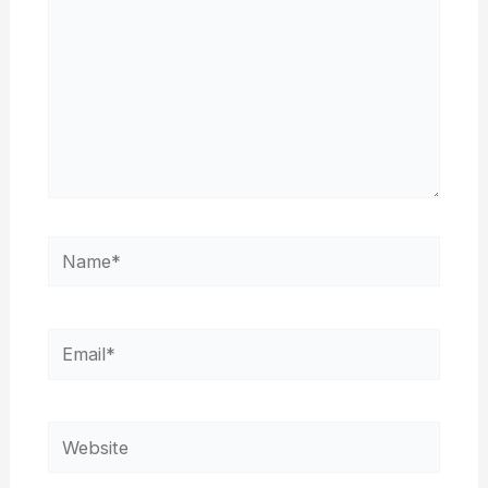
Name*
Email*
Website