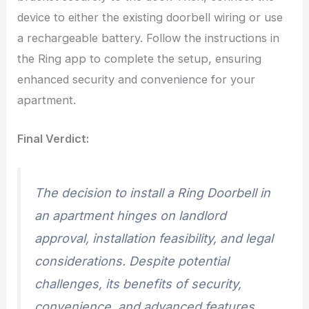
device to either the existing doorbell wiring or use
a rechargeable battery. Follow the instructions in
the Ring app to complete the setup, ensuring
enhanced security and convenience for your
apartment.
Final Verdict:
The decision to install a Ring Doorbell in
an apartment hinges on landlord
approval, installation feasibility, and legal
considerations. Despite potential
challenges, its benefits of security,
convenience, and advanced features