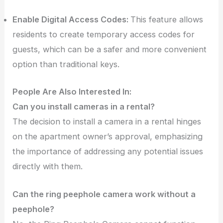
Enable Digital Access Codes:
This feature allows
residents to create temporary access codes for
guests, which can be a safer and more convenient
option than traditional keys.
People Are Also Interested In:
Can you install cameras in a rental?
The decision to install a camera in a rental hinges
on the apartment owner’s approval, emphasizing
the importance of addressing any potential issues
directly with them.
Can the ring peephole camera work without a
peephole?