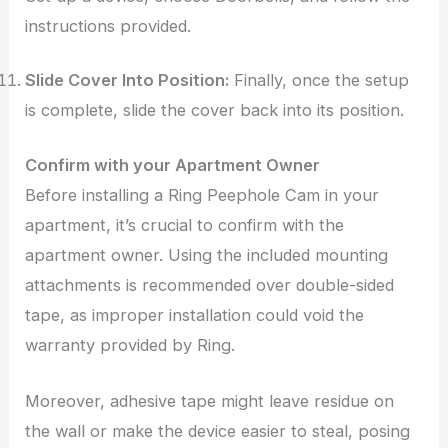
instructions provided.
Slide Cover Into Position:
Finally, once the setup
is complete, slide the cover back into its position.
Confirm with your Apartment Owner
Before installing a Ring Peephole Cam in your
apartment, it’s crucial to confirm with the
apartment owner. Using the included mounting
attachments is recommended over double-sided
tape, as improper installation could void the
warranty provided by Ring.
Moreover, adhesive tape might leave residue on
the wall or make the device easier to steal, posing