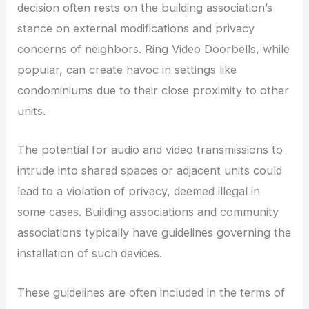
decision often rests on the building association’s
stance on external modifications and privacy
concerns of neighbors. Ring Video Doorbells, while
popular, can create havoc in settings like
condominiums due to their close proximity to other
units.
The potential for audio and video transmissions to
intrude into shared spaces or adjacent units could
lead to a violation of privacy, deemed illegal in
some cases. Building associations and community
associations typically have guidelines governing the
installation of such devices.
These guidelines are often included in the terms of