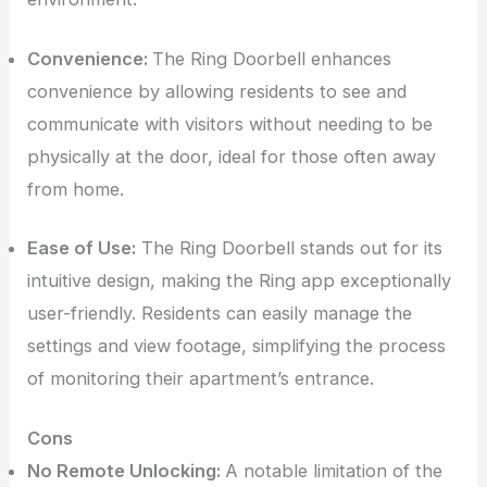
Convenience:
The Ring Doorbell enhances
convenience by allowing residents to see and
communicate with visitors without needing to be
physically at the door, ideal for those often away
from home.
Ease of Use:
The Ring Doorbell stands out for its
intuitive design, making the Ring app exceptionally
user-friendly. Residents can easily manage the
settings and view footage, simplifying the process
of monitoring their apartment’s entrance.
Cons
No Remote Unlocking:
A notable limitation of the