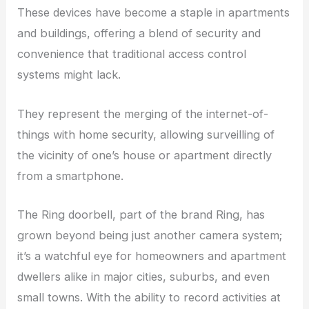
These devices have become a staple in apartments
and buildings, offering a blend of security and
convenience that traditional access control
systems might lack.
They represent the merging of the internet-of-
things with home security, allowing surveilling of
the vicinity of one’s house or apartment directly
from a smartphone.
The Ring doorbell, part of the brand Ring, has
grown beyond being just another camera system;
it’s a watchful eye for homeowners and apartment
dwellers alike in major cities, suburbs, and even
small towns. With the ability to record activities at