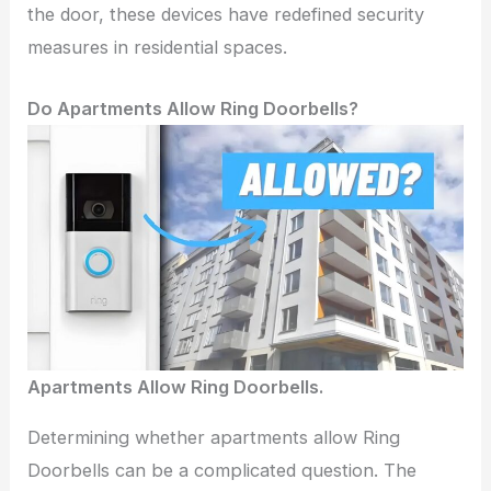
the door, these devices have redefined security
measures in residential spaces.
Do Apartments Allow Ring Doorbells?
Apartments Allow Ring Doorbells.
Determining whether apartments allow Ring
Doorbells can be a complicated question. The