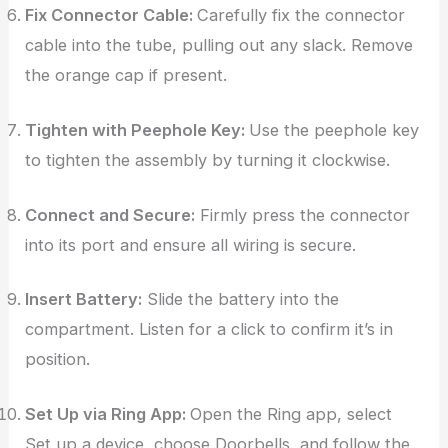
Fix Connector Cable:
Carefully fix the connector
cable into the tube, pulling out any slack. Remove
the orange cap if present.
Tighten with Peephole Key:
Use the peephole key
to tighten the assembly by turning it clockwise.
Connect and Secure:
Firmly press the connector
into its port and ensure all wiring is secure.
Insert Battery:
Slide the battery into the
compartment. Listen for a click to confirm it’s in
position.
Set Up via Ring App:
Open the Ring app, select
Set up a device, choose Doorbells, and follow the