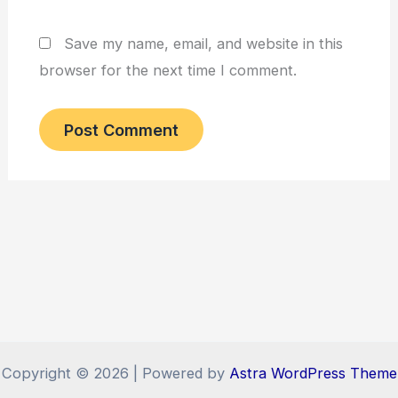
Save my name, email, and website in this
browser for the next time I comment.
Copyright © 2026 | Powered by
Astra WordPress Theme