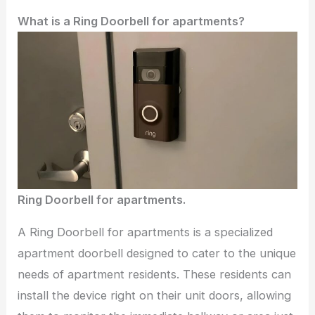
What is a Ring Doorbell for apartments?
Ring Doorbell for apartments.
A Ring Doorbell for apartments is a specialized
apartment doorbell designed to cater to the unique
needs of apartment residents. These residents can
install the device right on their unit doors, allowing