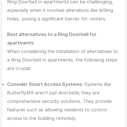
Ring Doorbell in apartments can be challenging,
especially when it involves alterations like drilling
holes, posing a significant barrier for renters.
Best alternatives to a Ring Doorbell for
apartments
When considering the installation of alternatives to
a Ring Doorbell in apartments, the following steps
are crucial:
Consider Smart Access Systems:
Systems like
ButterflyMX aren’t just doorbells; they are
comprehensive security solutions. They provide
features such as allowing residents to control
access to the building remotely.