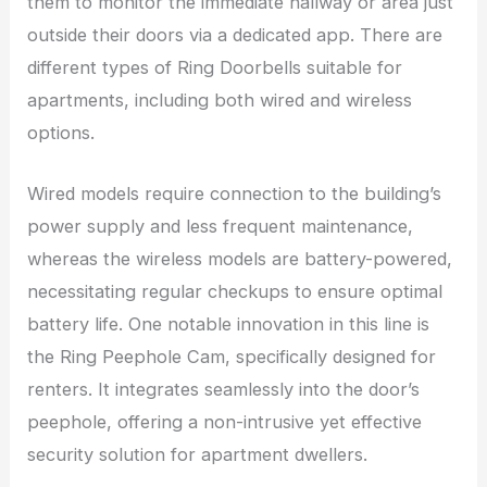
them to monitor the immediate hallway or area just
outside their doors via a dedicated app. There are
different types of Ring Doorbells suitable for
apartments, including both wired and wireless
options.
Wired models require connection to the building’s
power supply and less frequent maintenance,
whereas the wireless models are battery-powered,
necessitating regular checkups to ensure optimal
battery life. One notable innovation in this line is
the Ring Peephole Cam, specifically designed for
renters. It integrates seamlessly into the door’s
peephole, offering a non-intrusive yet effective
security solution for apartment dwellers.