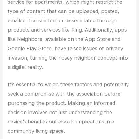
service for apartments, which might restrict the
type of content that can be uploaded, posted,
emailed, transmitted, or disseminated through
products and services like Ring. Additionally, apps
like Neighbors, available on the App Store and
Google Play Store, have raised issues of privacy
invasion, turning the nosey neighbor concept into
a digital reality.
It’s essential to weigh these factors and potentially
seek a compromise with the association before
purchasing the product. Making an informed
decision involves not just understanding the
device’s benefits but also its implications in a
community living space.