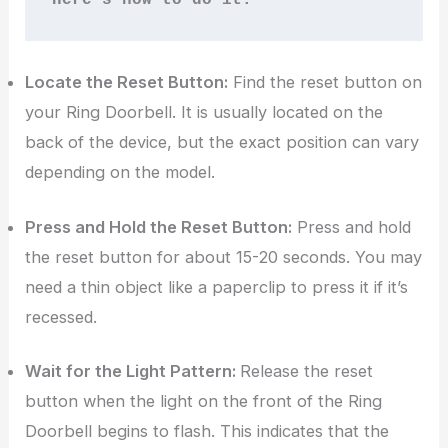
Locate the Reset Button:
Find the reset button on
your Ring Doorbell. It is usually located on the
back of the device, but the exact position can vary
depending on the model.
Press and Hold the Reset Button:
Press and hold
the reset button for about 15-20 seconds. You may
need a thin object like a paperclip to press it if it’s
recessed.
Wait for the Light Pattern:
Release the reset
button when the light on the front of the Ring
Doorbell begins to flash. This indicates that the