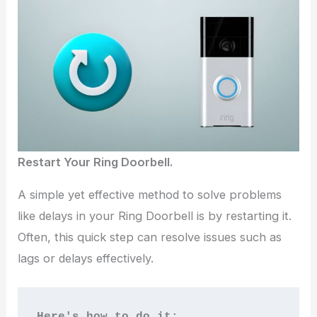
Restart Your Ring Doorbell.
A simple yet effective method to solve problems
like delays in your Ring Doorbell is by restarting it.
Often, this quick step can resolve issues such as
lags or delays effectively.
Here's how to do it: