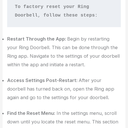
To factory reset your Ring 
Doorbell, follow these steps:
Restart Through the App:
Begin by restarting
your Ring Doorbell. This can be done through the
Ring app. Navigate to the settings of your doorbell
within the app and initiate a restart.
Access Settings Post-Restart:
After your
doorbell has turned back on, open the Ring app
again and go to the settings for your doorbell.
Find the Reset Menu:
In the settings menu, scroll
down until you locate the reset menu. This section