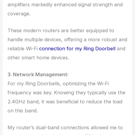
amplifiers markedly enhanced signal strength and
coverage.
These modern routers are better equipped to
handle multiple devices, offering a more robust and
reliable Wi-Fi
connection for my Ring Doorbell
and
other smart home devices.
3. Network Management:
For my Ring Doorbells, optimizing the Wi-Fi
frequency was key. Knowing they typically use the
2.4GHz band, it was beneficial to reduce the load
on this band.
My router’s dual-band connections allowed me to