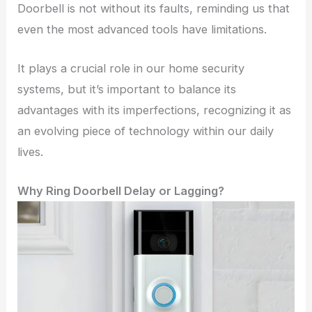
Doorbell is not without its faults, reminding us that
even the most advanced tools have limitations.
It plays a crucial role in our home security
systems, but it’s important to balance its
advantages with its imperfections, recognizing it as
an evolving piece of technology within our daily
lives.
Why Ring Doorbell Delay or Lagging?