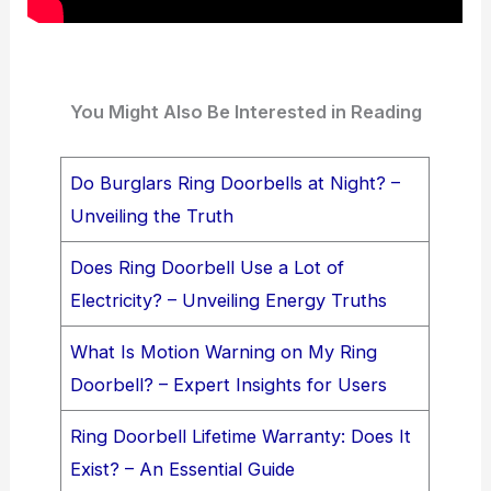
You Might Also Be Interested in Reading
Do Burglars Ring Doorbells at Night? –
Unveiling the Truth
Does Ring Doorbell Use a Lot of
Electricity? – Unveiling Energy Truths
What Is Motion Warning on My Ring
Doorbell? – Expert Insights for Users
Ring Doorbell Lifetime Warranty: Does It
Exist? – An Essential Guide