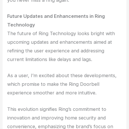
Future Updates and Enhancements in Ring
Technology
The future of Ring Technology looks bright with
upcoming updates and enhancements aimed at
refining the user experience and addressing
current limitations like delays and lags.
As a user, I’m excited about these developments,
which promise to make the Ring Doorbell
experience smoother and more intuitive.
This evolution signifies Ring’s commitment to
innovation and improving home security and
convenience, emphasizing the brand’s focus on