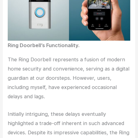
Ring Doorbell’s Functionality.
The Ring Doorbell represents a fusion of modern
home security and convenience, serving as a digital
guardian at our doorsteps. However, users,
including myself, have experienced occasional
delays and lags.
Initially intriguing, these delays eventually
highlighted a trade-off inherent in such advanced
devices. Despite its impressive capabilities, the Ring