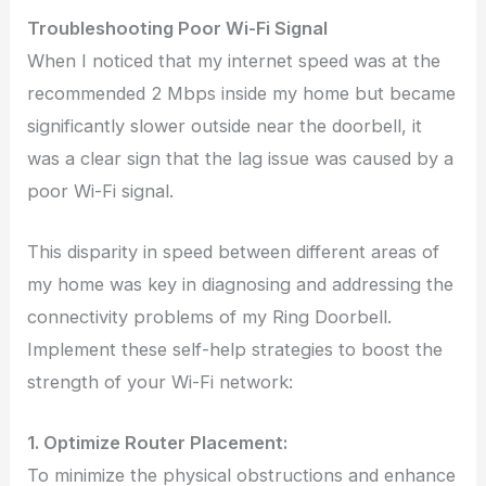
Troubleshooting Poor Wi-Fi Signal
When I noticed that my internet speed was at the
recommended 2 Mbps inside my home but became
significantly slower outside near the doorbell, it
was a clear sign that the lag issue was caused by a
poor Wi-Fi signal.
This disparity in speed between different areas of
my home was key in diagnosing and addressing the
connectivity problems of my Ring Doorbell.
Implement these self-help strategies to boost the
strength of your Wi-Fi network:
1. Optimize Router Placement:
To minimize the physical obstructions and enhance