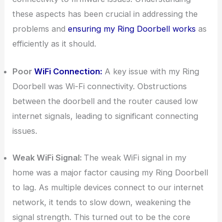
these aspects has been crucial in addressing the
problems and
ensuring my Ring Doorbell works
as
efficiently as it should.
Poor
WiFi Connection:
A key issue with my Ring
Doorbell was Wi-Fi connectivity. Obstructions
between the doorbell and the router caused low
internet signals, leading to significant connecting
issues.
Weak WiFi Signal:
The weak WiFi signal in my
home was a major factor causing my Ring Doorbell
to lag. As multiple devices connect to our internet
network, it tends to slow down, weakening the
signal strength. This turned out to be the core