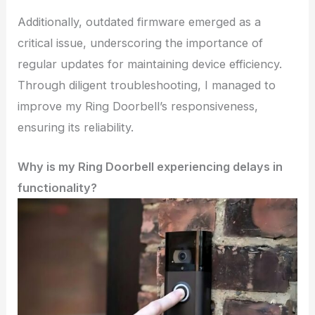
Additionally, outdated firmware emerged as a
critical issue, underscoring the importance of
regular updates for maintaining device efficiency.
Through diligent troubleshooting, I managed to
improve my Ring Doorbell’s responsiveness,
ensuring its reliability.
Why is my Ring Doorbell experiencing delays in
functionality?