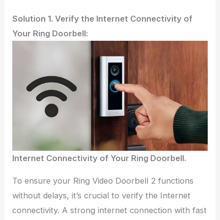
Solution 1. Verify the Internet Connectivity of
Your Ring Doorbell:
Internet Connectivity of Your Ring Doorbell.
To ensure your Ring Video Doorbell 2 functions
without delays, it’s crucial to verify the Internet
connectivity. A strong internet connection with fast