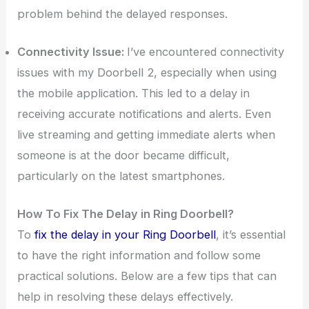
problem behind the delayed responses.
Connectivity Issue:
I’ve encountered connectivity
issues with my Doorbell 2, especially when using
the mobile application. This led to a delay in
receiving accurate notifications and alerts. Even
live streaming and getting immediate alerts when
someone is at the door became difficult,
particularly on the latest smartphones.
How To Fix The Delay in Ring Doorbell?
To
fix the delay in your Ring Doorbell
, it’s essential
to have the right information and follow some
practical solutions. Below are a few tips that can
help in resolving these delays effectively.