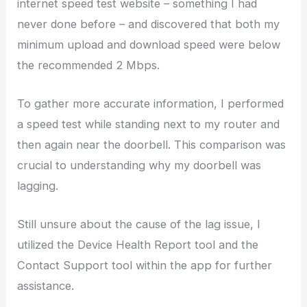
internet speed test website – something I had
never done before – and discovered that both my
minimum upload and download speed were below
the recommended 2 Mbps.
To gather more accurate information, I performed
a speed test while standing next to my router and
then again near the doorbell. This comparison was
crucial to understanding why my doorbell was
lagging.
Still unsure about the cause of the lag issue, I
utilized the Device Health Report tool and the
Contact Support tool within the app for further
assistance.