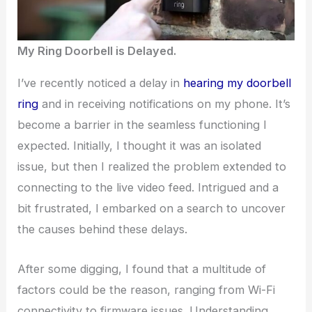
My Ring Doorbell is Delayed.
I’ve recently noticed a delay in
hearing my doorbell
ring
and in receiving notifications on my phone. It’s
become a barrier in the seamless functioning I
expected. Initially, I thought it was an isolated
issue, but then I realized the problem extended to
connecting to the live video feed. Intrigued and a
bit frustrated, I embarked on a search to uncover
the causes behind these delays.
After some digging, I found that a multitude of
factors could be the reason, ranging from Wi-Fi
connectivity to firmware issues. Understanding