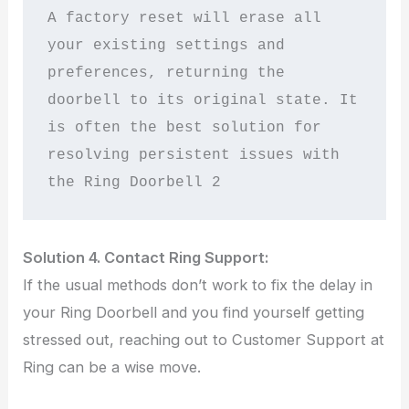
A factory reset will erase all 
your existing settings and 
preferences, returning the 
doorbell to its original state. It 
is often the best solution for 
resolving persistent issues with 
the Ring Doorbell 2
Solution 4. Contact Ring Support:
If the usual methods don’t work to fix the delay in
your Ring Doorbell and you find yourself getting
stressed out, reaching out to Customer Support at
Ring can be a wise move.