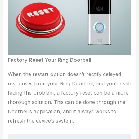
Factory Reset Your Ring Doorbell.
When the restart option doesn’t rectify delayed
responses from your Ring Doorbell, and you’re still
facing the problem, a factory reset can be a more
thorough solution. This can be done through the
Doorbell’s application, and it always works to
refresh the device’s system.