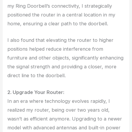
my Ring Doorbell’s connectivity, I strategically
positioned the router in a central location in my
home, ensuring a clear path to the doorbell.
I also found that elevating the router to higher
positions helped reduce interference from
furniture and other objects, significantly enhancing
the signal strength and providing a closer, more
direct line to the doorbell.
2. Upgrade Your Router:
In an era where technology evolves rapidly, I
realized my router, being over two years old,
wasn’t as efficient anymore. Upgrading to a newer
model with advanced antennas and built-in power