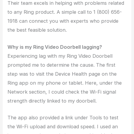
Their team excels in helping with problems related
to any Ring product. A simple call to 1 (800) 656-
1918 can connect you with experts who provide
the best feasible solution.
Why is my Ring Video Doorbell lagging?
Experiencing lag with my Ring Video Doorbell
prompted me to determine the cause. The first
step was to visit the Device Health page on the
Ring app on my phone or tablet. Here, under the
Network section, I could check the Wi-Fi signal
strength directly linked to my doorbell.
The app also provided a link under Tools to test
the Wi-Fi upload and download speed. I used an