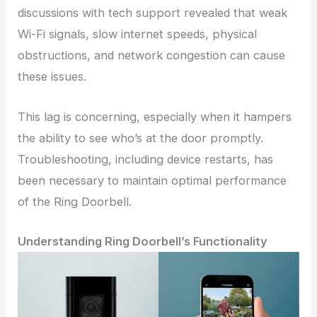
discussions with tech support revealed that weak
Wi-Fi signals, slow internet speeds, physical
obstructions, and network congestion can cause
these issues.
This lag is concerning, especially when it hampers
the ability to see who’s at the door promptly.
Troubleshooting, including device restarts, has
been necessary to maintain optimal performance
of the Ring Doorbell.
Understanding Ring Doorbell’s Functionality