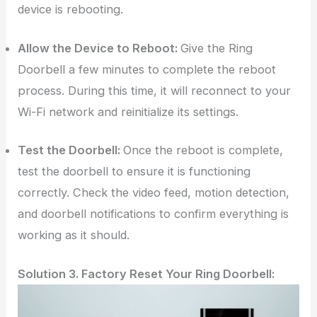
device is rebooting.
Allow the Device to Reboot:
Give the Ring
Doorbell a few minutes to complete the reboot
process. During this time, it will reconnect to your
Wi-Fi network and reinitialize its settings.
Test the Doorbell:
Once the reboot is complete,
test the doorbell to ensure it is functioning
correctly. Check the video feed, motion detection,
and doorbell notifications to confirm everything is
working as it should.
Solution 3. Factory Reset Your Ring Doorbell: