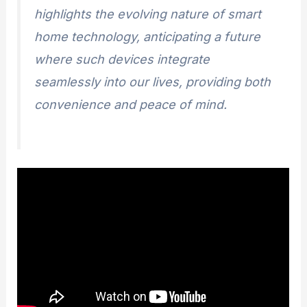
highlights the evolving nature of smart
home technology, anticipating a future
where such devices integrate
seamlessly into our lives, providing both
convenience and peace of mind.