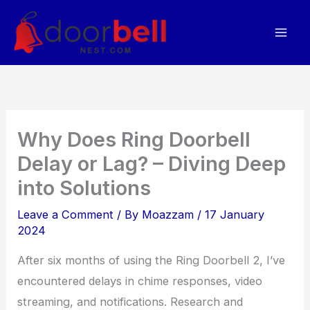
Skip
to
content
Why Does Ring Doorbell
Delay or Lag? – Diving Deep
into Solutions
Leave a Comment
/ By
Moazzam
/
17 January
2024
After six months of using the Ring Doorbell 2, I’ve
encountered delays in chime responses, video
streaming, and notifications. Research and