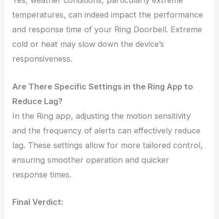
Yes, weather conditions, particularly extreme
temperatures, can indeed impact the performance
and response time of your Ring Doorbell. Extreme
cold or heat may slow down the device’s
responsiveness.
Are There Specific Settings in the Ring App to
Reduce Lag?
In the Ring app, adjusting the motion sensitivity
and the frequency of alerts can effectively reduce
lag. These settings allow for more tailored control,
ensuring smoother operation and quicker
response times.
Final Verdict: