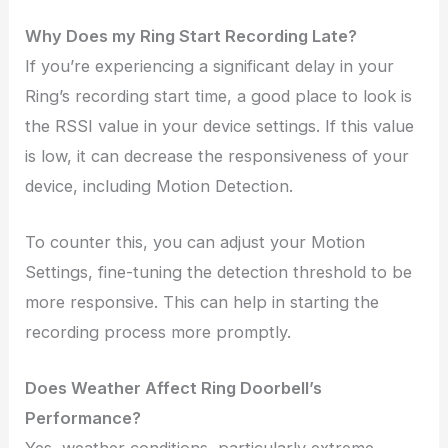
Why Does my Ring Start Recording Late?
If you’re experiencing a significant delay in your
Ring’s recording start time, a good place to look is
the RSSI value in your device settings. If this value
is low, it can decrease the responsiveness of your
device, including Motion Detection.
To counter this, you can adjust your Motion
Settings, fine-tuning the detection threshold to be
more responsive. This can help in starting the
recording process more promptly.
Does Weather Affect Ring Doorbell’s
Performance?