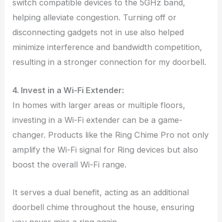
switch compatible devices to the 5GHz band,
helping alleviate congestion. Turning off or
disconnecting gadgets not in use also helped
minimize interference and bandwidth competition,
resulting in a stronger connection for my doorbell.
4. Invest in a Wi-Fi Extender:
In homes with larger areas or multiple floors,
investing in a Wi-Fi extender can be a game-
changer. Products like the Ring Chime Pro not only
amplify the Wi-Fi signal for Ring devices but also
boost the overall Wi-Fi range.
It serves a dual benefit, acting as an additional
doorbell chime throughout the house, ensuring
you never miss a ring again.