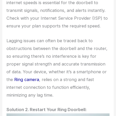
internet speeds is essential for the doorbell to
transmit signals, notifications, and alerts instantly.
Check with your Internet Service Provider (ISP) to
ensure your plan supports the required speed.
Lagging issues can often be traced back to
obstructions between the doorbell and the router,
so ensuring there’s no interference is key for
proper signal strength and accurate transmission
of data. Your device, whether it’s a smartphone or
the
Ring camera
, relies on a strong and fast
internet connection to function efficiently,
minimizing any lag time.
Solution 2. Restart Your Ring Doorbell: