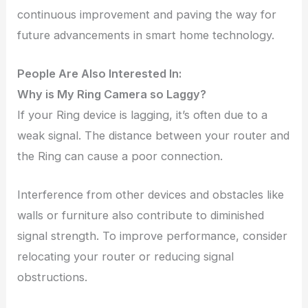
continuous improvement and paving the way for
future advancements in smart home technology.
People Are Also Interested In:
Why is My Ring Camera so Laggy?
If your Ring device is lagging, it’s often due to a
weak signal. The distance between your router and
the Ring can cause a poor connection.
Interference from other devices and obstacles like
walls or furniture also contribute to diminished
signal strength. To improve performance, consider
relocating your router or reducing signal
obstructions.