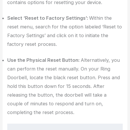
contains options for resetting your device.
Select ‘Reset to Factory Settings’:
Within the
reset menu, search for the option labeled ‘Reset to
Factory Settings’ and click on it to initiate the
factory reset process.
Use the Physical Reset Button:
Alternatively, you
can perform the reset manually. On your Ring
Doorbell, locate the black reset button. Press and
hold this button down for 15 seconds. After
releasing the button, the doorbell will take a
couple of minutes to respond and turn on,
completing the reset process.