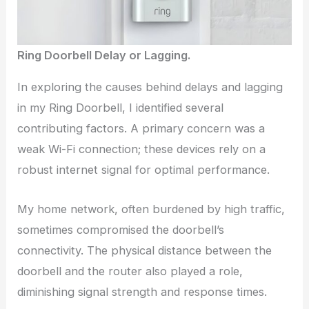
Ring Doorbell Delay or Lagging.
In exploring the causes behind delays and lagging
in my Ring Doorbell, I identified several
contributing factors. A primary concern was a
weak Wi-Fi connection; these devices rely on a
robust internet signal for optimal performance.
My home network, often burdened by high traffic,
sometimes compromised the doorbell’s
connectivity. The physical distance between the
doorbell and the router also played a role,
diminishing signal strength and response times.