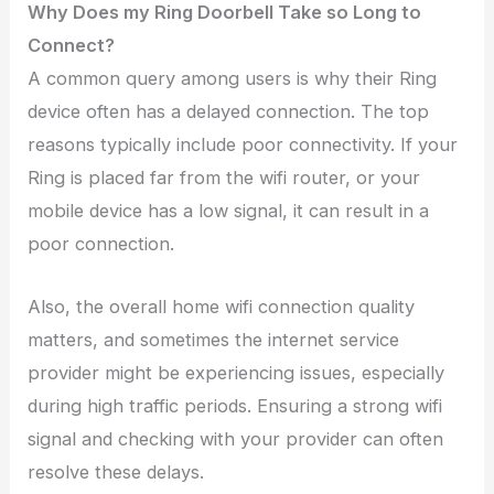
Why Does my Ring Doorbell Take so Long to
Connect?
A common query among users is why their Ring
device often has a delayed connection. The top
reasons typically include poor connectivity. If your
Ring is placed far from the wifi router, or your
mobile device has a low signal, it can result in a
poor connection.
Also, the overall home wifi connection quality
matters, and sometimes the internet service
provider might be experiencing issues, especially
during high traffic periods. Ensuring a strong wifi
signal and checking with your provider can often
resolve these delays.