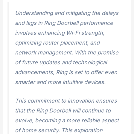
Understanding and mitigating the delays
and lags in Ring Doorbell performance
involves enhancing Wi-Fi strength,
optimizing router placement, and
network management. With the promise
of future updates and technological
advancements, Ring is set to offer even
smarter and more intuitive devices.
This commitment to innovation ensures
that the Ring Doorbell will continue to
evolve, becoming a more reliable aspect
of home security. This exploration