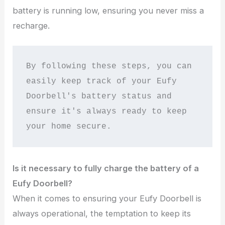
battery is running low, ensuring you never miss a
recharge.
By following these steps, you can 
easily keep track of your Eufy 
Doorbell's battery status and 
ensure it's always ready to keep 
your home secure.
Is it necessary to fully charge the battery of a
Eufy Doorbell?
When it comes to ensuring your Eufy Doorbell is
always operational, the temptation to keep its