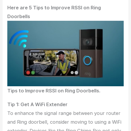
Here are 5 Tips to Improve RSSI on Ring
Doorbells
Tips to Improve RSSI on Ring Doorbells.
Tip 1: Get A WiFi Extender
To enhance the signal range between your router
and Ring doorbell, consider moving to using a WiFi
extender. Devices like the Ring Chime Pro not only