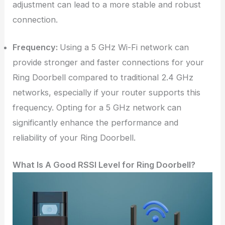
adjustment can lead to a more stable and robust
connection.
Frequency:
Using a 5 GHz Wi-Fi network can
provide stronger and faster connections for your
Ring Doorbell compared to traditional 2.4 GHz
networks, especially if your router supports this
frequency. Opting for a 5 GHz network can
significantly enhance the performance and
reliability of your Ring Doorbell.
What Is A Good RSSI Level for Ring Doorbell?