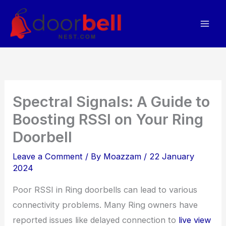
Skip
to
content
Spectral Signals: A Guide to
Boosting RSSI on Your Ring
Doorbell
Leave a Comment
/ By
Moazzam
/
22 January
2024
Poor RSSI in Ring doorbells can lead to various
connectivity problems. Many Ring owners have
reported issues like delayed connection to
live view