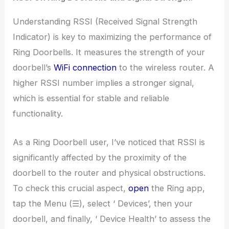
Understanding RSSI (Received Signal Strength
Indicator) is key to maximizing the performance of
Ring Doorbells. It measures the strength of your
doorbell’s
WiFi connection
to the wireless router. A
higher RSSI number implies a stronger signal,
which is essential for stable and reliable
functionality.
As a Ring Doorbell user, I’ve noticed that RSSI is
significantly affected by the proximity of the
doorbell to the router and physical obstructions.
To check this crucial aspect,
open
the Ring app,
tap the Menu (☰), select ‘ Devices’, then your
doorbell, and finally, ‘ Device Health’ to assess the