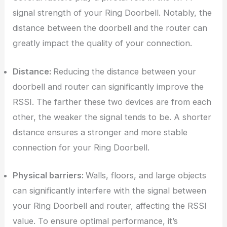
signal strength of your Ring Doorbell. Notably, the
distance between the doorbell and the router can
greatly impact the quality of your connection.
Distance:
Reducing the distance between your
doorbell and router can significantly improve the
RSSI. The farther these two devices are from each
other, the weaker the signal tends to be. A shorter
distance ensures a stronger and more stable
connection for your Ring Doorbell.
Physical barriers:
Walls, floors, and large objects
can significantly interfere with the signal between
your Ring Doorbell and router, affecting the RSSI
value. To ensure optimal performance, it’s