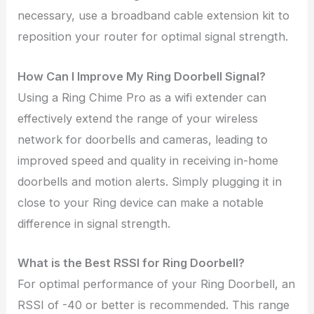
necessary, use a broadband cable extension kit to
reposition your router for optimal signal strength.
How Can I Improve My Ring Doorbell Signal?
Using a Ring Chime Pro as a wifi extender can
effectively extend the range of your wireless
network for doorbells and cameras, leading to
improved speed and quality in receiving in-home
doorbells and motion alerts. Simply plugging it in
close to your Ring device can make a notable
difference in signal strength.
What is the Best RSSI for Ring Doorbell?
For optimal performance of your Ring Doorbell, an
RSSI of -40 or better is recommended. This range