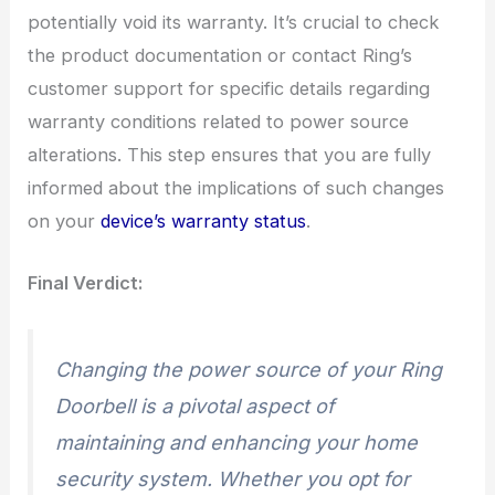
potentially void its warranty. It’s crucial to check
the product documentation or contact Ring’s
customer support for specific details regarding
warranty conditions related to power source
alterations. This step ensures that you are fully
informed about the implications of such changes
on your
device’s warranty status
.
Final Verdict:
Changing the power source of your Ring
Doorbell is a pivotal aspect of
maintaining and enhancing your home
security system. Whether you opt for