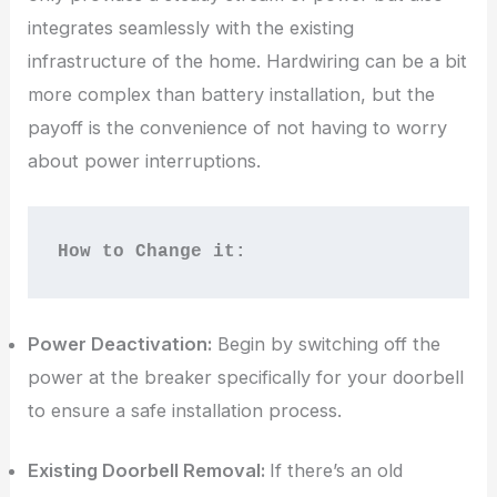
integrates seamlessly with the existing
infrastructure of the home. Hardwiring can be a bit
more complex than battery installation, but the
payoff is the convenience of not having to worry
about power interruptions.
How to Change it:
Power Deactivation:
Begin by switching off the
power at the breaker specifically for your doorbell
to ensure a safe installation process.
Existing Doorbell Removal:
If there’s an old