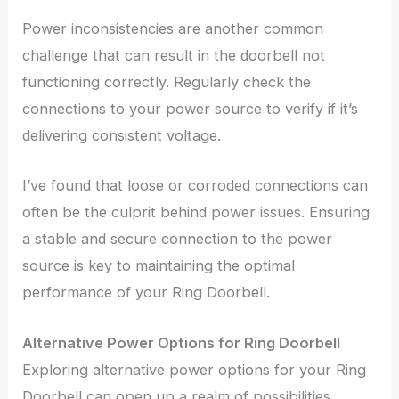
Power inconsistencies are another common
challenge that can result in the doorbell not
functioning correctly. Regularly check the
connections to your power source to verify if it’s
delivering consistent voltage.
I’ve found that loose or corroded connections can
often be the culprit behind power issues. Ensuring
a stable and secure connection to the power
source is key to maintaining the optimal
performance of your Ring Doorbell.
Alternative Power Options for Ring Doorbell
Exploring alternative power options for your Ring
Doorbell can open up a realm of possibilities,