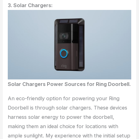
3. Solar Chargers:
Solar Chargers Power Sources for Ring Doorbell.
An eco-friendly option for powering your Ring
Doorbell is through solar chargers. These devices
harness solar energy to power the doorbell,
making them an ideal choice for locations with
ample sunlight. My experience with the initial setup