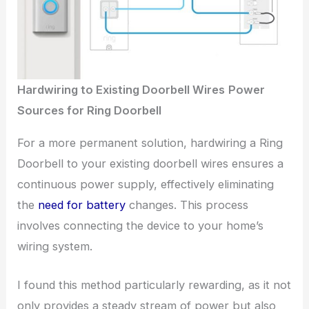
Hardwiring to Existing Doorbell Wires
Power
Sources for Ring Doorbell
For a more permanent solution, hardwiring a Ring
Doorbell to your existing doorbell wires ensures a
continuous power supply, effectively eliminating
the
need for battery
changes. This process
involves connecting the device to your home’s
wiring system.
I found this method particularly rewarding, as it not
only provides a steady stream of power but also