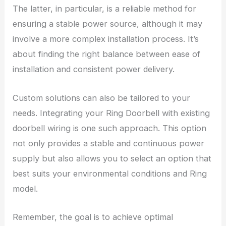
The latter, in particular, is a reliable method for
ensuring a stable power source, although it may
involve a more complex installation process. It’s
about finding the right balance between ease of
installation and consistent power delivery.
Custom solutions can also be tailored to your
needs. Integrating your Ring Doorbell with existing
doorbell wiring is one such approach. This option
not only provides a stable and continuous power
supply but also allows you to select an option that
best suits your environmental conditions and Ring
model.
Remember, the goal is to achieve optimal