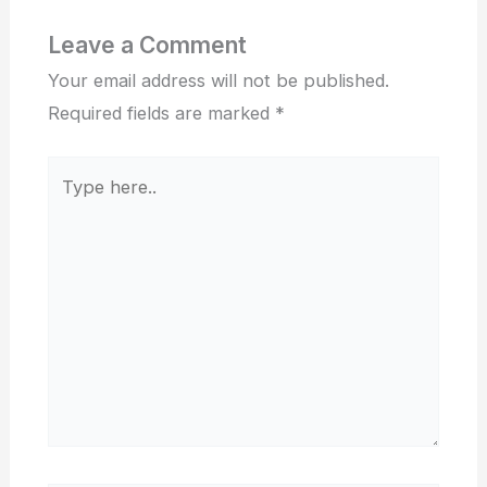
Leave a Comment
Your email address will not be published.
Required fields are marked
*
Type
here..