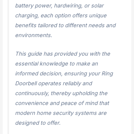
battery power, hardwiring, or solar
charging, each option offers unique
benefits tailored to different needs and
environments.
This guide has provided you with the
essential knowledge to make an
informed decision, ensuring your Ring
Doorbell operates reliably and
continuously, thereby upholding the
convenience and peace of mind that
modern home security systems are
designed to offer.