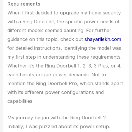
Requirements
When I first decided to upgrade my home security
with a Ring Doorbell, the specific power needs of
different models seemed daunting. For further
guidance on this topic, check out
shayarilekh.com
for detailed instructions. Identifying the model was
my first step in understanding these requirements.
Whether it’s the Ring Doorbell 1, 2, 3, 3 Plus, or 4,
each has its unique power demands. Not to
mention the Ring Doorbell Pro, which stands apart
with its different power configurations and
capabilities.
My journey began with the Ring Doorbell 2.
Initially, I was puzzled about its power setup.