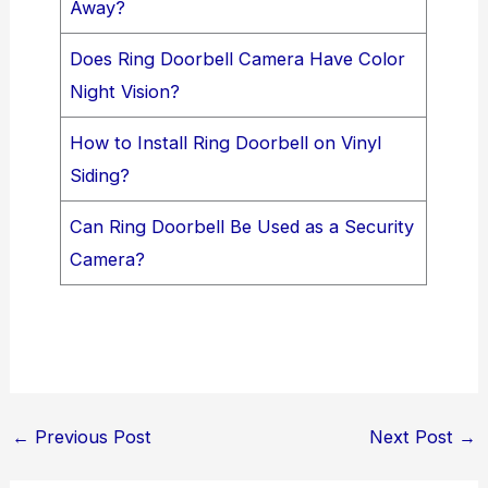
Away?
Does Ring Doorbell Camera Have Color
Night Vision?
How to Install Ring Doorbell on Vinyl
Siding?
Can Ring Doorbell Be Used as a Security
Camera?
←
Previous Post
Next Post
→