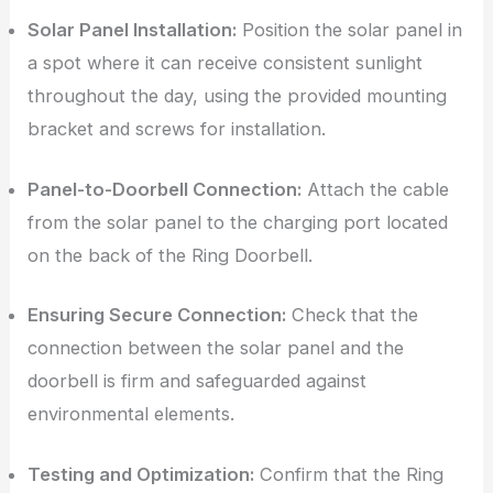
Solar Panel Installation:
Position the solar panel in
a spot where it can receive consistent sunlight
throughout the day, using the provided mounting
bracket and screws for installation.
Panel-to-Doorbell Connection:
Attach the cable
from the solar panel to the charging port located
on the back of the Ring Doorbell.
Ensuring Secure Connection:
Check that the
connection between the solar panel and the
doorbell is firm and safeguarded against
environmental elements.
Testing and Optimization:
Confirm that the Ring