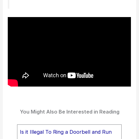
You Might Also Be Interested in Reading
Is it Illegal To Ring a Doorbell and Run