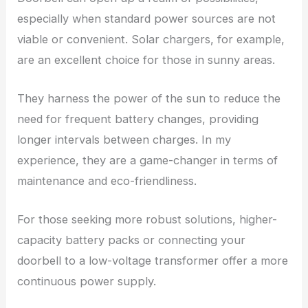
especially when standard power sources are not
viable or convenient. Solar chargers, for example,
are an excellent choice for those in sunny areas.
They harness the power of the sun to reduce the
need for frequent battery changes, providing
longer intervals between charges. In my
experience, they are a game-changer in terms of
maintenance and eco-friendliness.
For those seeking more robust solutions, higher-
capacity battery packs or connecting your
doorbell to a low-voltage transformer offer a more
continuous power supply.