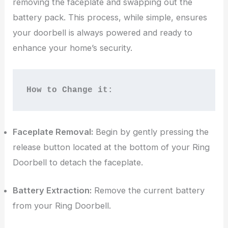
removing the faceplate and swapping out the
battery pack. This process, while simple, ensures
your doorbell is always powered and ready to
enhance your home’s security.
How to Change it:
Faceplate Removal:
Begin by gently pressing the
release button located at the bottom of your Ring
Doorbell to detach the faceplate.
Battery Extraction:
Remove the current battery
from your Ring Doorbell.