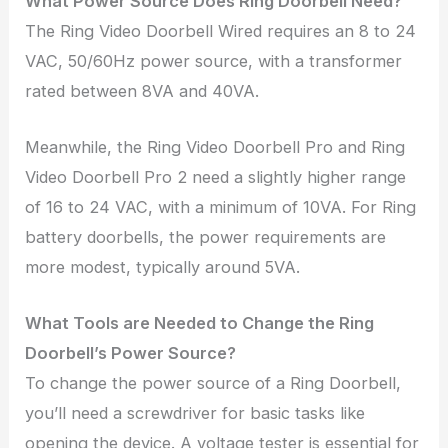
What Power Source Does Ring Doorbell Need?
The Ring Video Doorbell Wired requires an 8 to 24
VAC, 50/60Hz power source, with a transformer
rated between 8VA and 40VA.
Meanwhile, the Ring Video Doorbell Pro and Ring
Video Doorbell Pro 2 need a slightly higher range
of 16 to 24 VAC, with a minimum of 10VA. For Ring
battery doorbells, the power requirements are
more modest, typically around 5VA.
What Tools are Needed to Change the Ring
Doorbell’s Power Source?
To change the power source of a Ring Doorbell,
you’ll need a screwdriver for basic tasks like
opening the device. A voltage tester is essential for