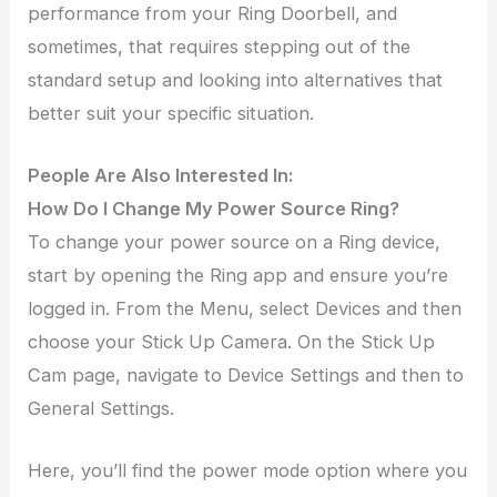
performance from your Ring Doorbell, and
sometimes, that requires stepping out of the
standard setup and looking into alternatives that
better suit your specific situation.
People Are Also Interested In:
How Do I Change My Power Source Ring?
To change your power source on a Ring device,
start by opening the Ring app and ensure you’re
logged in. From the Menu, select Devices and then
choose your Stick Up Camera. On the Stick Up
Cam page, navigate to Device Settings and then to
General Settings.
Here, you’ll find the power mode option where you