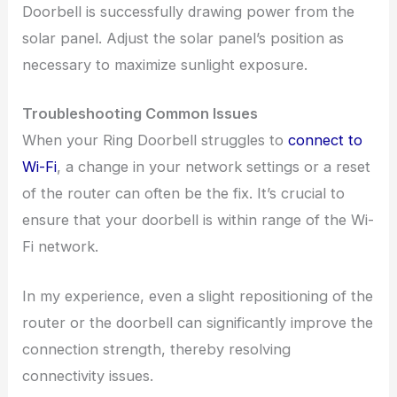
Doorbell is successfully drawing power from the
solar panel. Adjust the solar panel’s position as
necessary to maximize sunlight exposure.
Troubleshooting Common Issues
When your Ring Doorbell struggles to
connect to
Wi-Fi
, a change in your network settings or a reset
of the router can often be the fix. It’s crucial to
ensure that your doorbell is within range of the Wi-
Fi network.
In my experience, even a slight repositioning of the
router or the doorbell can significantly improve the
connection strength, thereby resolving
connectivity issues.