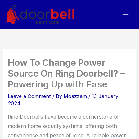
Skip
to
content
How To Change Power
Source On Ring Doorbell? –
Powering Up with Ease
Leave a Comment
/ By
Moazzam
/
13 January
2024
Ring Doorbells have become a cornerstone of
modern home security systems, offering both
convenience and peace of mind. A reliable power