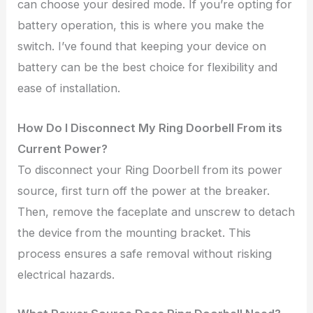
can choose your desired mode. If you’re opting for
battery operation, this is where you make the
switch. I’ve found that keeping your device on
battery can be the best choice for flexibility and
ease of installation.
How Do I Disconnect My Ring Doorbell From its
Current Power?
To disconnect your Ring Doorbell from its power
source, first turn off the power at the breaker.
Then, remove the faceplate and unscrew to detach
the device from the mounting bracket. This
process ensures a safe removal without risking
electrical hazards.