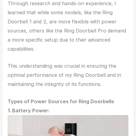
Through research and hands-on experience, I
learned that while some models, like the Ring
Doorbell 1 and 2, are more flexible with power
sources, others like the Ring Doorbell Pro demand
a more specific setup due to their advanced
capabilities.
This understanding was crucial in ensuring the
optimal performance of my Ring Doorbell and in
maintaining the integrity of its functions.
Types of Power Sources for Ring Doorbells
1. Battery Power: