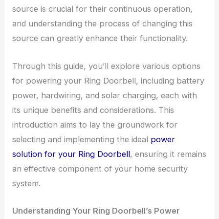
source is crucial for their continuous operation,
and understanding the process of changing this
source can greatly enhance their functionality.
Through this guide, you’ll explore various options
for powering your Ring Doorbell, including battery
power, hardwiring, and solar charging, each with
its unique benefits and considerations. This
introduction aims to lay the groundwork for
selecting and implementing the ideal
power
solution for your Ring Doorbell
, ensuring it remains
an effective component of your home security
system.
Understanding Your Ring Doorbell’s Power