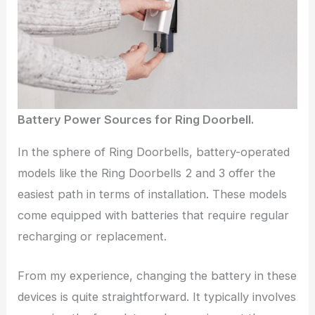
Battery Power Sources for Ring Doorbell.
In the sphere of Ring Doorbells, battery-operated
models like the Ring Doorbells 2 and 3 offer the
easiest path in terms of installation. These models
come equipped with batteries that require regular
recharging or replacement.
From my experience, changing the battery in these
devices is quite straightforward. It typically involves