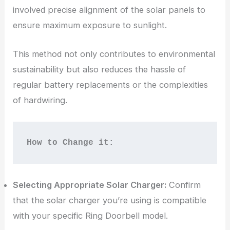
involved precise alignment of the solar panels to
ensure maximum exposure to sunlight.
This method not only contributes to environmental
sustainability but also reduces the hassle of
regular battery replacements or the complexities
of hardwiring.
How to Change it:
Selecting Appropriate Solar Charger:
Confirm
that the solar charger you’re using is compatible
with your specific Ring Doorbell model.