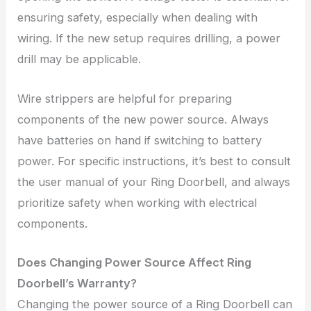
ensuring safety, especially when dealing with
wiring. If the new setup requires drilling, a power
drill may be applicable.
Wire strippers are helpful for preparing
components of the new power source. Always
have batteries on hand if switching to battery
power. For specific instructions, it’s best to consult
the user manual of your Ring Doorbell, and always
prioritize safety when working with electrical
components.
Does Changing Power Source Affect Ring
Doorbell’s Warranty?
Changing the power source of a Ring Doorbell can