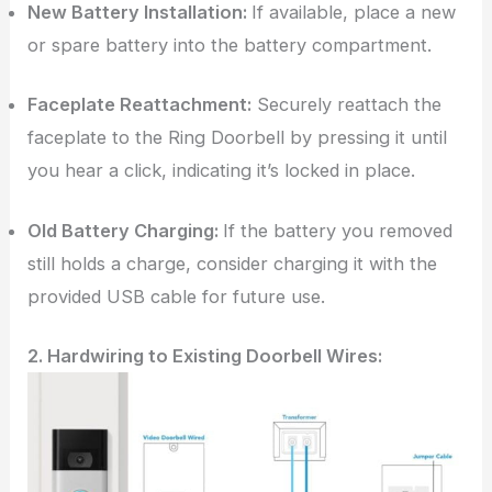
New Battery Installation:
If available, place a new
or spare battery into the battery compartment.
Faceplate Reattachment:
Securely reattach the
faceplate to the Ring Doorbell by pressing it until
you hear a click, indicating it’s locked in place.
Old Battery Charging:
If the battery you removed
still holds a charge, consider charging it with the
provided USB cable for future use.
2. Hardwiring to Existing Doorbell Wires: