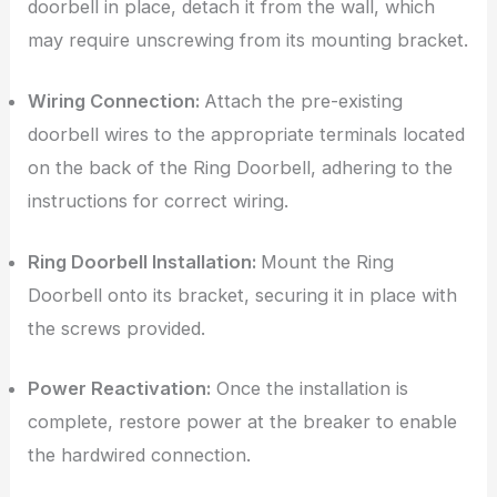
doorbell in place, detach it from the wall, which
may require unscrewing from its mounting bracket.
Wiring Connection:
Attach the pre-existing
doorbell wires to the appropriate terminals located
on the back of the Ring Doorbell, adhering to the
instructions for correct wiring.
Ring Doorbell Installation:
Mount the Ring
Doorbell onto its bracket, securing it in place with
the screws provided.
Power Reactivation:
Once the installation is
complete, restore power at the breaker to enable
the hardwired connection.