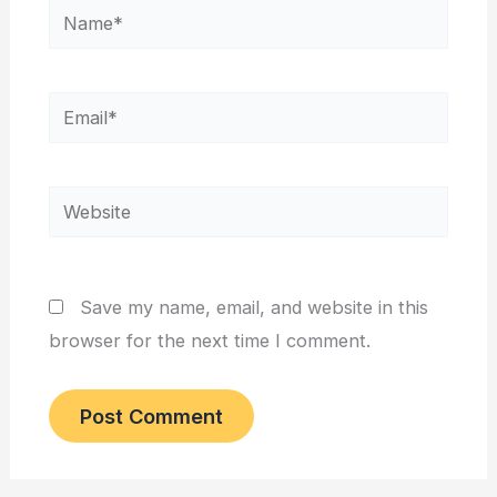
Name*
Email*
Website
Save my name, email, and website in this
browser for the next time I comment.