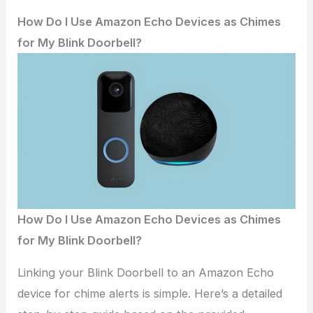
How Do I Use Amazon Echo Devices as Chimes
for My Blink Doorbell?
How Do I Use Amazon Echo Devices as Chimes
for My Blink Doorbell?
Linking your Blink Doorbell to an Amazon Echo
device for chime alerts is simple. Here’s a detailed