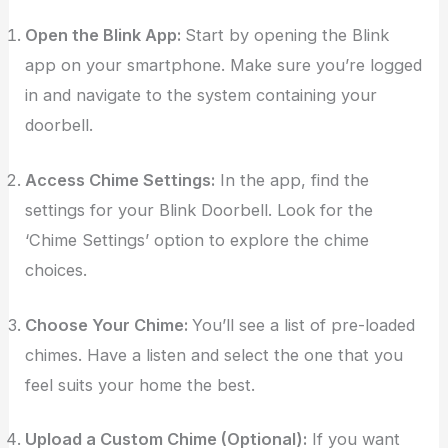
Open the Blink App:
Start by opening the Blink
app on your smartphone. Make sure you’re logged
in and navigate to the system containing your
doorbell.
Access Chime Settings:
In the app, find the
settings for your Blink Doorbell. Look for the
‘Chime Settings’ option to explore the chime
choices.
Choose Your Chime:
You’ll see a list of pre-loaded
chimes. Have a listen and select the one that you
feel suits your home the best.
Upload a Custom Chime (Optional):
If you want