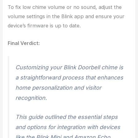
To fix low chime volume or no sound, adjust the
volume settings in the Blink app and ensure your
device’s firmware is up to date.
Final Verdict:
Customizing your Blink Doorbell chime is
a straightforward process that enhances
home personalization and visitor
recognition.
This guide outlined the essential steps
and options for integration with devices
like the Blink Mini and Amazon Echo,