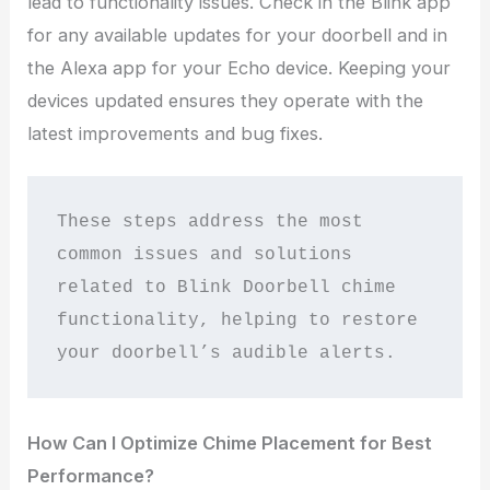
lead to functionality issues. Check in the Blink app
for any available updates for your doorbell and in
the Alexa app for your Echo device. Keeping your
devices updated ensures they operate with the
latest improvements and bug fixes.
These steps address the most 
common issues and solutions 
related to Blink Doorbell chime 
functionality, helping to restore 
your doorbell’s audible alerts.
How Can I Optimize Chime Placement for Best
Performance?