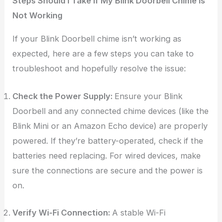
Steps Should I Take If My Blink Doorbell Chime Is
Not Working
If your Blink Doorbell chime isn’t working as
expected, here are a few steps you can take to
troubleshoot and hopefully resolve the issue:
Check the Power Supply:
Ensure your Blink
Doorbell and any connected chime devices (like the
Blink Mini or an Amazon Echo device) are properly
powered. If they’re battery-operated, check if the
batteries need replacing. For wired devices, make
sure the connections are secure and the power is
on.
Verify Wi-Fi Connection:
A stable Wi-Fi