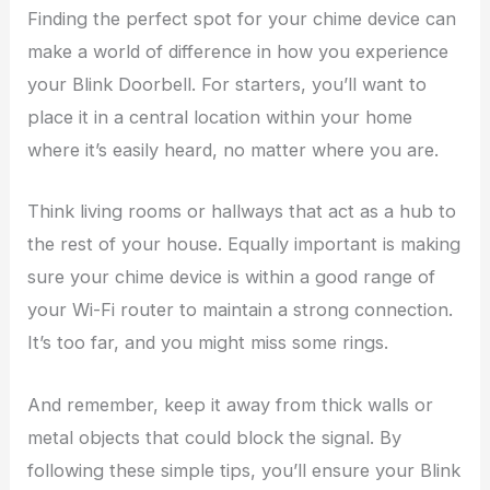
Finding the perfect spot for your chime device can
make a world of difference in how you experience
your Blink Doorbell. For starters, you’ll want to
place it in a central location within your home
where it’s easily heard, no matter where you are.
Think living rooms or hallways that act as a hub to
the rest of your house. Equally important is making
sure your chime device is within a good range of
your Wi-Fi router to maintain a strong connection.
It’s too far, and you might miss some rings.
And remember, keep it away from thick walls or
metal objects that could block the signal. By
following these simple tips, you’ll ensure your Blink