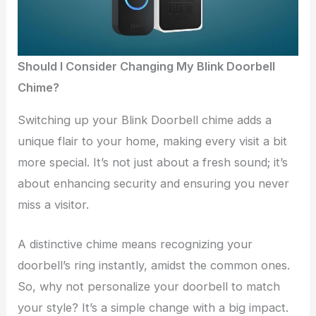
Should I Consider Changing My Blink Doorbell
Chime?
Switching up your Blink Doorbell chime adds a
unique flair to your home, making every visit a bit
more special. It’s not just about a fresh sound; it’s
about enhancing security and ensuring you never
miss a visitor.
A distinctive chime means recognizing your
doorbell’s ring instantly, amidst the common ones.
So, why not personalize your doorbell to match
your style? It’s a simple change with a big impact.