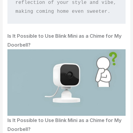
reflection of your style and vibe, 
making coming home even sweeter.
Is It Possible to Use Blink Mini as a Chime for My
Doorbell?
Is It Possible to Use Blink Mini as a Chime for My
Doorbell?