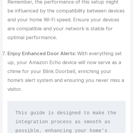
Remember, the performance of this setup might
be influenced by the compatibility between devices
and your home Wi-Fi speed. Ensure your devices
are compatible and your network is stable for
optimal performance.
Enjoy Enhanced Door Alerts:
With everything set
up, your Amazon Echo device will now serve as a
chime for your Blink Doorbell, enriching your
home’s alert system and ensuring you never miss a
visitor.
This guide is designed to make the 
integration process as smooth as 
possible, enhancing your home's 