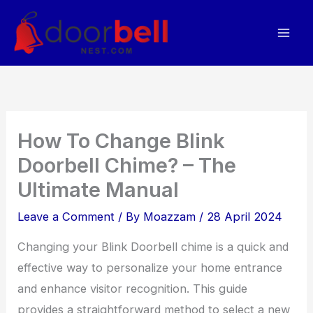
Skip
to
content
How To Change Blink
Doorbell Chime? – The
Ultimate Manual
Leave a Comment
/ By
Moazzam
/
28 April 2024
Changing your Blink Doorbell chime is a quick and
effective way to personalize your home entrance
and enhance visitor recognition. This guide
provides a straightforward method to select a new