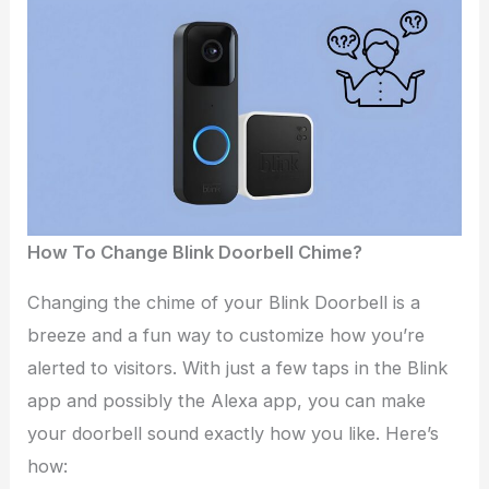
How To Change Blink Doorbell Chime?
Changing the chime of your Blink Doorbell is a
breeze and a fun way to customize how you’re
alerted to visitors. With just a few taps in the Blink
app and possibly the Alexa app, you can make
your doorbell sound exactly how you like. Here’s
how: