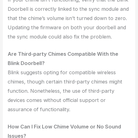
Doorbell is correctly linked to the sync module and
that the chime’s volume isn’t turned down to zero.
Updating the firmware on both your doorbell and
the sync module could also fix the problem.
Are Third-party Chimes Compatible With the
Blink Doorbell?
Blink suggests opting for compatible wireless
chimes, though certain third-party chimes might
function. Nonetheless, the use of third-party
devices comes without official support or
assurance of functionality.
How Can I Fix Low Chime Volume or No Sound
Issues?