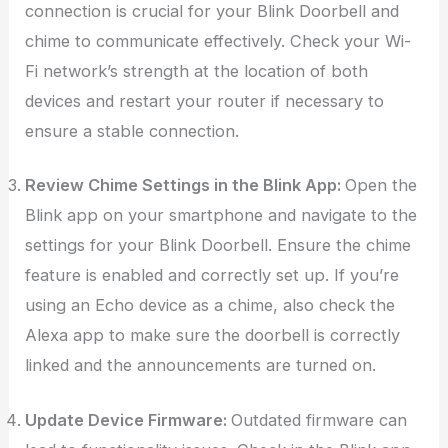
connection is crucial for your Blink Doorbell and
chime to communicate effectively. Check your Wi-
Fi network’s strength at the location of both
devices and restart your router if necessary to
ensure a stable connection.
Review Chime Settings in the Blink App:
Open the
Blink app on your smartphone and navigate to the
settings for your Blink Doorbell. Ensure the chime
feature is enabled and correctly set up. If you’re
using an Echo device as a chime, also check the
Alexa app to make sure the doorbell is correctly
linked and the announcements are turned on.
Update Device Firmware:
Outdated firmware can