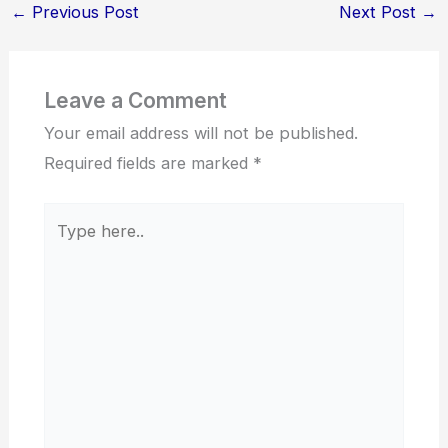
←
Previous Post
Next Post
→
Leave a Comment
Your email address will not be published.
Required fields are marked
*
Type
here..