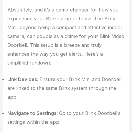
Absolutely, and it’s a game-changer for how you
experience your Blink setup at home. The Blink
Mini, beyond being a compact and effective indoor
camera, can double as a chime for your Blink Video
Doorbell. This setup is a breeze and truly
enhances the way you get alerts. Here’s a
simplified rundown:
Link Devices:
Ensure your Blink Mini and Doorbell
are linked to the same Blink system through the
app.
Navigate to Settings:
Go to your Blink Doorbell’s
settings within the app.