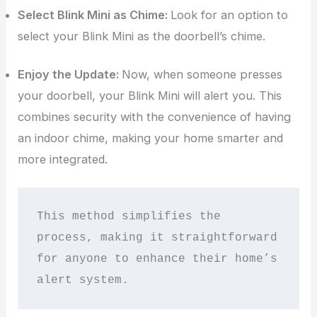
Select Blink Mini as Chime:
Look for an option to
select your Blink Mini as the doorbell’s chime.
Enjoy the Update:
Now, when someone presses
your doorbell, your Blink Mini will alert you. This
combines security with the convenience of having
an indoor chime, making your home smarter and
more integrated.
This method simplifies the 
process, making it straightforward 
for anyone to enhance their home’s 
alert system.