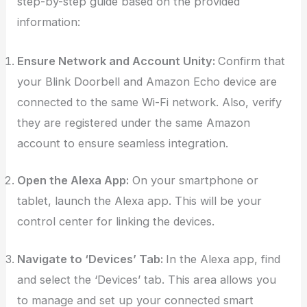
step-by-step guide based on the provided
information:
Ensure Network and Account Unity:
Confirm that
your Blink Doorbell and Amazon Echo device are
connected to the same Wi-Fi network. Also, verify
they are registered under the same Amazon
account to ensure seamless integration.
Open the Alexa App:
On your smartphone or
tablet, launch the Alexa app. This will be your
control center for linking the devices.
Navigate to ‘Devices’ Tab:
In the Alexa app, find
and select the ‘Devices’ tab. This area allows you
to manage and set up your connected smart