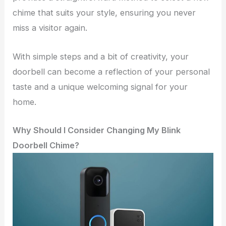
chime that suits your style, ensuring you never
miss a visitor again.
With simple steps and a bit of creativity, your
doorbell can become a reflection of your personal
taste and a unique welcoming signal for your
home.
Why Should I Consider Changing My Blink
Doorbell Chime?