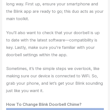
long way. First up, ensure your smartphone and
the Blink app are ready to go; this duo acts as your
main toolkit.
You’ll also want to check that your doorbell is up
to date with the latest software—compatibility is
key. Lastly, make sure you’re familiar with your
doorbell settings within the app.
Sometimes, it’s the simple steps we overlook, like
making sure our device is connected to WiFi. So,
grab your phone, and let’s get your Blink sounding
just like you want it.
How To Change Blink Doorbell Chime?