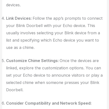
devices.
Link Devices:
Follow the app’s prompts to connect
your Blink Doorbell with your Echo device. This
usually involves selecting your Blink device from a
list and specifying which Echo device you want to
use as a chime.
Customize Chime Settings:
Once the devices are
linked, explore the customization options. You can
set your Echo device to announce visitors or play a
selected chime when someone presses your Blink
Doorbell.
Consider Compatibility and Network Speed: