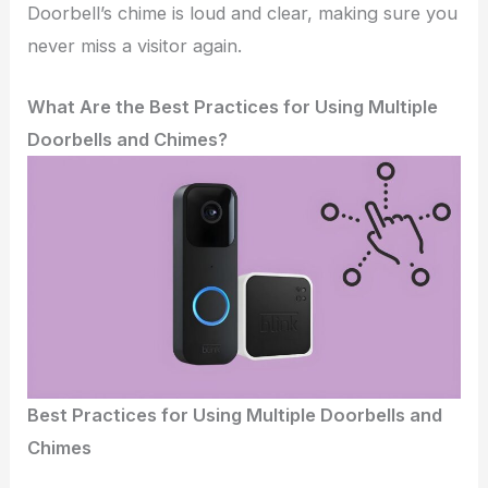
Doorbell’s chime is loud and clear, making sure you
never miss a visitor again.
What Are the Best Practices for Using Multiple
Doorbells and Chimes?
Best Practices for Using Multiple Doorbells and
Chimes