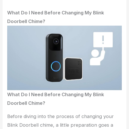
What Do I Need Before Changing My Blink
Doorbell Chime?
What Do I Need Before Changing My Blink
Doorbell Chime?
Before diving into the process of changing your
Blink Doorbell chime, a little preparation goes a