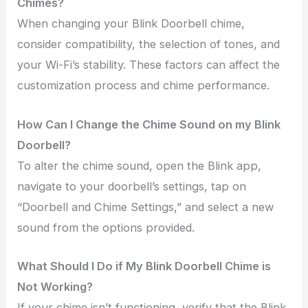
Chimes?
When changing your Blink Doorbell chime,
consider compatibility, the selection of tones, and
your Wi-Fi’s stability. These factors can affect the
customization process and chime performance.
How Can I Change the Chime Sound on my Blink
Doorbell?
To alter the chime sound, open the Blink app,
navigate to your doorbell’s settings, tap on
“Doorbell and Chime Settings,” and select a new
sound from the options provided.
What Should I Do if My Blink Doorbell Chime is
Not Working?
If your chime isn’t functioning, verify that the Blink