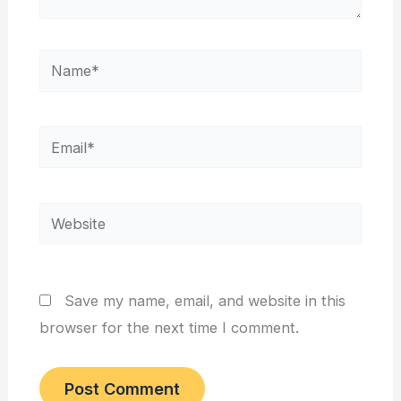
Name*
Email*
Website
Save my name, email, and website in this
browser for the next time I comment.