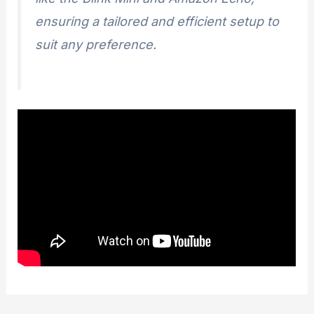
ensuring a tailored and efficient setup to
suit any preference.