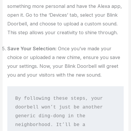
something more personal and have the Alexa app,
open it. Go to the ‘Devices’ tab, select your Blink
Doorbell, and choose to upload a custom sound.
This step allows your creativity to shine through.
Save Your Selection:
Once you’ve made your
choice or uploaded a new chime, ensure you save
your settings. Now, your Blink Doorbell will greet
you and your visitors with the new sound.
By following these steps, your 
doorbell won’t just be another 
generic ding-dong in the 
neighborhood. It’ll be a 