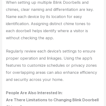
When setting up multiple Blink Doorbells and
chimes, clear naming and differentiation are key.
Name each device by its location for easy
identification. Assigning distinct chime tones to
each doorbell helps identify where a visitor is
without checking the app.
Regularly review each device’s settings to ensure
proper operation and linkages. Using the app’s
features to customize schedules or privacy zones
for overlapping areas can also enhance efficiency
and security across your home.
People Are Also Interested In:
Are There Limitations to Changing Blink Doorbell