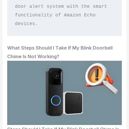
door alert system with the smart 
functionality of Amazon Echo 
devices.
What Steps Should I Take If My Blink Doorbell
Chime Is Not Working?