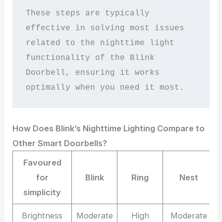
These steps are typically 
effective in solving most issues 
related to the nighttime light 
functionality of the Blink 
Doorbell, ensuring it works 
optimally when you need it most.
How Does Blink’s Nighttime Lighting Compare to
Other Smart Doorbells?
Favoured
for
Blink
Ring
Nest
simplicity
Brightness
Moderate
High
Moderate