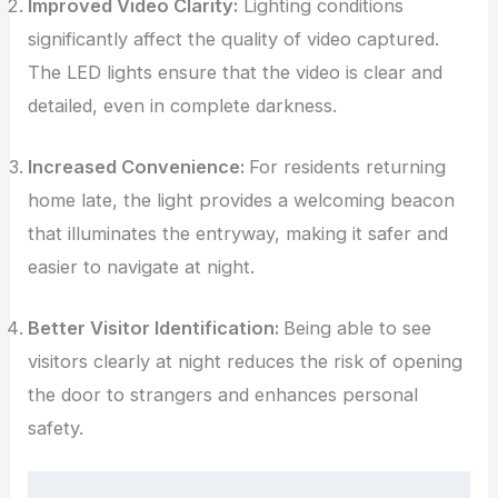
Improved Video Clarity:
Lighting conditions
significantly affect the quality of video captured.
The LED lights ensure that the video is clear and
detailed, even in complete darkness.
Increased Convenience:
For residents returning
home late, the light provides a welcoming beacon
that illuminates the entryway, making it safer and
easier to navigate at night.
Better Visitor Identification:
Being able to see
visitors clearly at night reduces the risk of opening
the door to strangers and enhances personal
safety.