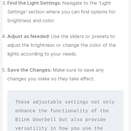
Find the Light Settings:
Navigate to the ‘Light
Settings’ section where you can find options for
brightness and color.
Adjust as Needed:
Use the sliders or presets to
adjust the brightness or change the color of the
lights according to your needs.
Save the Changes:
Make sure to save any
changes you make so they take effect.
These adjustable settings not only 
enhance the functionality of the 
Blink Doorbell but also provide 
versatility in how you use the 