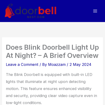
Skip
to
content
Does Blink Doorbell Light Up
At Night? – A Brief Overview
Leave a Comment
/ By
Moazzam
/
2 May 2024
The Blink Doorbell is equipped with built-in LED
lights that illuminate at night upon detecting
motion. This feature ensures enhanced visibility
and security, providing clear video capture even in
low-light conditions.