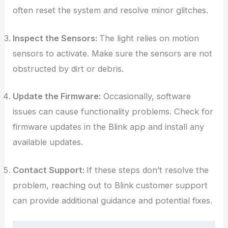
often reset the system and resolve minor glitches.
Inspect the Sensors:
The light relies on motion
sensors to activate. Make sure the sensors are not
obstructed by dirt or debris.
Update the Firmware:
Occasionally, software
issues can cause functionality problems. Check for
firmware updates in the Blink app and install any
available updates.
Contact Support:
If these steps don’t resolve the
problem, reaching out to Blink customer support
can provide additional guidance and potential fixes.