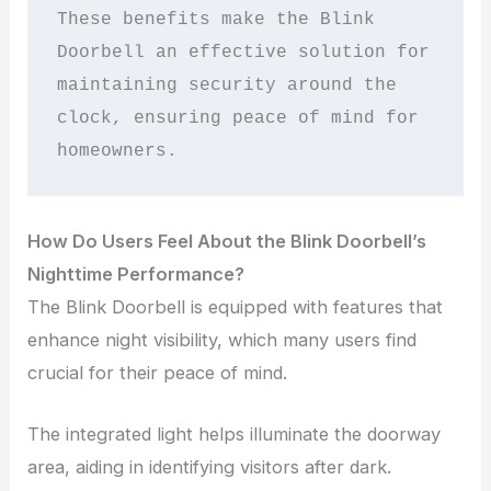
These benefits make the Blink 
Doorbell an effective solution for 
maintaining security around the 
clock, ensuring peace of mind for 
homeowners.
How Do Users Feel About the Blink Doorbell’s
Nighttime Performance?
The Blink Doorbell is equipped with features that
enhance night visibility, which many users find
crucial for their peace of mind.
The integrated light helps illuminate the doorway
area, aiding in identifying visitors after dark.