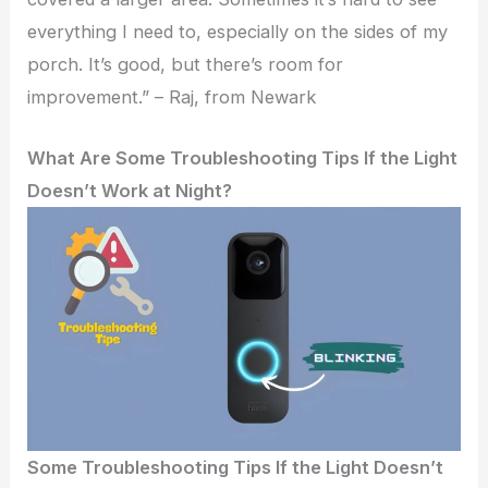
everything I need to, especially on the sides of my
porch. It’s good, but there’s room for
improvement.” – Raj, from Newark
What Are Some Troubleshooting Tips If the Light
Doesn’t Work at Night?
Some Troubleshooting Tips If the Light Doesn’t