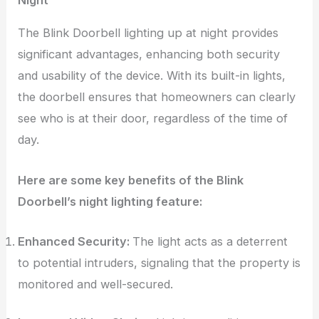
The Blink Doorbell lighting up at night provides
significant advantages, enhancing both security
and usability of the device. With its built-in lights,
the doorbell ensures that homeowners can clearly
see who is at their door, regardless of the time of
day.
Here are some key benefits of the Blink
Doorbell’s night lighting feature:
Enhanced Security:
The light acts as a deterrent
to potential intruders, signaling that the property is
monitored and well-secured.