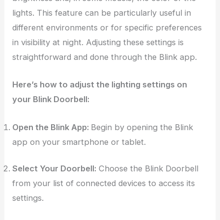
lights. This feature can be particularly useful in
different environments or for specific preferences
in visibility at night. Adjusting these settings is
straightforward and done through the Blink app.
Here’s how to adjust the lighting settings on
your Blink Doorbell:
Open the Blink App:
Begin by opening the Blink
app on your smartphone or tablet.
Select Your Doorbell:
Choose the Blink Doorbell
from your list of connected devices to access its
settings.