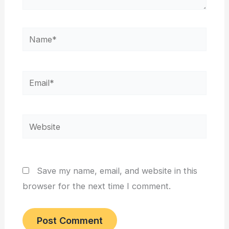
Name*
Email*
Website
Save my name, email, and website in this
browser for the next time I comment.