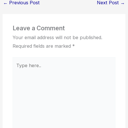
←
Previous Post
Next Post
→
Leave a Comment
Your email address will not be published.
Required fields are marked
*
Type
here..