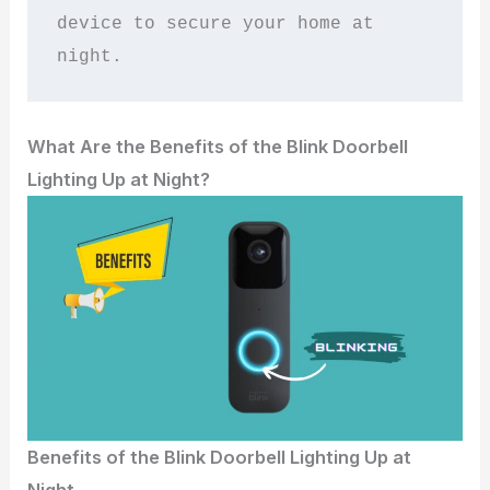
device to secure your home at 
night.
What Are the Benefits of the Blink Doorbell
Lighting Up at Night?
Benefits of the Blink Doorbell Lighting Up at
Night