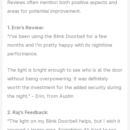
Reviews often mention both positive aspects and
areas for potential improvement.
1. Erin’s Review:
“I’ve been using the Blink Doorbell for a few
months and I’m pretty happy with its nighttime
performance.
The light is bright enough to see who is at the door
without being overpowering. It was definitely
worth the investment for the added security during
the night.” – Erin, from Austin
2. Raj’s Feedback:
“The light on my Blink Doorbell helps, but I wish it
covered a larger area. Sometimes it’s hard to see