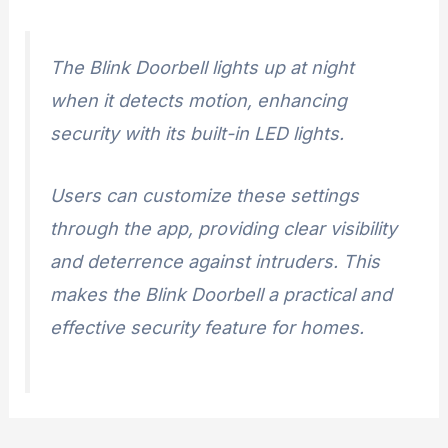
The Blink Doorbell lights up at night
when it detects motion, enhancing
security with its built-in LED lights.
Users can customize these settings
through the app, providing clear visibility
and deterrence against intruders. This
makes the Blink Doorbell a practical and
effective security feature for homes.