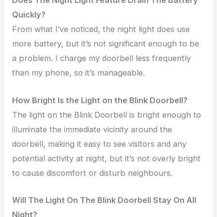
Does The Night Light Feature Drain The Battery
Quickly?
From what I’ve noticed, the night light does use
more battery, but it’s not significant enough to be
a problem. I charge my doorbell less frequently
than my phone, so it’s manageable.
How Bright Is the Light on the Blink Doorbell?
The light on the Blink Doorbell is bright enough to
illuminate the immediate vicinity around the
doorbell, making it easy to see visitors and any
potential activity at night, but it’s not overly bright
to cause discomfort or disturb neighbours.
Will The Light On The Blink Doorbell Stay On All
Night?