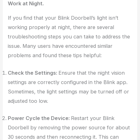
Work at Night.
If you find that your Blink Doorbell’s light isn’t
working properly at night, there are several
troubleshooting steps you can take to address the
issue. Many users have encountered similar
problems and found these tips helpful:
Check the Settings:
Ensure that the night vision
settings are correctly configured in the Blink app.
Sometimes, the light settings may be turned off or
adjusted too low.
Power Cycle the Device:
Restart your Blink
Doorbell by removing the power source for about
30 seconds and then reconnecting it. This can