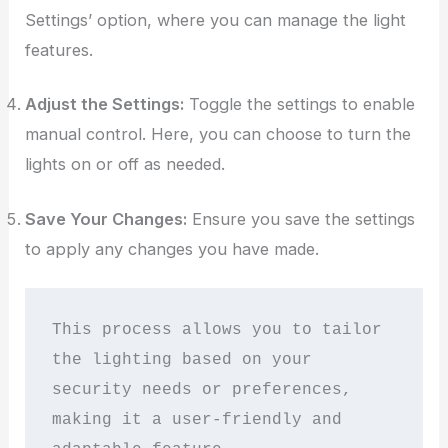
Settings’ option, where you can manage the light
features.
Adjust the Settings:
Toggle the settings to enable
manual control. Here, you can choose to turn the
lights on or off as needed.
Save Your Changes:
Ensure you save the settings
to apply any changes you have made.
This process allows you to tailor 
the lighting based on your 
security needs or preferences, 
making it a user-friendly and 