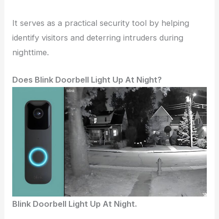
It serves as a practical security tool by helping
identify visitors and deterring intruders during
nighttime.
Does Blink Doorbell Light Up At Night?
Blink Doorbell Light Up At Night.