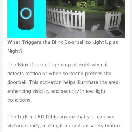
What Triggers the Blink Doorbell to Light Up at
Night?
The Blink Doorbell lights up at night when it
detects motion or when someone presses the
doorbell. This activation helps illuminate the area,
enhancing visibility and security in low-light
conditions.
The built-in LED lights ensure that you can see
visitors clearly, making it a practical safety feature