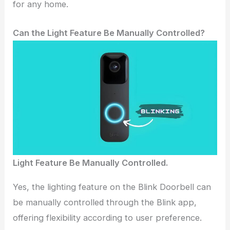
for any home.
Can the Light Feature Be Manually Controlled?
Light Feature Be Manually Controlled.
Yes, the lighting feature on the Blink Doorbell can
be manually controlled through the Blink app,
offering flexibility according to user preference.