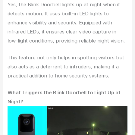
Yes, the Blink Doorbell lights up at night when it
detects motion. It uses built-in LED lights to
enhance visibility and security. Equipped with
infrared LEDs, it ensures clear video capture in
low-light conditions, providing reliable night vision.
This feature not only helps in spotting visitors but
also acts as a deterrent to intruders, making it a
practical addition to home security systems.
What Triggers the Blink Doorbell to Light Up at
Night?