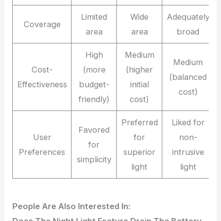
Limited
Wide
Adequately
Coverage
area
area
broad
High
Medium
Medium
Cost-
(more
(higher
(balanced
Effectiveness
budget-
initial
cost)
friendly)
cost)
Preferred
Liked for
Favored
User
for
non-
for
Preferences
superior
intrusive
simplicity
light
light
People Are Also Interested In: