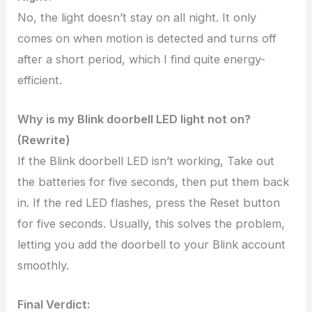
No, the light doesn’t stay on all night. It only
comes on when motion is detected and turns off
after a short period, which I find quite energy-
efficient.
Why is my Blink doorbell LED light not on?
(Rewrite)
If the Blink doorbell LED isn’t working, Take out
the batteries for five seconds, then put them back
in. If the red LED flashes, press the Reset button
for five seconds. Usually, this solves the problem,
letting you add the doorbell to your Blink account
smoothly.
Final Verdict: