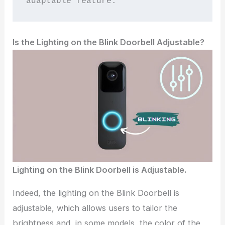
adaptable feature.
Is the Lighting on the Blink Doorbell Adjustable?
Lighting on the Blink Doorbell is Adjustable.
Indeed, the lighting on the Blink Doorbell is
adjustable, which allows users to tailor the
brightness and, in some models, the color of the