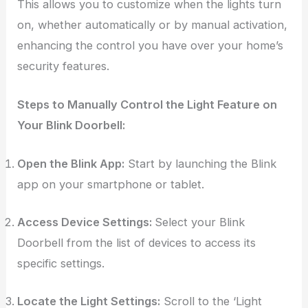
This allows you to customize when the lights turn
on, whether automatically or by manual activation,
enhancing the control you have over your home’s
security features.
Steps to Manually Control the Light Feature on
Your Blink Doorbell:
Open the Blink App:
Start by launching the Blink
app on your smartphone or tablet.
Access Device Settings:
Select your Blink
Doorbell from the list of devices to access its
specific settings.
Locate the Light Settings:
Scroll to the ‘Light