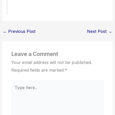
←
Previous Post
Next Post
→
Leave a Comment
Your email address will not be published.
Required fields are marked
*
Type
here..