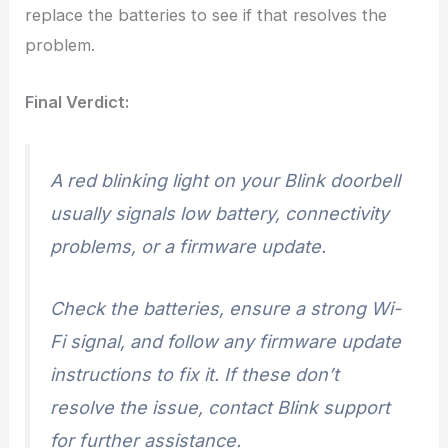
replace the batteries to see if that resolves the
problem.
Final Verdict:
A red blinking light on your Blink doorbell
usually signals low battery, connectivity
problems, or a firmware update.
Check the batteries, ensure a strong Wi-
Fi signal, and follow any firmware update
instructions to fix it. If these don’t
resolve the issue, contact Blink support
for further assistance.