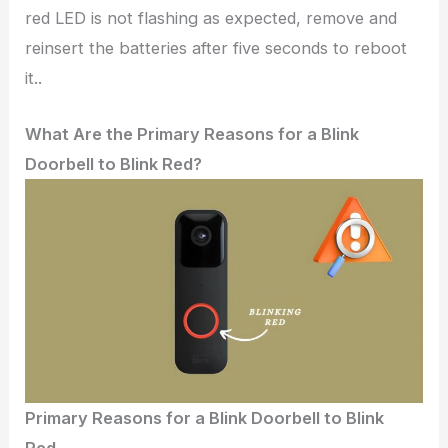
red LED is not flashing as expected, remove and
reinsert the batteries after five seconds to reboot
it..
What Are the Primary Reasons for a Blink
Doorbell to Blink Red?
Primary Reasons for a Blink Doorbell to Blink
Red.