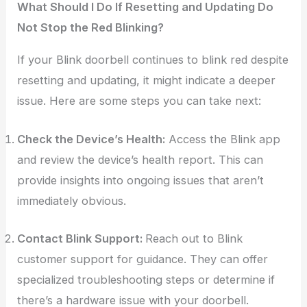
What Should I Do If Resetting and Updating Do
Not Stop the Red Blinking?
If your Blink doorbell continues to blink red despite
resetting and updating, it might indicate a deeper
issue. Here are some steps you can take next:
Check the Device’s Health:
Access the Blink app
and review the device’s health report. This can
provide insights into ongoing issues that aren’t
immediately obvious.
Contact Blink Support:
Reach out to Blink
customer support for guidance. They can offer
specialized troubleshooting steps or determine if
there’s a hardware issue with your doorbell.