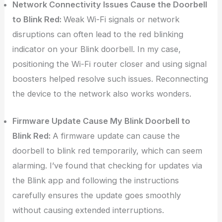
Network Connectivity Issues Cause the Doorbell
to Blink Red:
Weak Wi-Fi signals or network
disruptions can often lead to the red blinking
indicator on your Blink doorbell. In my case,
positioning the Wi-Fi router closer and using signal
boosters helped resolve such issues. Reconnecting
the device to the network also works wonders.
Firmware Update Cause My Blink Doorbell to
Blink Red:
A firmware update can cause the
doorbell to blink red temporarily, which can seem
alarming. I’ve found that checking for updates via
the Blink app and following the instructions
carefully ensures the update goes smoothly
without causing extended interruptions.