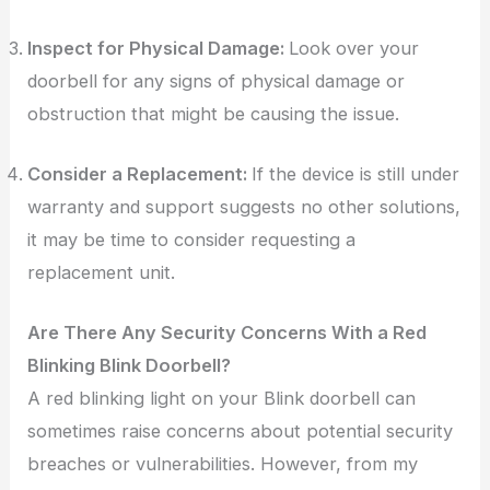
Inspect for Physical Damage:
Look over your
doorbell for any signs of physical damage or
obstruction that might be causing the issue.
Consider a Replacement:
If the device is still under
warranty and support suggests no other solutions,
it may be time to consider requesting a
replacement unit.
Are There Any Security Concerns With a Red
Blinking Blink Doorbell?
A red blinking light on your Blink doorbell can
sometimes raise concerns about potential security
breaches or vulnerabilities. However, from my