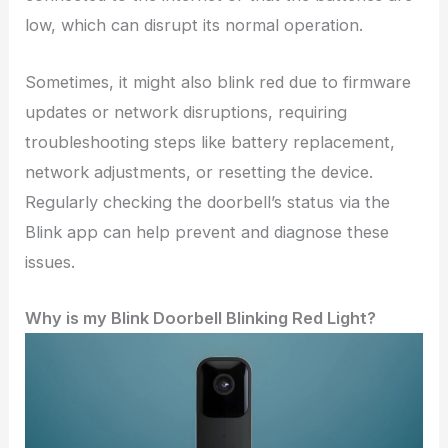
low, which can disrupt its normal operation.
Sometimes, it might also blink red due to firmware
updates or network disruptions, requiring
troubleshooting steps like battery replacement,
network adjustments, or resetting the device.
Regularly checking the doorbell’s status via the
Blink app can help prevent and diagnose these
issues.
Why is my Blink Doorbell Blinking Red Light?