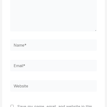
Name*
Email*
Website
Save my name, email, and website in this