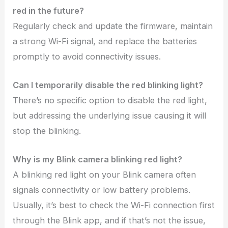
red in the future?
Regularly check and update the firmware, maintain
a strong Wi-Fi signal, and replace the batteries
promptly to avoid connectivity issues.
Can I temporarily disable the red blinking light?
There’s no specific option to disable the red light,
but addressing the underlying issue causing it will
stop the blinking.
Why is my Blink camera blinking red light?
A blinking red light on your Blink camera often
signals connectivity or low battery problems.
Usually, it’s best to check the Wi-Fi connection first
through the Blink app, and if that’s not the issue,