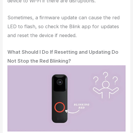
device to Wi-Fi if there are disruptions.
Sometimes, a firmware update can cause the red
LED to flash, so check the Blink app for updates
and reset the device if needed.
What Should I Do If Resetting and Updating Do
Not Stop the Red Blinking?