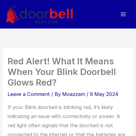
Skip
to
content
Red Alert! What It Means
When Your Blink Doorbell
Glows Red?
Leave a Comment
/ By
Moazzam
/
9 May 2024
If your Blink doorbell is blinking red, it’s likely
indicating an issue with connectivity or power. A
red light often signals that the doorbell is not
connected to the internet or that the batteries are