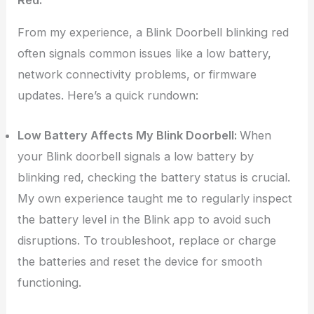
From my experience, a Blink Doorbell blinking red
often signals common issues like a low battery,
network connectivity problems, or firmware
updates. Here’s a quick rundown:
Low Battery Affects My Blink Doorbell:
When
your Blink doorbell signals a low battery by
blinking red, checking the battery status is crucial.
My own experience taught me to regularly inspect
the battery level in the Blink app to avoid such
disruptions. To troubleshoot, replace or charge
the batteries and reset the device for smooth
functioning.