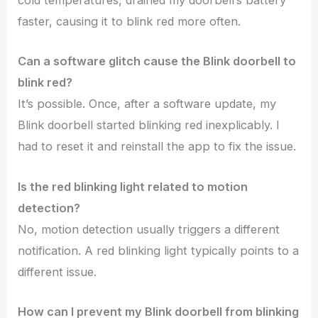
cold temperatures, drained my doorbell’s battery
faster, causing it to blink red more often.
Can a software glitch cause the Blink doorbell to
blink red?
It’s possible. Once, after a software update, my
Blink doorbell started blinking red inexplicably. I
had to reset it and reinstall the app to fix the issue.
Is the red blinking light related to motion
detection?
No, motion detection usually triggers a different
notification. A red blinking light typically points to a
different issue.
How can I prevent my Blink doorbell from blinking