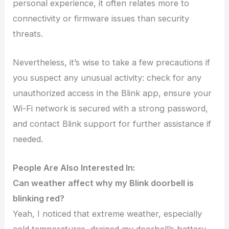
personal experience, it often relates more to
connectivity or firmware issues than security
threats.
Nevertheless, it’s wise to take a few precautions if
you suspect any unusual activity: check for any
unauthorized access in the Blink app, ensure your
Wi-Fi network is secured with a strong password,
and contact Blink support for further assistance if
needed.
People Are Also Interested In:
Can weather affect why my Blink doorbell is
blinking red?
Yeah, I noticed that extreme weather, especially