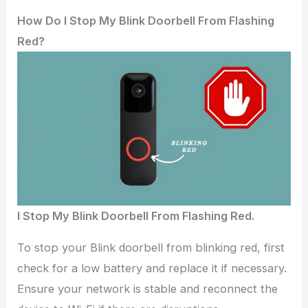
How Do I Stop My Blink Doorbell From Flashing
Red?
I Stop My Blink Doorbell From Flashing Red.
To stop your Blink doorbell from blinking red, first
check for a low battery and replace it if necessary.
Ensure your network is stable and reconnect the