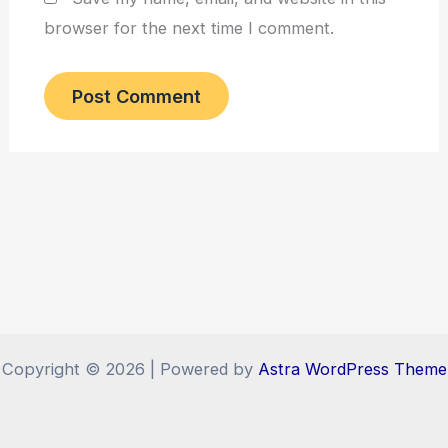
browser for the next time I comment.
Copyright © 2026 | Powered by
Astra WordPress Theme