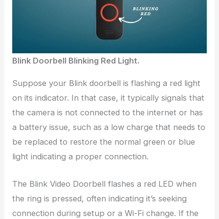
Blink Doorbell Blinking Red Light.
Suppose your Blink doorbell is flashing a red light
on its indicator. In that case, it typically signals that
the camera is not connected to the internet or has
a battery issue, such as a low charge that needs to
be replaced to restore the normal green or blue
light indicating a proper connection.
The Blink Video Doorbell flashes a red LED when
the ring is pressed, often indicating it’s seeking
connection during setup or a Wi-Fi change. If the